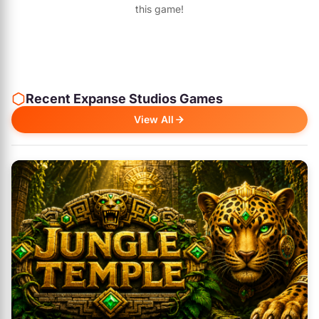
this game!
Recent Expanse Studios Games
View All