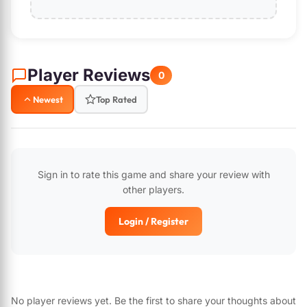
Player Reviews
0
Newest
Top Rated
Sign in to rate this game and share your review with
other players.
Login / Register
No player reviews yet. Be the first to share your thoughts about