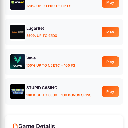
Play
120% UP TO €600 + 125 FS
LugarBet
Play
250% UP TO €500
Vave
Play
150% UP TO 1.5 BTC + 100 FS
STUPID CASINO
Play
100% UP TO €300 + 100 BONUS SPINS
Game Details