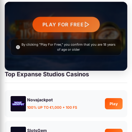
PLAY FOR FREE
By clicking "Play For Free," you confirm that you are 18 years
of age or older
Top Expanse Studios Casinos
Novajackpot
Play
100% UP TO €1,000 + 100 FS
SlotsGem