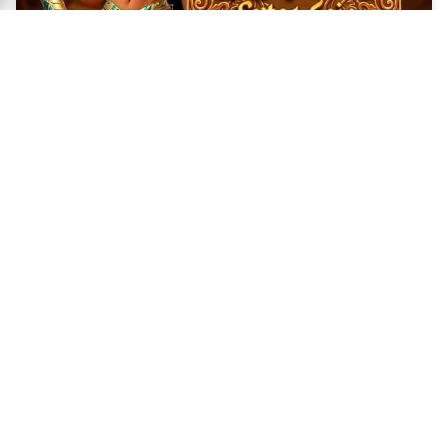
Gates of Arabia - Extra Spin
Stock Trade