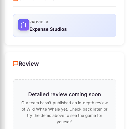
PROVIDER
Expanse Studios
Review
Detailed review coming soon
Our team hasn't published an in-depth review
of Wild White Whale yet. Check back later, or
try the demo above to see the game for
yourself.