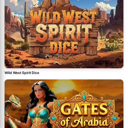
Wild West Spirit Dice