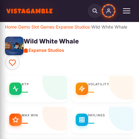
Home
›
Demo Slot Games
›
Expanse Studios
›
Wild White Whale
Wild White Whale
Expanse Studios
RTP
VOLATILITY
—
—
MAX WIN
PAYLINES
—
—