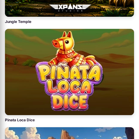
Jungle Temple
Pinata Loca Dice