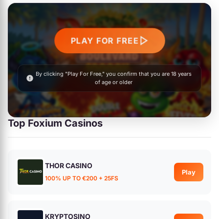
PLAY FOR FREE
By clicking "Play For Free," you confirm that you are 18 years
of age or older
Top Foxium Casinos
THOR CASINO
Play
100% UP TO €200 + 25FS
KRYPTOSINO