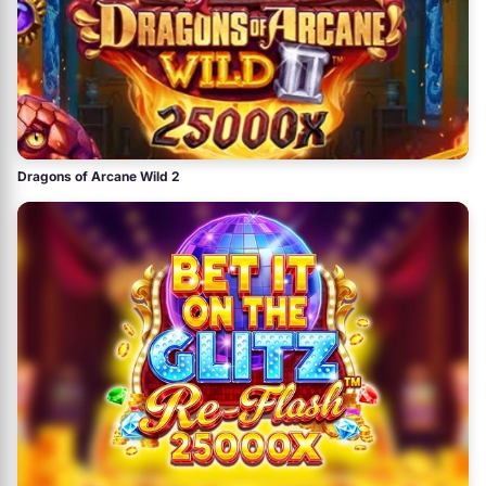
Dragons of Arcane Wild 2