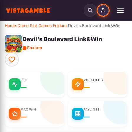
Home
›
Demo Slot Games
›
Foxium
›
Devil's Boulevard Link&Win
Devil's Boulevard Link&Win
Foxium
RTP
VOLATILITY
—
—
MAX WIN
PAYLINES
—
—