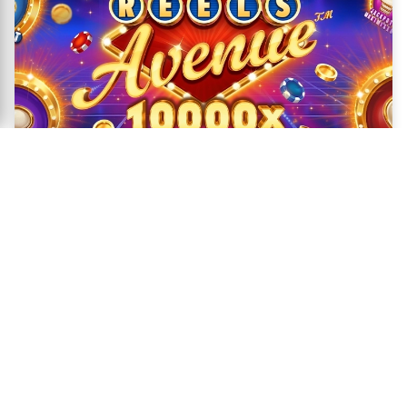
Reels Avenue Link&Win