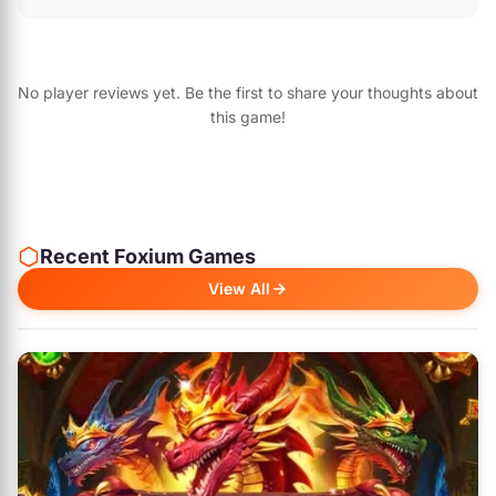
No player reviews yet. Be the first to share your thoughts about
this game!
Recent Foxium Games
View All