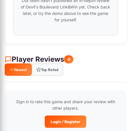
Our team hasn't published an in-depth review
of Devil's Boulevard Link&Win yet. Check back
later, or try the demo above to see the game
for yourself.
Player Reviews
0
Newest
Top Rated
Sign in to rate this game and share your review with
other players.
Login / Register