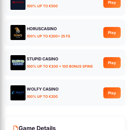
Play
100% UP TO €500
HORUSCASINO
Play
100% UP TO €200+ 25 FS
STUPID CASINO
Play
100% UP TO €300 + 100 BONUS SPINS
WOLFY CASINO
Play
100% UP TO €200
Game Details