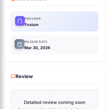
PROVIDER
Foxium
RELEASE DATE
Mar 30, 2026
Review
Detailed review coming soon