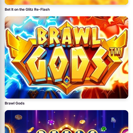
Bet It on the Glitz Re-Flash
Brawl Gods