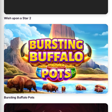
Wish upon a Star 2
Bursting Buffalo Pots