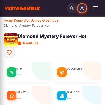
Home
›
Demo Slot Games
›
Greentube
›
Diamond Mystery Forever Hot
Diamond Mystery Forever Hot
Greentube
RTP
VOLATILITY
—
—
MAX WIN
PAYLINES
—
—