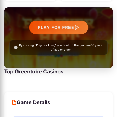
PLAY FOR FREE
By clicking "Play For Free," you confirm that you are 18 years
of age or older
Top Greentube Casinos
Game Details