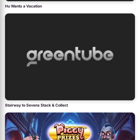
Hu Wants a Vacation
Stairway to Sevens Stack & Collect