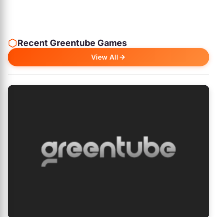
Recent Greentube Games
View All