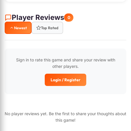
Player Reviews
0
Newest
Top Rated
Sign in to rate this game and share your review with
other players.
Login / Register
No player reviews yet. Be the first to share your thoughts about
this game!