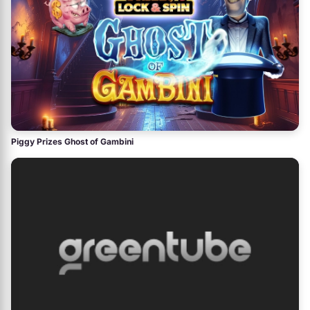
Piggy Prizes Ghost of Gambini