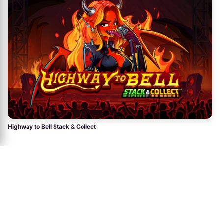
Highway to Bell Stack & Collect