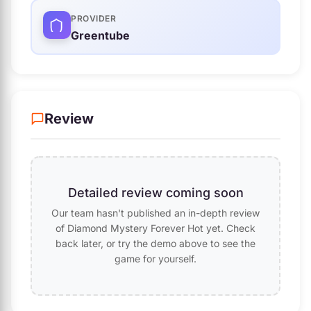
PROVIDER
Greentube
Review
Detailed review coming soon
Our team hasn't published an in-depth review
of Diamond Mystery Forever Hot yet. Check
back later, or try the demo above to see the
game for yourself.