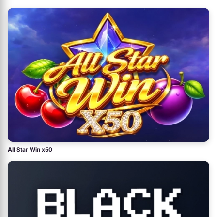
All Star Win x50