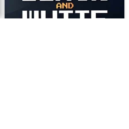
Black and White