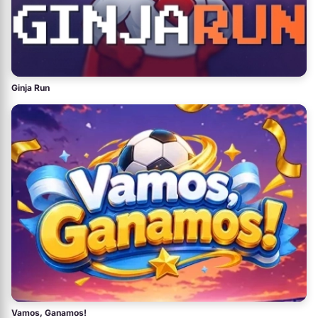
Ginja Run
Vamos, Ganamos!