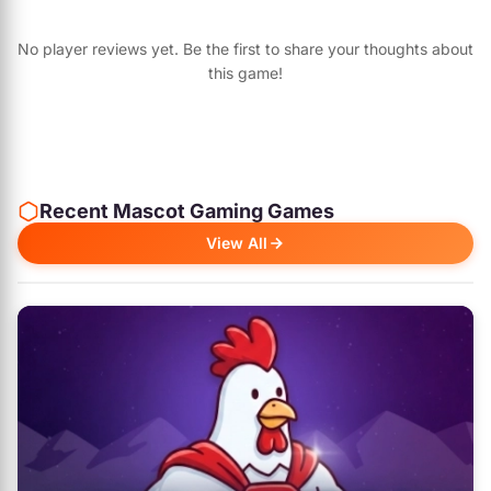
No player reviews yet. Be the first to share your thoughts about
this game!
Recent Mascot Gaming Games
View All