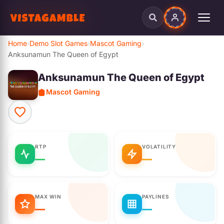
Home
›
Demo Slot Games
›
Mascot Gaming
›
Anksunamun The Queen of Egypt
Anksunamun The Queen of Egypt
Mascot Gaming
RTP
VOLATILITY
—
—
MAX WIN
PAYLINES
—
—