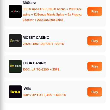
BitStarz
300% up to €500/5BTC bonus + 200 Free
Play
spins + 12 Bonus Mania Spins + 5x Piggyz
Booster + 200 Jackpot Spins
RIOBET CASINO
Play
225% FIRST DEPOSIT +70 FS
THOR CASINO
Play
100% UP TO €200 + 25FS
iWild
Play
550% UP TO €3,499 + 400 FS