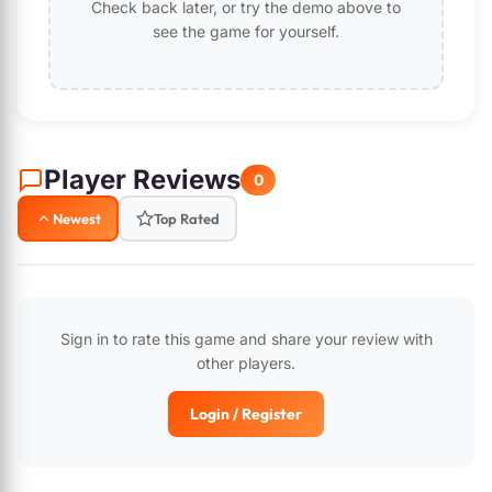
Check back later, or try the demo above to
see the game for yourself.
Player Reviews
0
Newest
Top Rated
Sign in to rate this game and share your review with
other players.
Login / Register