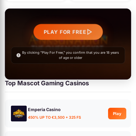
PLAY FOR FREE
By clicking "Play For Free," you confirm that you are 18 years
of age or older
Top Mascot Gaming Casinos
Emperia Casino
Play
450% UP TO €3,500 + 325 FS