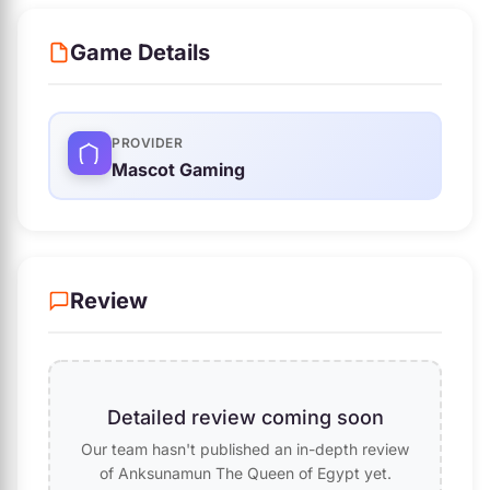
Game Details
PROVIDER
Mascot Gaming
Review
Detailed review coming soon
Our team hasn't published an in-depth review
of Anksunamun The Queen of Egypt yet.