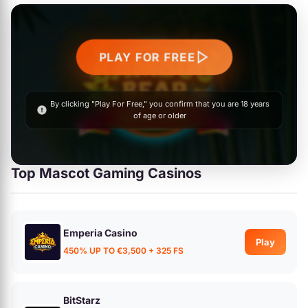
PLAY FOR FREE
By clicking "Play For Free," you confirm that you are 18 years
of age or older
Top Mascot Gaming Casinos
Emperia Casino
Play
450% UP TO €3,500 + 325 FS
BitStarz