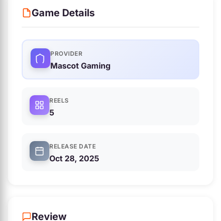
Game Details
PROVIDER
Mascot Gaming
REELS
5
RELEASE DATE
Oct 28, 2025
Review