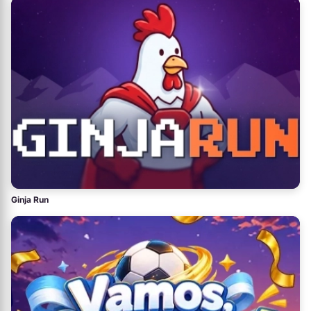
Ginja Run