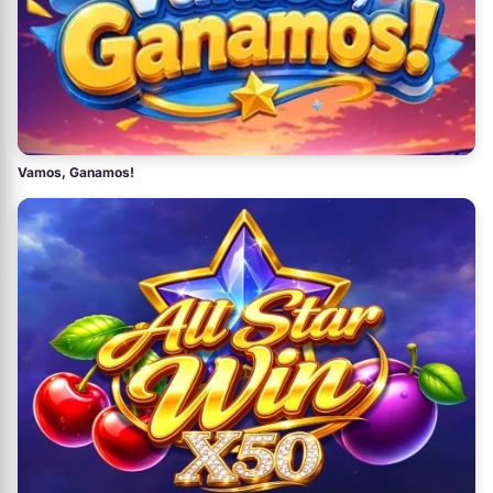
Vamos, Ganamos!