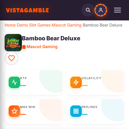
Home
›
Demo Slot Games
›
Mascot Gaming
›
Bamboo Bear Deluxe
Bamboo Bear Deluxe
Mascot Gaming
RTP
VOLATILITY
—
—
MAX WIN
PAYLINES
—
—