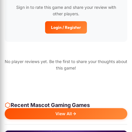
Sign in to rate this game and share your review with
other players.
Login / Register
No player reviews yet. Be the first to share your thoughts about
this game!
Recent Mascot Gaming Games
View All