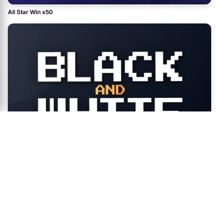
All Star Win x50
Black and White