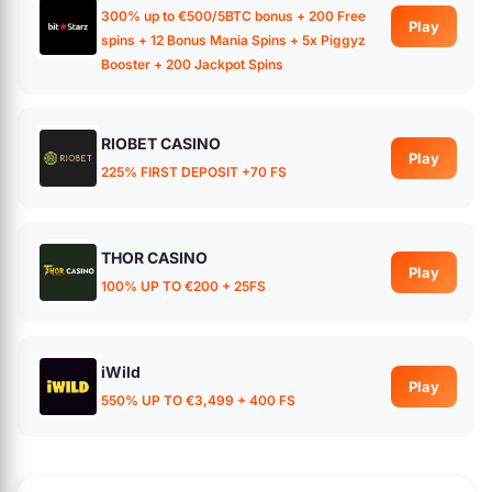
300% up to €500/5BTC bonus + 200 Free
Play
spins + 12 Bonus Mania Spins + 5x Piggyz
Booster + 200 Jackpot Spins
RIOBET CASINO
Play
225% FIRST DEPOSIT +70 FS
THOR CASINO
Play
100% UP TO €200 + 25FS
iWild
Play
550% UP TO €3,499 + 400 FS