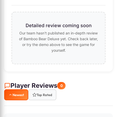
Detailed review coming soon
Our team hasn't published an in-depth review
of Bamboo Bear Deluxe yet. Check back later,
or try the demo above to see the game for
yourself.
Player Reviews
0
Newest
Top Rated