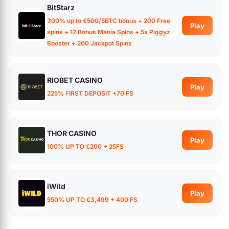
BitStarz
300% up to €500/5BTC bonus + 200 Free
Play
spins + 12 Bonus Mania Spins + 5x Piggyz
Booster + 200 Jackpot Spins
RIOBET CASINO
Play
225% FIRST DEPOSIT +70 FS
THOR CASINO
Play
100% UP TO €200 + 25FS
iWild
Play
550% UP TO €3,499 + 400 FS