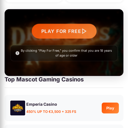
PLAY FOR FREE
By clicking "Play For Free," you confirm that you are 18 years
of age or older
Top Mascot Gaming Casinos
Emperia Casino
Play
450% UP TO €3,500 + 325 FS