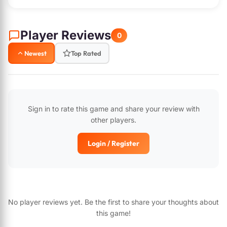
Player Reviews
0
Newest
Top Rated
Sign in to rate this game and share your review with
other players.
Login / Register
No player reviews yet. Be the first to share your thoughts about
this game!