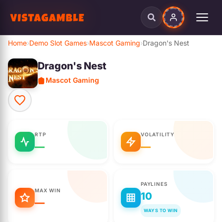
Home
›
Demo Slot Games
›
Mascot Gaming
›
Dragon's Nest
Dragon's Nest
Mascot Gaming
RTP
VOLATILITY
—
—
PAYLINES
MAX WIN
10
—
WAYS TO WIN