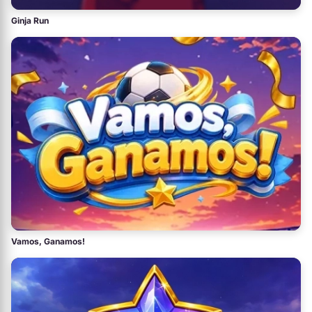
Ginja Run
Vamos, Ganamos!