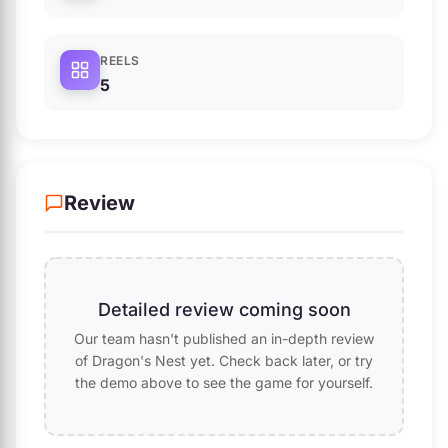
REELS
5
Review
Detailed review coming soon
Our team hasn't published an in-depth review
of Dragon's Nest yet. Check back later, or try
the demo above to see the game for yourself.