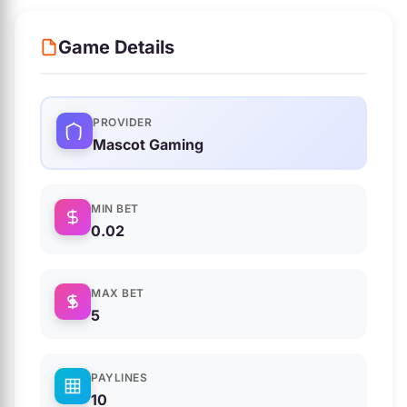
Game Details
PROVIDER
Mascot Gaming
MIN BET
0.02
MAX BET
5
PAYLINES
10