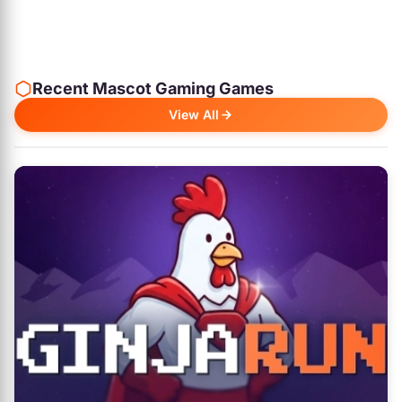
Recent Mascot Gaming Games
View All