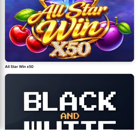
All Star Win x50