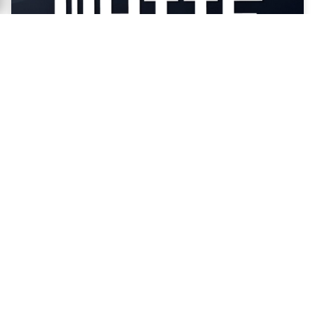
Black and White