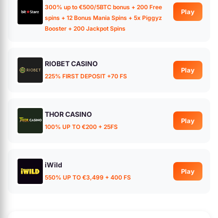
300% up to €500/5BTC bonus + 200 Free
Play
spins + 12 Bonus Mania Spins + 5x Piggyz
Booster + 200 Jackpot Spins
RIOBET CASINO
Play
225% FIRST DEPOSIT +70 FS
THOR CASINO
Play
100% UP TO €200 + 25FS
iWild
Play
550% UP TO €3,499 + 400 FS