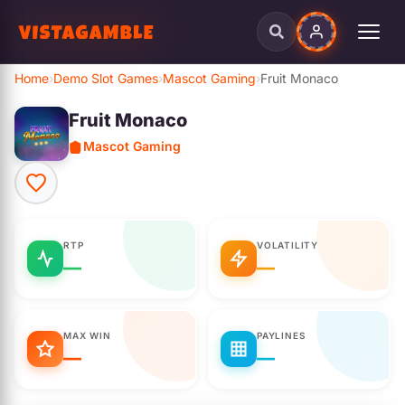
Home
›
Demo Slot Games
›
Mascot Gaming
›
Fruit Monaco
Fruit Monaco
Mascot Gaming
RTP
VOLATILITY
—
—
MAX WIN
PAYLINES
—
—