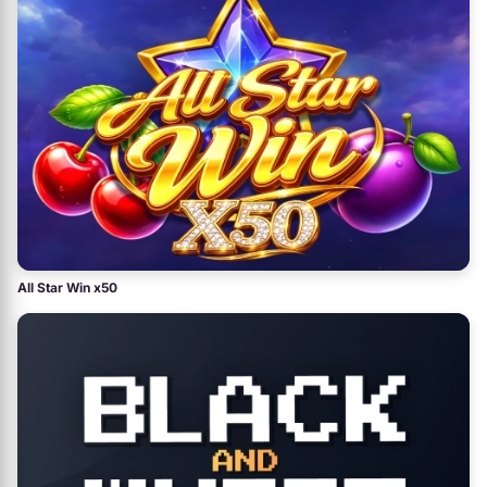
All Star Win x50