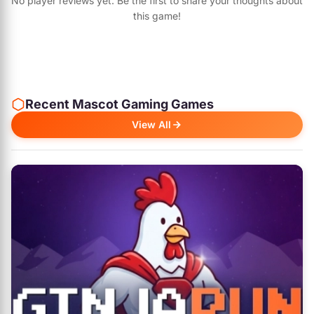
No player reviews yet. Be the first to share your thoughts about
this game!
Recent Mascot Gaming Games
View All