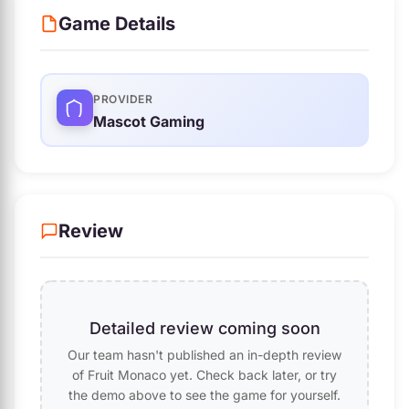
Game Details
PROVIDER
Mascot Gaming
Review
Detailed review coming soon
Our team hasn't published an in-depth review
of Fruit Monaco yet. Check back later, or try
the demo above to see the game for yourself.