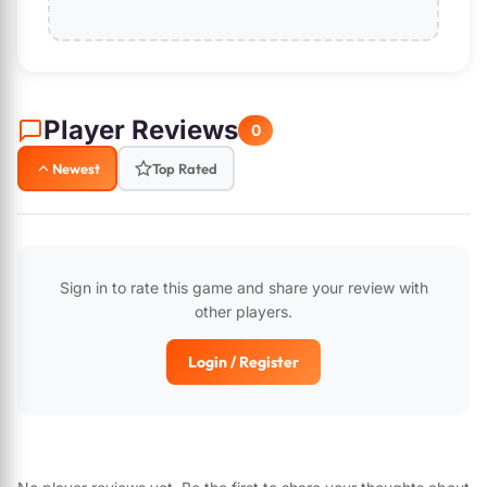
Player Reviews
0
Newest
Top Rated
Sign in to rate this game and share your review with
other players.
Login / Register