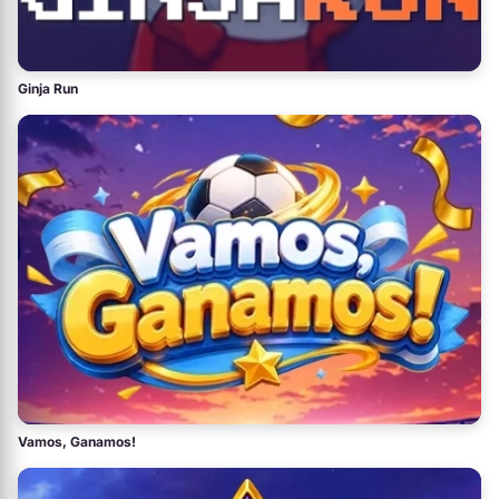
Ginja Run
Vamos, Ganamos!