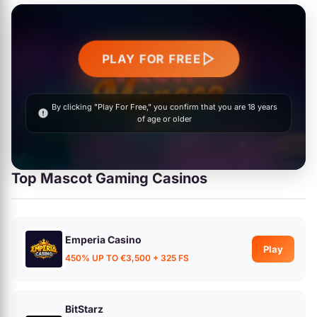
PLAY FOR FREE
By clicking "Play For Free," you confirm that you are 18 years
of age or older
Top Mascot Gaming Casinos
Emperia Casino
Play
450% UP TO €3,500 + 325 FS
BitStarz