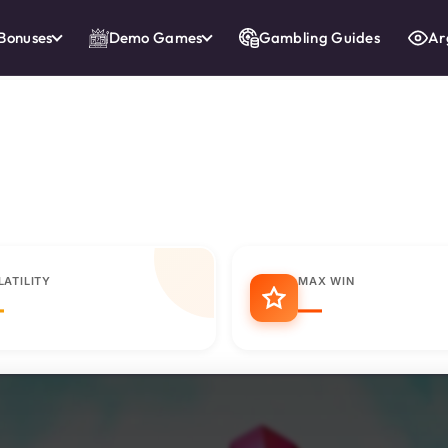
Bonuses
Demo Games
Gambling Guides
Ar
LATILITY
MAX WIN
—
—