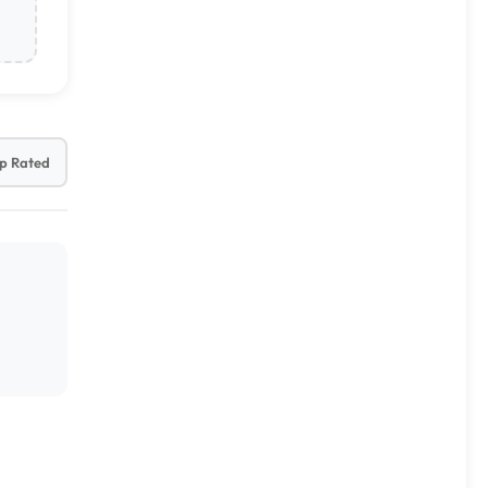
p Rated