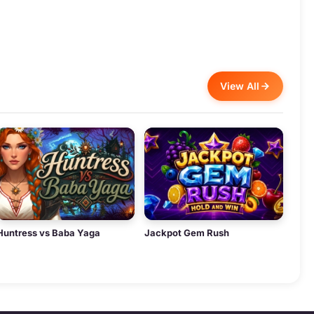
View All
Huntress vs Baba Yaga
Jackpot Gem Rush