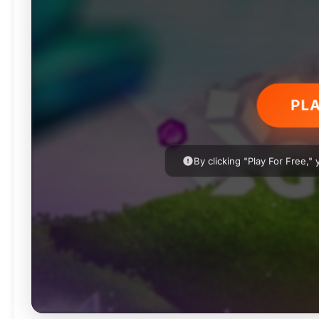
PLA
By clicking "Play For Free,"