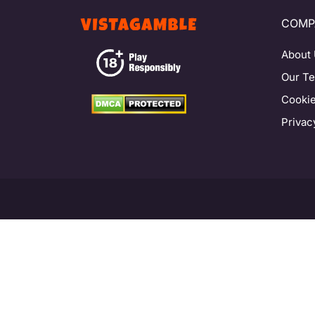
COMP
About
Our T
Cookie
Privac