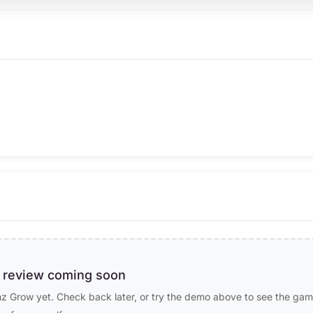
d review coming soon
z Grow yet. Check back later, or try the demo above to see the ga