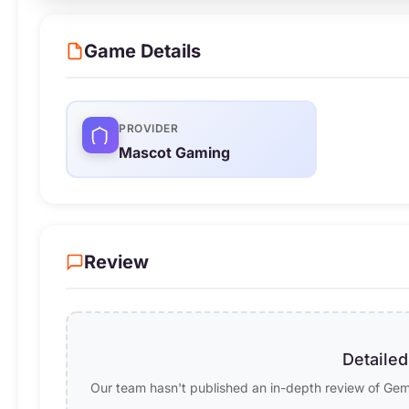
Game Details
PROVIDER
Mascot Gaming
Review
Detaile
Our team hasn't published an in-depth review of Gem