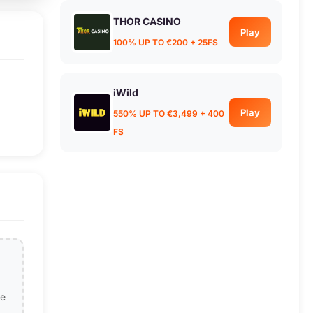
THOR CASINO
Play
100% UP TO €200 + 25FS
iWild
Play
550% UP TO €3,499 + 400
FS
me