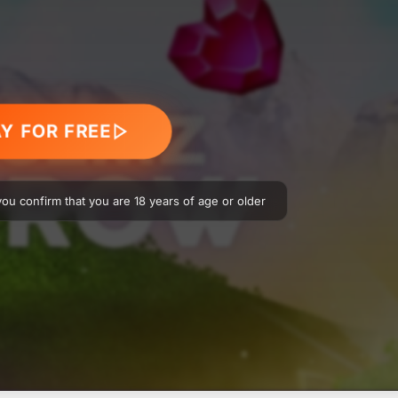
Y FOR FREE
 you confirm that you are 18 years of age or older