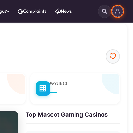
gus
Complaints
News
PAYLINES
—
Top Mascot Gaming Casinos