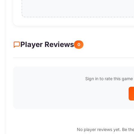
Player Reviews
0
Sign in to rate this game
No player reviews yet. Be the