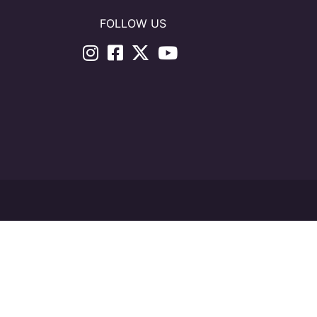
FOLLOW US