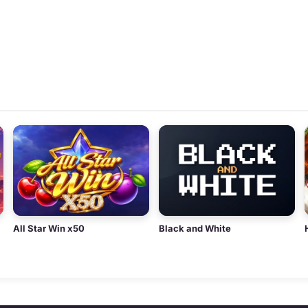
All Star Win x50
Black and White