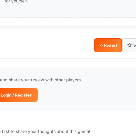
for yourself.
Newest
To
 and share your review with other players.
Login / Register
 first to share your thoughts about this game!