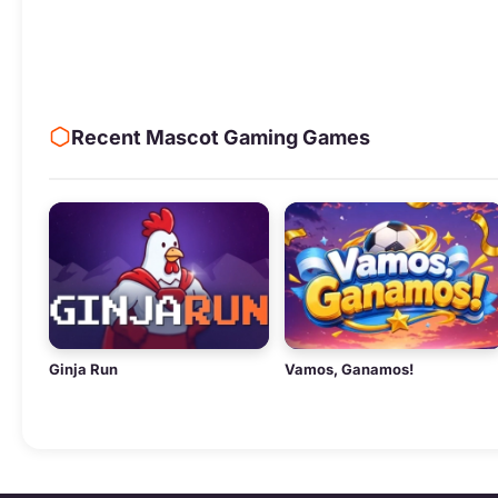
Recent Mascot Gaming Games
Ginja Run
Vamos, Ganamos!