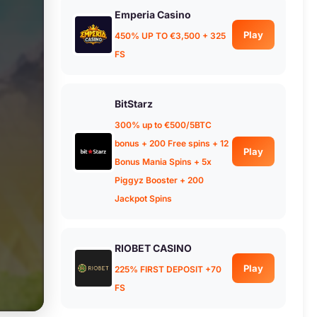
Emperia Casino
Play
450% UP TO €3,500 + 325
FS
BitStarz
300% up to €500/5BTC
bonus + 200 Free spins + 12
Play
Bonus Mania Spins + 5x
Piggyz Booster + 200
Jackpot Spins
RIOBET CASINO
Play
225% FIRST DEPOSIT +70
FS