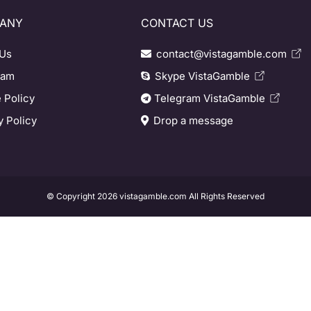
ANY
CONTACT US
 Us
contact@vistagamble.com
eam
Skype VistaGamble
 Policy
Telegram VistaGamble
y Policy
Drop a message
© Copyright 2026 vistagamble.com All Rights Reserved