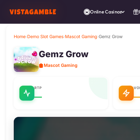
Online Casinos
Home
›
Demo Slot Games
›
Mascot Gaming
›
Gemz Grow
Gemz Grow
Mascot Gaming
RTP
VO
—