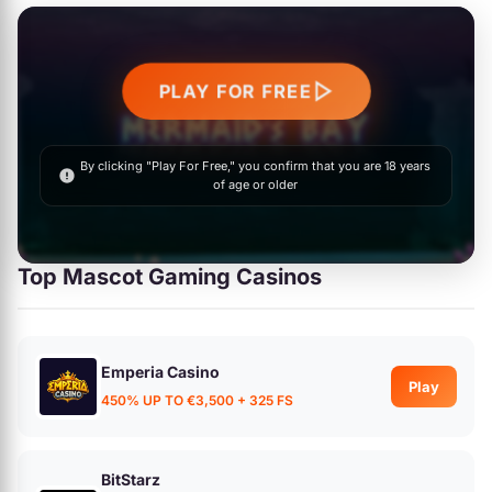
PLAY FOR FREE
By clicking "Play For Free," you confirm that you are 18 years
of age or older
Top Mascot Gaming Casinos
Emperia Casino
Play
450% UP TO €3,500 + 325 FS
BitStarz