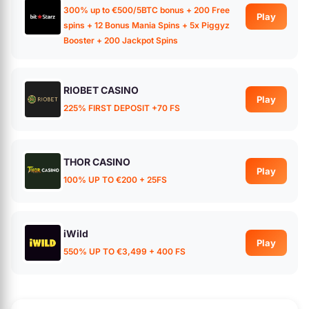
300% up to €500/5BTC bonus + 200 Free
Play
spins + 12 Bonus Mania Spins + 5x Piggyz
Booster + 200 Jackpot Spins
RIOBET CASINO
Play
225% FIRST DEPOSIT +70 FS
THOR CASINO
Play
100% UP TO €200 + 25FS
iWild
Play
550% UP TO €3,499 + 400 FS