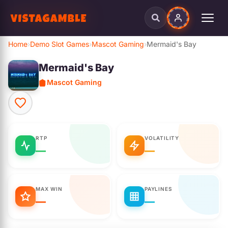
Home
›
Demo Slot Games
›
Mascot Gaming
›
Mermaid's Bay
Mermaid's Bay
Mascot Gaming
RTP
VOLATILITY
—
—
MAX WIN
PAYLINES
—
—