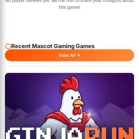
No player reviews yet. Be the first to share your thoughts about
this game!
Recent Mascot Gaming Games
View All