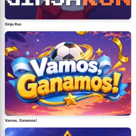
Ginja Run
Vamos, Ganamos!