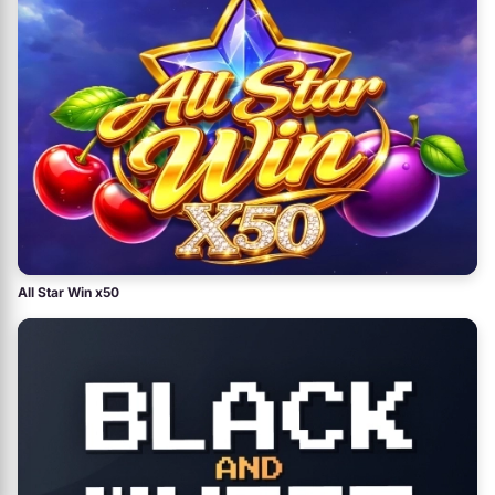
All Star Win x50