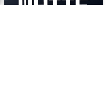
Black and White