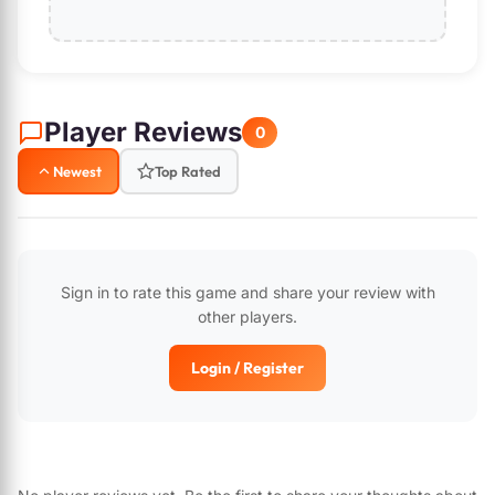
Player Reviews
0
Newest
Top Rated
Sign in to rate this game and share your review with
other players.
Login / Register