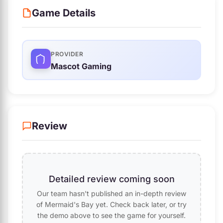
Game Details
PROVIDER
Mascot Gaming
Review
Detailed review coming soon
Our team hasn't published an in-depth review
of Mermaid's Bay yet. Check back later, or try
the demo above to see the game for yourself.