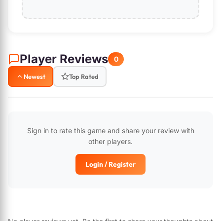
Player Reviews
0
Newest
Top Rated
Sign in to rate this game and share your review with
other players.
Login / Register