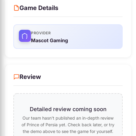
Game Details
PROVIDER
Mascot Gaming
Review
Detailed review coming soon
Our team hasn't published an in-depth review
of Prince of Persia yet. Check back later, or try
the demo above to see the game for yourself.