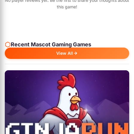
No player reviews yet. Be the first to share your thoughts about
this game!
Recent Mascot Gaming Games
View All