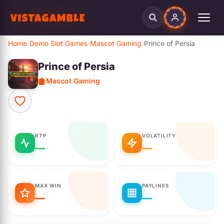
Home
›
Demo Slot Games
›
Mascot Gaming
›
Prince of Persia
Prince of Persia
Mascot Gaming
RTP
VOLATILITY
—
—
MAX WIN
PAYLINES
—
—