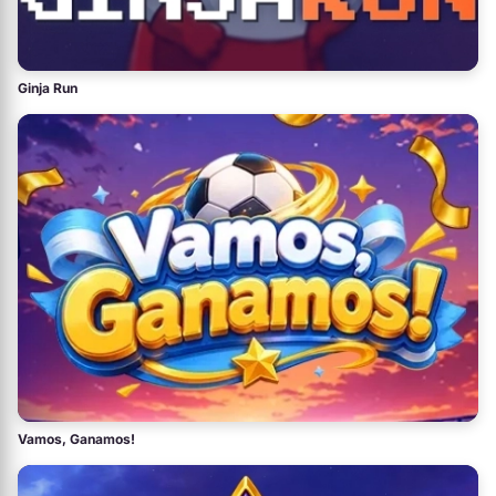
Ginja Run
Vamos, Ganamos!