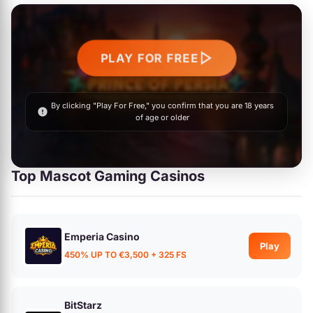
PLAY FOR FREE
By clicking "Play For Free," you confirm that you are 18 years
of age or older
Top Mascot Gaming Casinos
Emperia Casino
Play
450% UP TO €3,500 + 325 FS
BitStarz