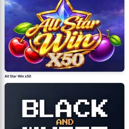
All Star Win x50