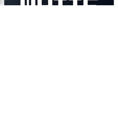
Black and White