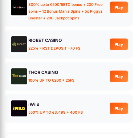
300% up to €500/5BTC bonus + 200 Free
Play
spins + 12 Bonus Mania Spins + 5x Piggyz
Booster + 200 Jackpot Spins
RIOBET CASINO
Play
225% FIRST DEPOSIT +70 FS
THOR CASINO
Play
100% UP TO €200 + 25FS
iWild
Play
550% UP TO €3,499 + 400 FS