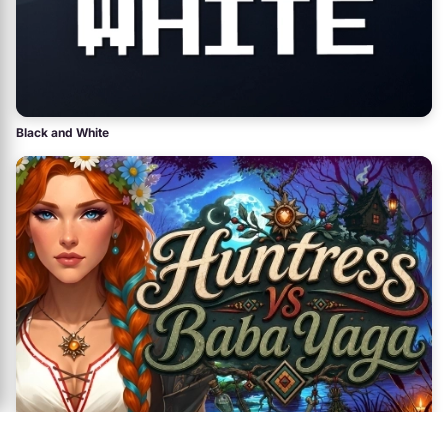
Black and White