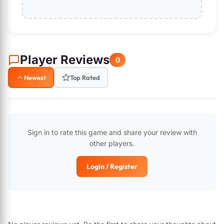
Player Reviews
0
Newest
Top Rated
Sign in to rate this game and share your review with
other players.
Login / Register