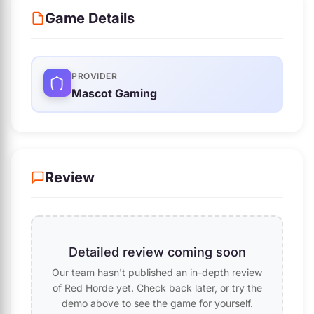
Game Details
PROVIDER
Mascot Gaming
Review
Detailed review coming soon
Our team hasn't published an in-depth review
of Red Horde yet. Check back later, or try the
demo above to see the game for yourself.