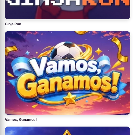
Ginja Run
Vamos, Ganamos!