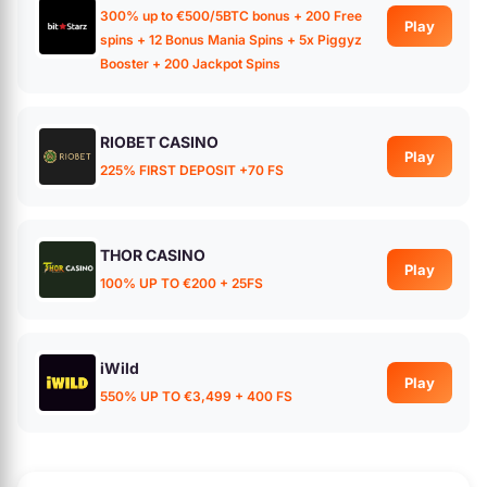
300% up to €500/5BTC bonus + 200 Free
Play
spins + 12 Bonus Mania Spins + 5x Piggyz
Booster + 200 Jackpot Spins
RIOBET CASINO
Play
225% FIRST DEPOSIT +70 FS
THOR CASINO
Play
100% UP TO €200 + 25FS
iWild
Play
550% UP TO €3,499 + 400 FS