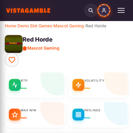
Home
›
Demo Slot Games
›
Mascot Gaming
›
Red Horde
Red Horde
Mascot Gaming
RTP
VOLATILITY
—
—
MAX WIN
PAYLINES
—
—