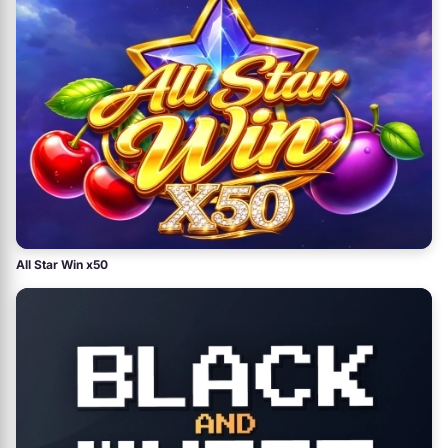
All Star Win x50