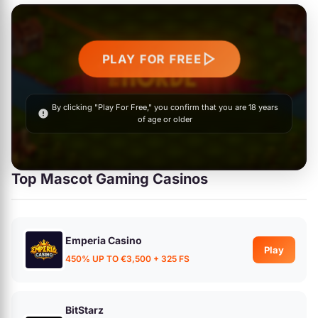
PLAY FOR FREE
By clicking "Play For Free," you confirm that you are 18 years
of age or older
Top Mascot Gaming Casinos
Emperia Casino
Play
450% UP TO €3,500 + 325 FS
BitStarz