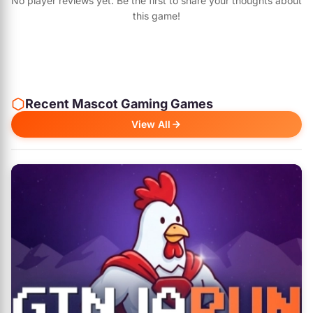
No player reviews yet. Be the first to share your thoughts about
this game!
Recent Mascot Gaming Games
View All