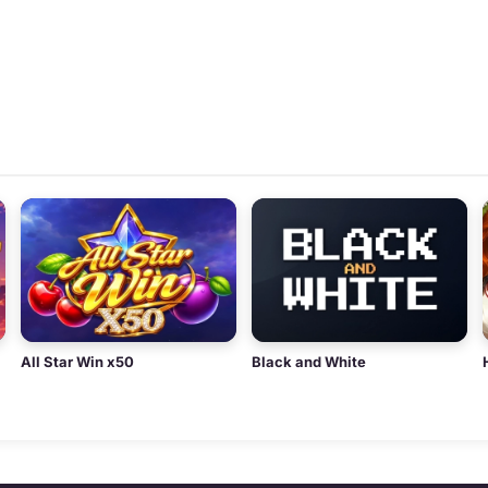
All Star Win x50
Black and White