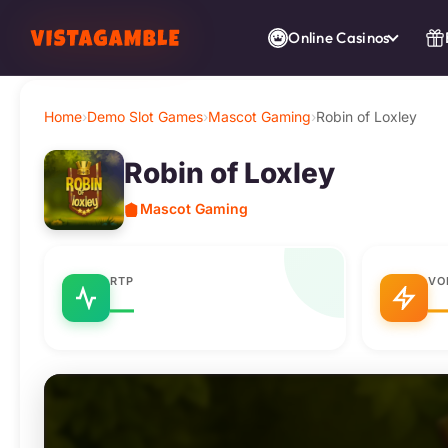
Online Casinos
Home
›
Demo Slot Games
›
Mascot Gaming
›
Robin of Loxley
Robin of Loxley
Mascot Gaming
RTP
VO
—