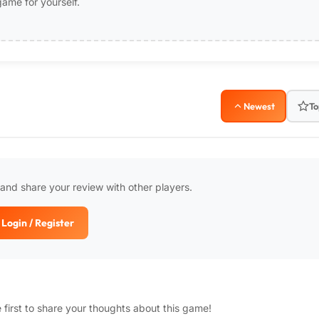
game for yourself.
Newest
To
 and share your review with other players.
Login / Register
 first to share your thoughts about this game!