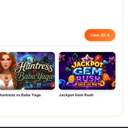
View All
Huntress vs Baba Yaga
Jackpot Gem Rush