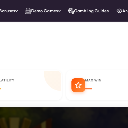
Bonuses
Demo Games
Gambling Guides
Ar
LATILITY
MAX WIN
—
—