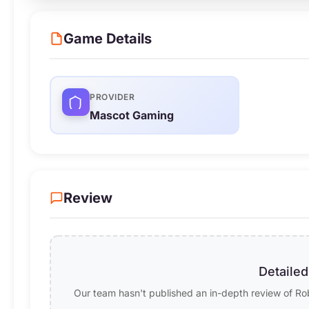
Game Details
PROVIDER
Mascot Gaming
Review
Detaile
Our team hasn't published an in-depth review of Rob