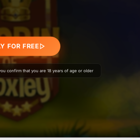
Y FOR FREE
 you confirm that you are 18 years of age or older