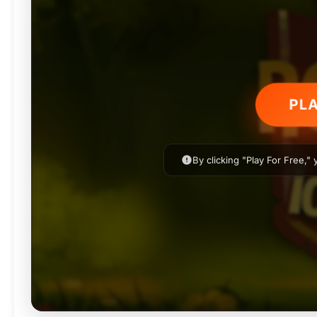
PLA
By clicking "Play For Free,"