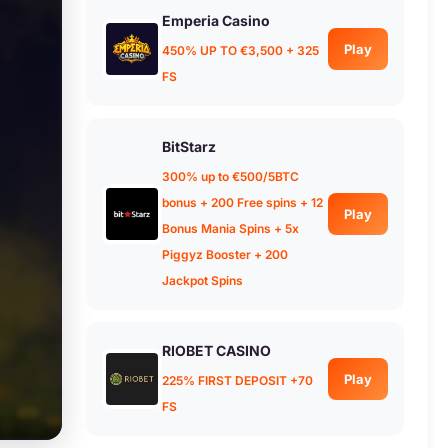
Emperia Casino
Play
450% UP TO €3,500 + 325
FS
BitStarz
300% up to €500/5BTC
bonus + 200 Free spins + 12
Play
Bonus Mania Spins + 5x
Piggyz Booster + 200
Jackpot Spins
RIOBET CASINO
Play
225% FIRST DEPOSIT +70
FS