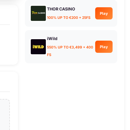
THOR CASINO
Play
100% UP TO €200 + 25FS
iWild
Play
550% UP TO €3,499 + 400
FS