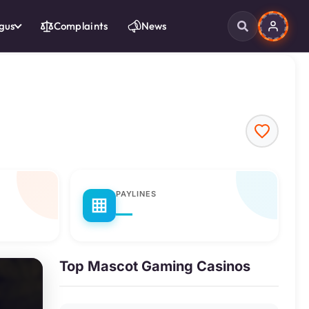
gus
Complaints
News
PAYLINES
—
Top Mascot Gaming Casinos