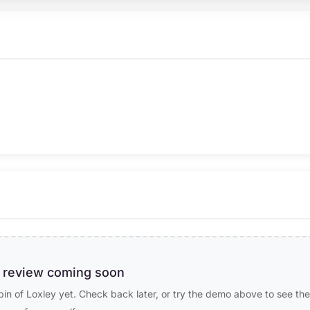
d review coming soon
in of Loxley yet. Check back later, or try the demo above to see the