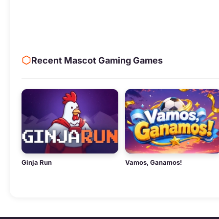
Recent Mascot Gaming Games
Ginja Run
Vamos, Ganamos!