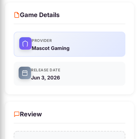
Game Details
PROVIDER
Mascot Gaming
RELEASE DATE
Jun 3, 2026
Review