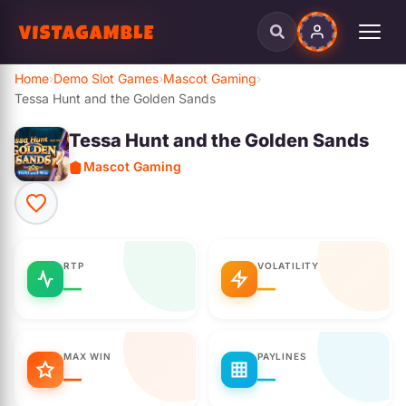
Home
›
Demo Slot Games
›
Mascot Gaming
›
Tessa Hunt and the Golden Sands
Tessa Hunt and the Golden Sands
Mascot Gaming
RTP
VOLATILITY
—
—
MAX WIN
PAYLINES
—
—