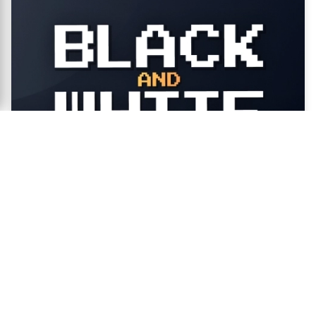
Black and White