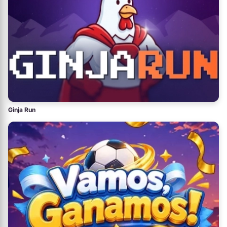
Ginja Run