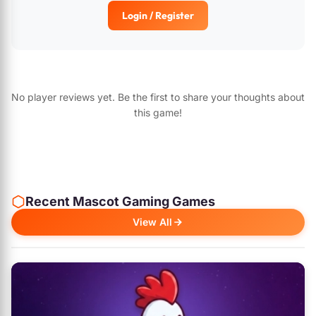
Login / Register
No player reviews yet. Be the first to share your thoughts about
this game!
Recent Mascot Gaming Games
View All