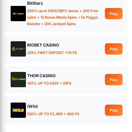
BitStarz
300% up to €500/5BTC bonus + 200 Free
Play
spins + 12 Bonus Mania Spins + 5x Piggyz
Booster + 200 Jackpot Spins
RIOBET CASINO
Play
225% FIRST DEPOSIT +70 FS
THOR CASINO
Play
100% UP TO €200 + 25FS
iWild
Play
550% UP TO €3,499 + 400 FS