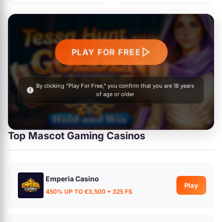
PLAY FOR FREE
By clicking "Play For Free," you confirm that you are 18 years
of age or older
Top Mascot Gaming Casinos
Emperia Casino
Play
450% UP TO €3,500 + 325 FS