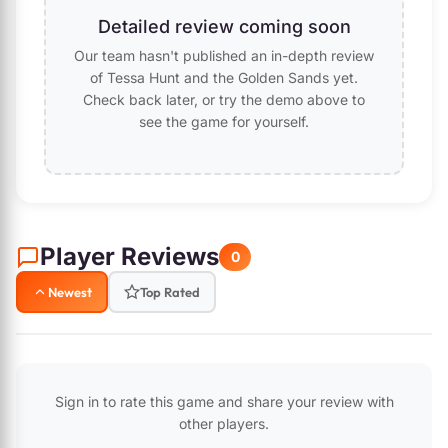
Detailed review coming soon
Our team hasn't published an in-depth review
of Tessa Hunt and the Golden Sands yet.
Check back later, or try the demo above to
see the game for yourself.
Player Reviews
0
Newest
Top Rated
Sign in to rate this game and share your review with
other players.