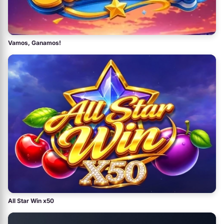
Vamos, Ganamos!
All Star Win x50