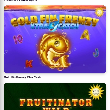
Gold Fin Frenzy Xtra Cash