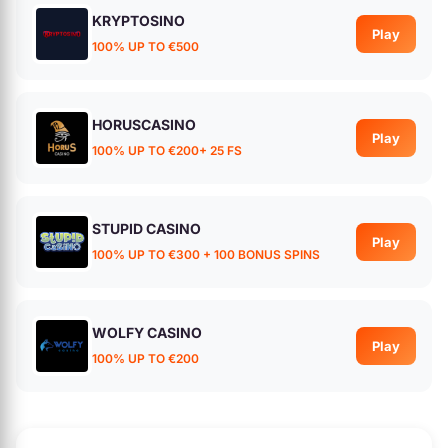
KRYPTOSINO
Play
100% UP TO €500
HORUSCASINO
Play
100% UP TO €200+ 25 FS
STUPID CASINO
Play
100% UP TO €300 + 100 BONUS SPINS
WOLFY CASINO
Play
100% UP TO €200