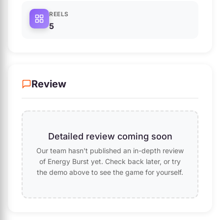
REELS
5
Review
Detailed review coming soon
Our team hasn't published an in-depth review
of Energy Burst yet. Check back later, or try
the demo above to see the game for yourself.