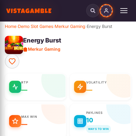
Home
›
Demo Slot Games
›
Merkur Gaming
›
Energy Burst
Energy Burst
Merkur Gaming
RTP
VOLATILITY
—
—
PAYLINES
MAX WIN
10
—
WAYS TO WIN