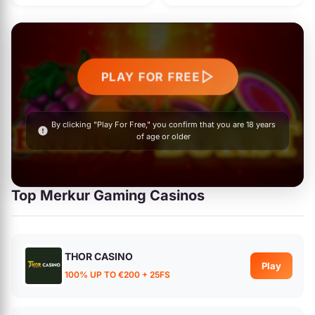
PLAY FOR FREE
By clicking "Play For Free," you confirm that you are 18 years
of age or older
Top Merkur Gaming Casinos
THOR CASINO
Play
100% UP TO €200 + 25FS