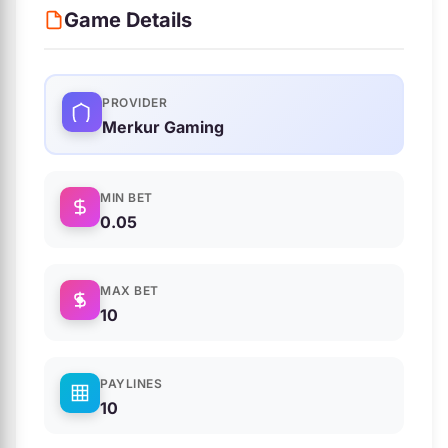
Game Details
PROVIDER
Merkur Gaming
MIN BET
0.05
MAX BET
10
PAYLINES
10