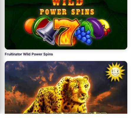
Fruitinator Wild Power Spins