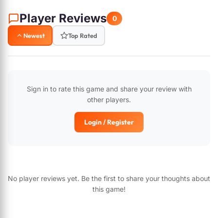
Player Reviews
0
Newest
Top Rated
Sign in to rate this game and share your review with
other players.
Login / Register
No player reviews yet. Be the first to share your thoughts about
this game!