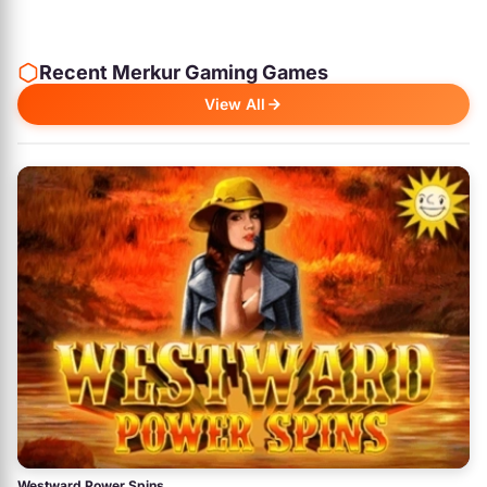
Recent Merkur Gaming Games
View All
Westward Power Spins