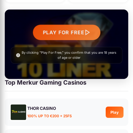
PLAY FOR FREE
By clicking "Play For Free," you confirm that you are 18 years
of age or older
Top Merkur Gaming Casinos
THOR CASINO
Play
100% UP TO €200 + 25FS