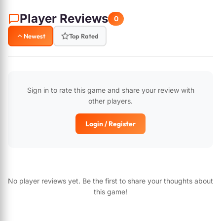
Player Reviews
0
Newest
Top Rated
Sign in to rate this game and share your review with
other players.
Login / Register
No player reviews yet. Be the first to share your thoughts about
this game!