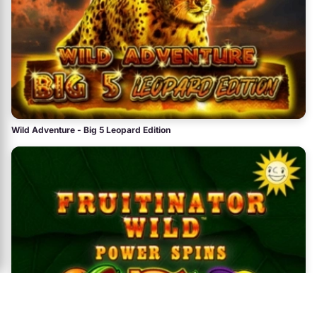
Wild Adventure - Big 5 Leopard Edition