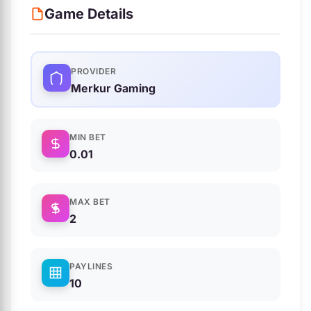
Game Details
PROVIDER
Merkur Gaming
MIN BET
0.01
MAX BET
2
PAYLINES
10