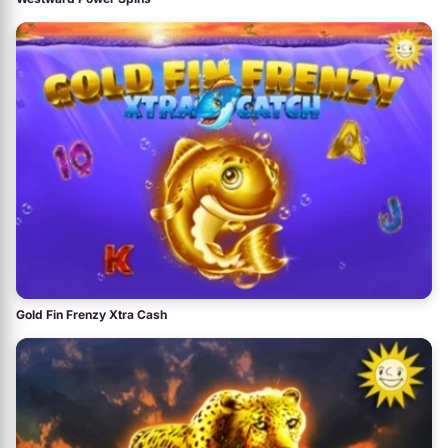
Gold Fin Frenzy Xtra Cash