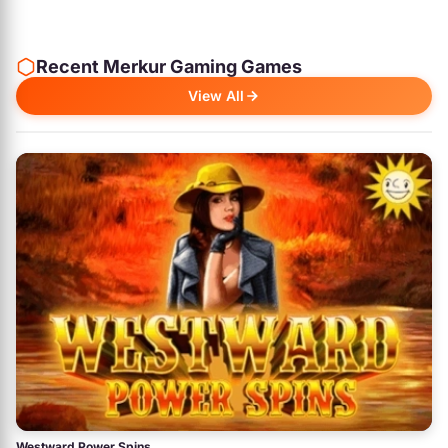
Recent Merkur Gaming Games
View All
Westward Power Spins