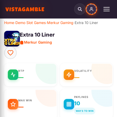
Home
›
Demo Slot Games
›
Merkur Gaming
›
Extra 10 Liner
Extra 10 Liner
Merkur Gaming
RTP
VOLATILITY
—
—
PAYLINES
MAX WIN
10
—
WAYS TO WIN