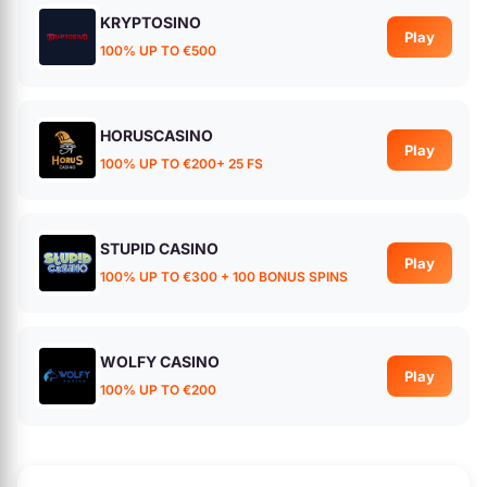
KRYPTOSINO
Play
100% UP TO €500
HORUSCASINO
Play
100% UP TO €200+ 25 FS
STUPID CASINO
Play
100% UP TO €300 + 100 BONUS SPINS
WOLFY CASINO
Play
100% UP TO €200