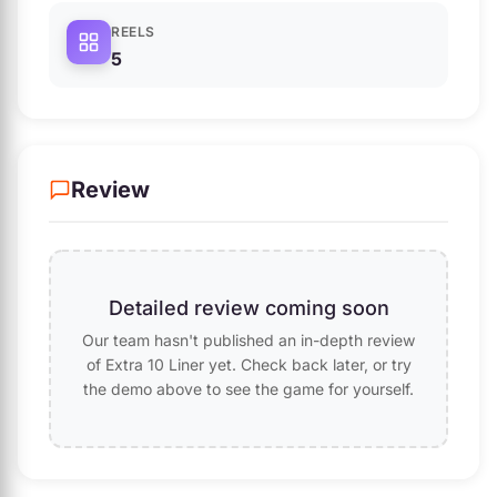
REELS
5
Review
Detailed review coming soon
Our team hasn't published an in-depth review
of Extra 10 Liner yet. Check back later, or try
the demo above to see the game for yourself.