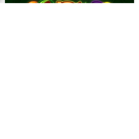
Fruitinator Wild Power Spins
Zentaurus Hurricane