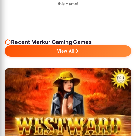
this game!
Recent Merkur Gaming Games
View All