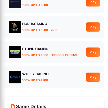
Play
100% UP TO €500
HORUSCASINO
Play
100% UP TO €200+ 25 FS
STUPID CASINO
Play
100% UP TO €300 + 100 BONUS SPINS
WOLFY CASINO
Play
100% UP TO €200
Game Details