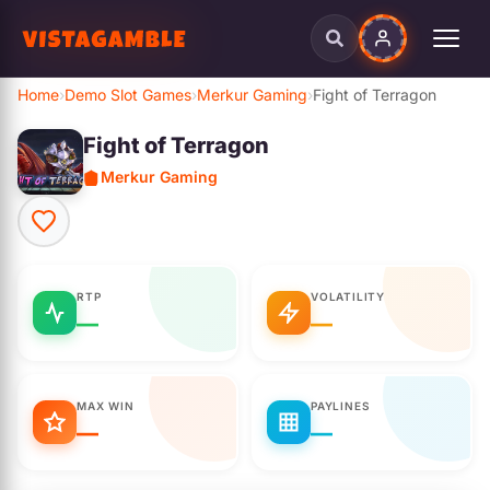
Home
›
Demo Slot Games
›
Merkur Gaming
›
Fight of Terragon
Fight of Terragon
Merkur Gaming
RTP
VOLATILITY
—
—
MAX WIN
PAYLINES
—
—