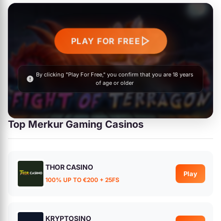
PLAY FOR FREE
By clicking "Play For Free," you confirm that you are 18 years
of age or older
Top Merkur Gaming Casinos
THOR CASINO
Play
100% UP TO €200 + 25FS
KRYPTOSINO