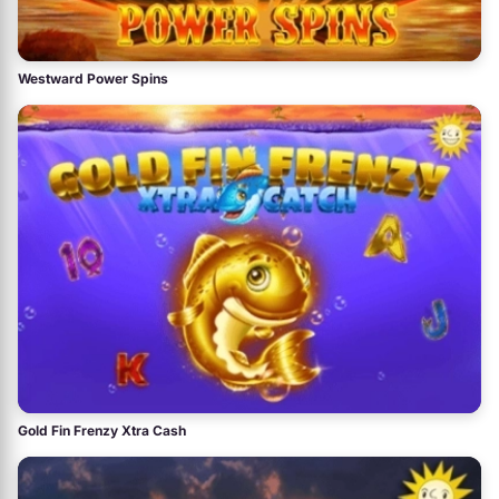
Westward Power Spins
Gold Fin Frenzy Xtra Cash