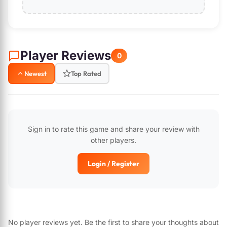
Player Reviews
0
Newest
Top Rated
Sign in to rate this game and share your review with
other players.
Login / Register
No player reviews yet. Be the first to share your thoughts about