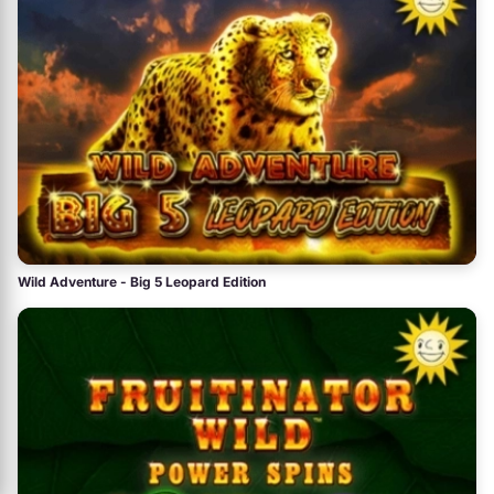
Wild Adventure - Big 5 Leopard Edition