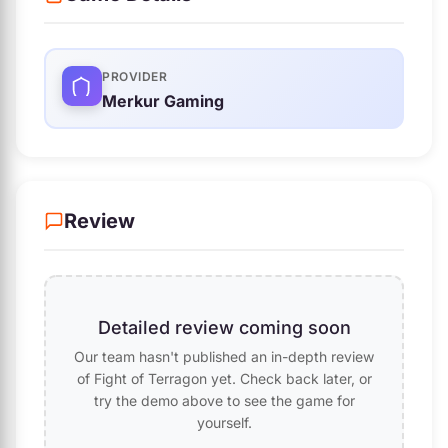
PROVIDER
Merkur Gaming
Review
Detailed review coming soon
Our team hasn't published an in-depth review
of Fight of Terragon yet. Check back later, or
try the demo above to see the game for
yourself.