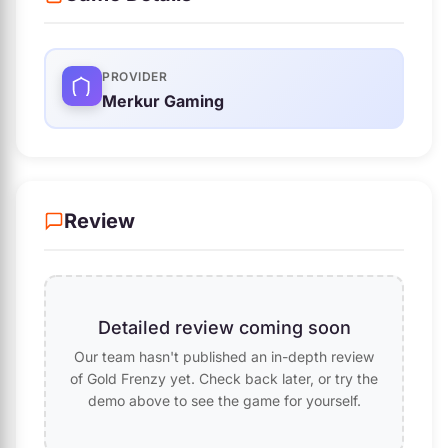
PROVIDER
Merkur Gaming
Review
Detailed review coming soon
Our team hasn't published an in-depth review
of Gold Frenzy yet. Check back later, or try the
demo above to see the game for yourself.