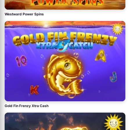
Westward Power Spins
Gold Fin Frenzy Xtra Cash