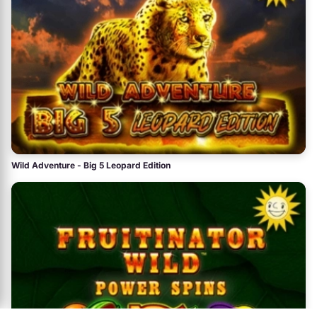
Wild Adventure - Big 5 Leopard Edition