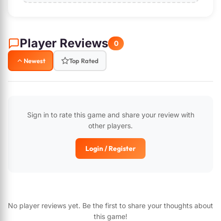
Player Reviews
0
Newest
Top Rated
Sign in to rate this game and share your review with
other players.
Login / Register
No player reviews yet. Be the first to share your thoughts about
this game!