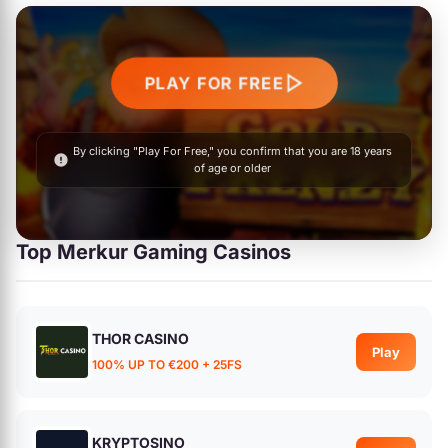
PLAY FOR FREE
By clicking "Play For Free," you confirm that you are 18 years
of age or older
Top Merkur Gaming Casinos
THOR CASINO
Play
100% UP TO €200 + 25FS
KRYPTOSINO