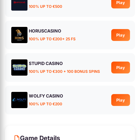
Play
100% UP TO €500
HORUSCASINO
Play
100% UP TO €200+ 25 FS
STUPID CASINO
Play
100% UP TO €300 + 100 BONUS SPINS
WOLFY CASINO
Play
100% UP TO €200
Game Details