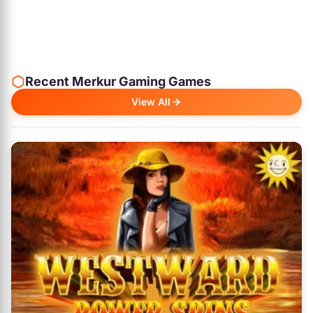
Recent Merkur Gaming Games
View All