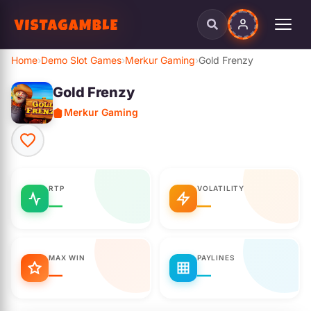
Home
›
Demo Slot Games
›
Merkur Gaming
›
Gold Frenzy
Gold Frenzy
Merkur Gaming
RTP
VOLATILITY
—
—
MAX WIN
PAYLINES
—
—