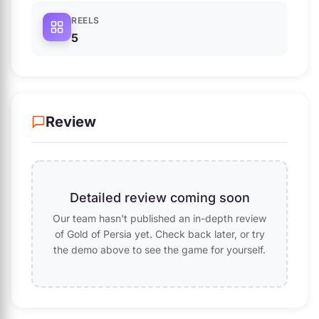
REELS
5
Review
Detailed review coming soon
Our team hasn't published an in-depth review
of Gold of Persia yet. Check back later, or try
the demo above to see the game for yourself.