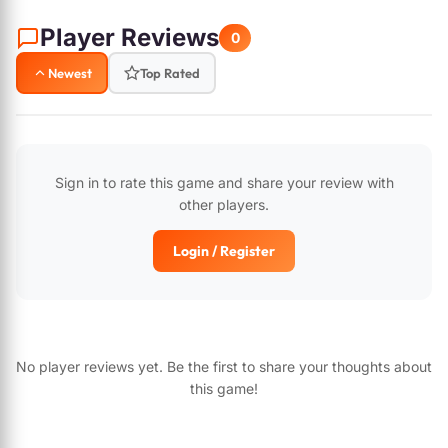
Player Reviews
0
Newest
Top Rated
Sign in to rate this game and share your review with
other players.
Login / Register
No player reviews yet. Be the first to share your thoughts about
this game!