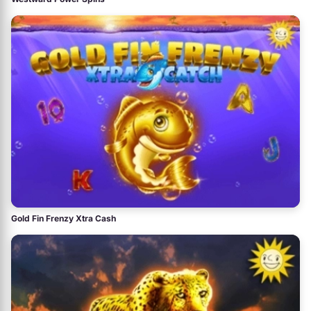
Gold Fin Frenzy Xtra Cash