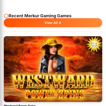
Recent Merkur Gaming Games
View All
Westward Power Spins