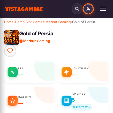
Home
›
Demo Slot Games
›
Merkur Gaming
›
Gold of Persia
Gold of Persia
Merkur Gaming
RTP
VOLATILITY
—
—
PAYLINES
MAX WIN
5
—
WAYS TO WIN