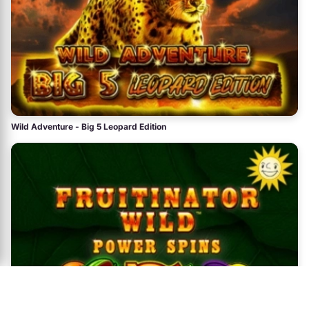
Wild Adventure - Big 5 Leopard Edition