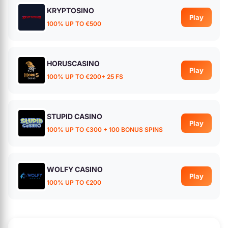
KRYPTOSINO
Play
100% UP TO €500
HORUSCASINO
Play
100% UP TO €200+ 25 FS
STUPID CASINO
Play
100% UP TO €300 + 100 BONUS SPINS
WOLFY CASINO
Play
100% UP TO €200