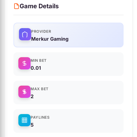
Game Details
PROVIDER
Merkur Gaming
MIN BET
0.01
MAX BET
2
PAYLINES
5