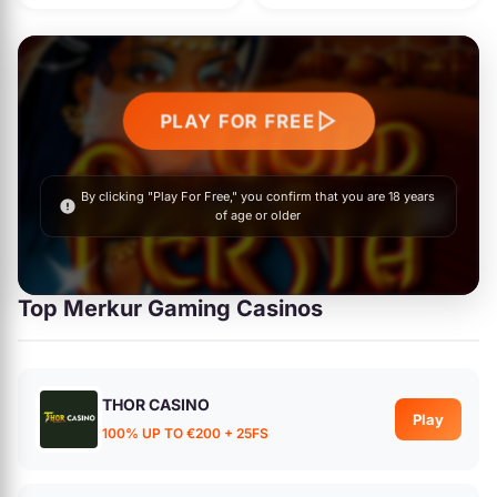
PLAY FOR FREE
By clicking "Play For Free," you confirm that you are 18 years
of age or older
Top Merkur Gaming Casinos
THOR CASINO
Play
100% UP TO €200 + 25FS