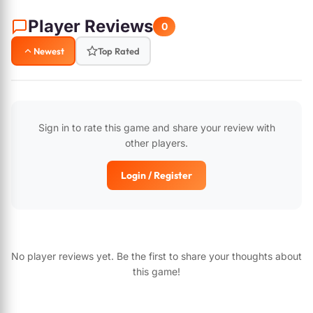
Player Reviews
0
Newest
Top Rated
Sign in to rate this game and share your review with
other players.
Login / Register
No player reviews yet. Be the first to share your thoughts about
this game!