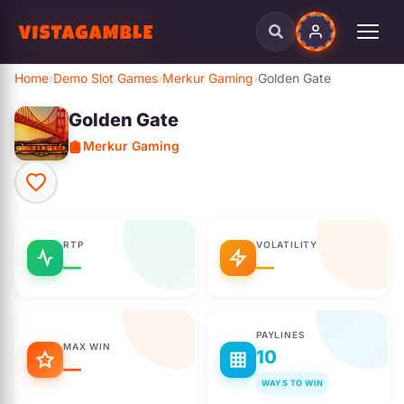
Home
›
Demo Slot Games
›
Merkur Gaming
›
Golden Gate
Golden Gate
Merkur Gaming
RTP
VOLATILITY
—
—
PAYLINES
MAX WIN
10
—
WAYS TO WIN