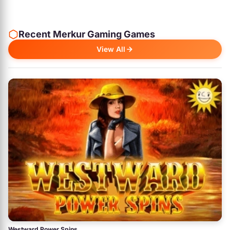
Recent Merkur Gaming Games
View All
Westward Power Spins