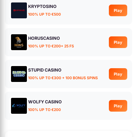
KRYPTOSINO
Play
100% UP TO €500
HORUSCASINO
Play
100% UP TO €200+ 25 FS
STUPID CASINO
Play
100% UP TO €300 + 100 BONUS SPINS
WOLFY CASINO
Play
100% UP TO €200