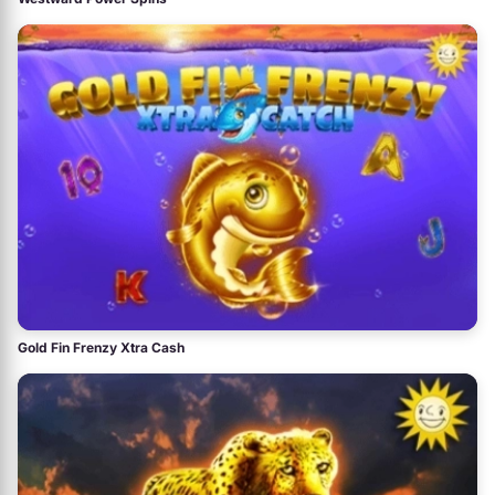
Gold Fin Frenzy Xtra Cash