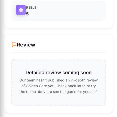
REELS
5
Review
Detailed review coming soon
Our team hasn't published an in-depth review
of Golden Gate yet. Check back later, or try
the demo above to see the game for yourself.