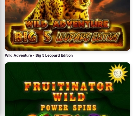
Wild Adventure - Big 5 Leopard Edition