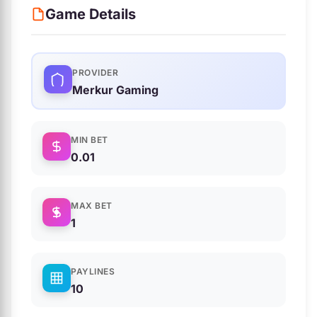
Game Details
PROVIDER
Merkur Gaming
MIN BET
0.01
MAX BET
1
PAYLINES
10