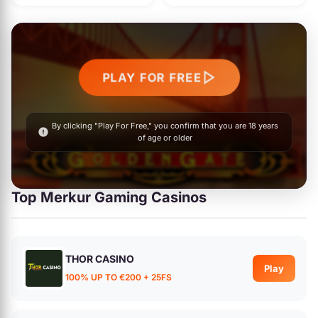
PLAY FOR FREE
By clicking "Play For Free," you confirm that you are 18 years
of age or older
Top Merkur Gaming Casinos
THOR CASINO
Play
100% UP TO €200 + 25FS