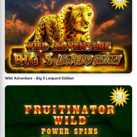
Wild Adventure - Big 5 Leopard Edition