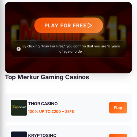
PLAY FOR FREE
By clicking "Play For Free," you confirm that you are 18 years
of age or older
Top Merkur Gaming Casinos
THOR CASINO
Play
100% UP TO €200 + 25FS
KRYPTOSINO