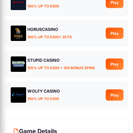
Play
100% UP TO €500
HORUSCASINO
Play
100% UP TO €200+ 25 FS
STUPID CASINO
Play
100% UP TO €300 + 100 BONUS SPINS
WOLFY CASINO
Play
100% UP TO €200
Game Details