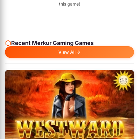
this game!
Recent Merkur Gaming Games
View All