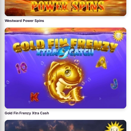
Westward Power Spins
Gold Fin Frenzy Xtra Cash