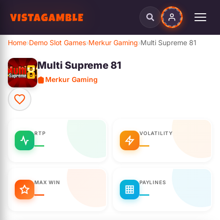
Home
›
Demo Slot Games
›
Merkur Gaming
›
Multi Supreme 81
Multi Supreme 81
Merkur Gaming
RTP
VOLATILITY
—
—
MAX WIN
PAYLINES
—
—