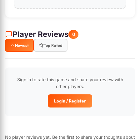
Player Reviews
0
Newest
Top Rated
Sign in to rate this game and share your review with
other players.
Login / Register
No player reviews yet. Be the first to share your thoughts about