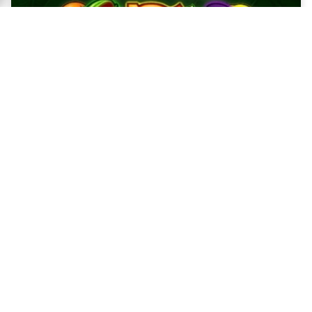
Fruitinator Wild Power Spins
Zentaurus Hurricane