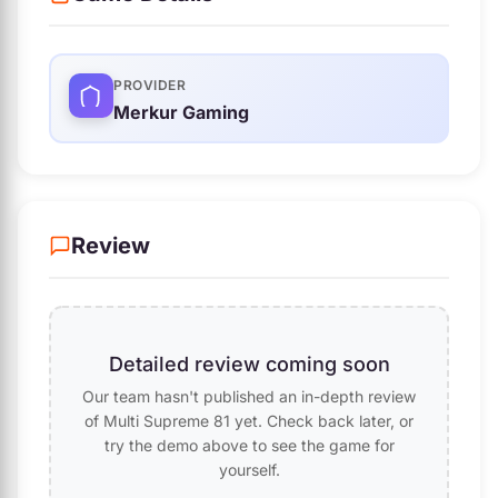
PROVIDER
Merkur Gaming
Review
Detailed review coming soon
Our team hasn't published an in-depth review
of Multi Supreme 81 yet. Check back later, or
try the demo above to see the game for
yourself.