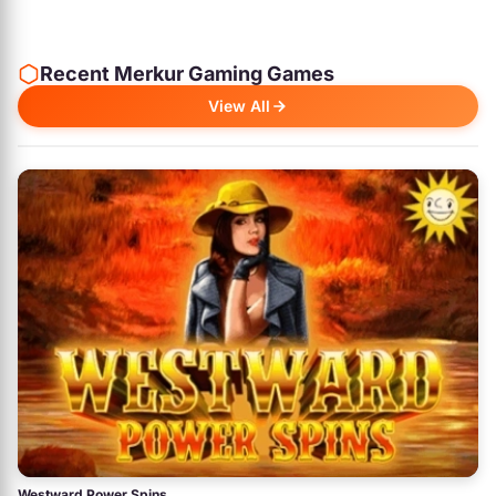
Recent Merkur Gaming Games
View All
Westward Power Spins