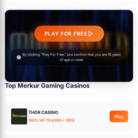
PLAY FOR FREE
By clicking "Play For Free," you confirm that you are 18 years
of age or older
Top Merkur Gaming Casinos
THOR CASINO
Play
100% UP TO €200 + 25FS