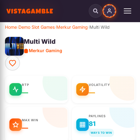
Home
›
Demo Slot Games
›
Merkur Gaming
›
Multi Wild
Multi Wild
Merkur Gaming
RTP
VOLATILITY
—
—
PAYLINES
MAX WIN
81
—
WAYS TO WIN