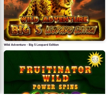
Wild Adventure - Big 5 Leopard Edition