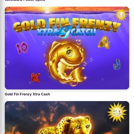
Gold Fin Frenzy Xtra Cash