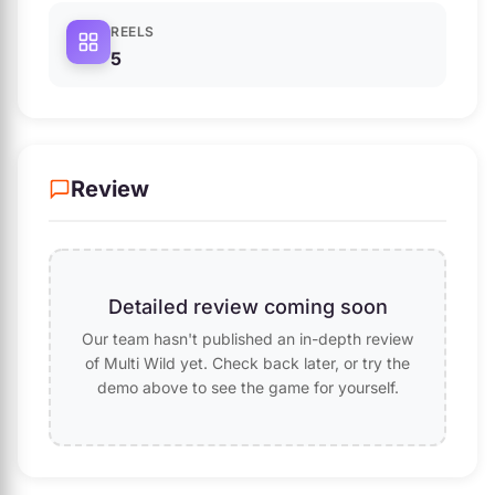
REELS
5
Review
Detailed review coming soon
Our team hasn't published an in-depth review
of Multi Wild yet. Check back later, or try the
demo above to see the game for yourself.