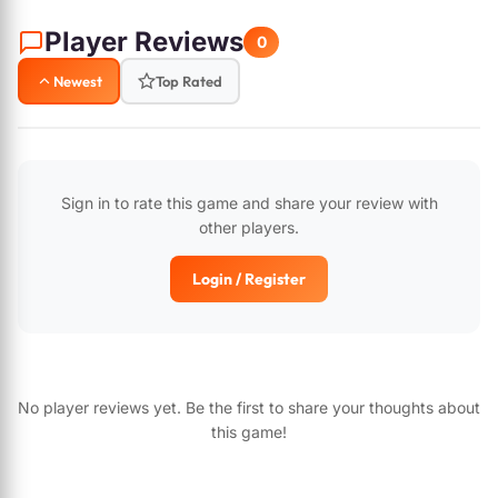
Player Reviews
0
Newest
Top Rated
Sign in to rate this game and share your review with
other players.
Login / Register
No player reviews yet. Be the first to share your thoughts about
this game!