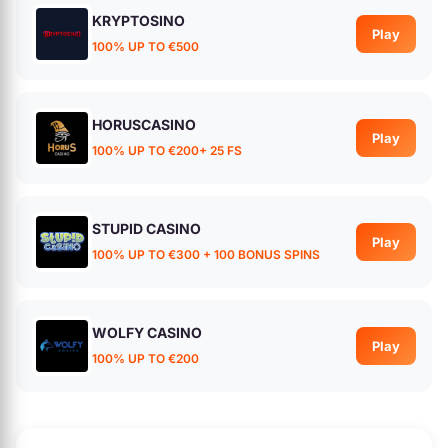
KRYPTOSINO
Play
100% UP TO €500
HORUSCASINO
Play
100% UP TO €200+ 25 FS
STUPID CASINO
Play
100% UP TO €300 + 100 BONUS SPINS
WOLFY CASINO
Play
100% UP TO €200