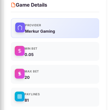
Game Details
PROVIDER
Merkur Gaming
MIN BET
0.05
MAX BET
20
PAYLINES
81