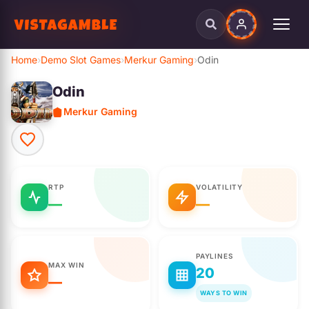
Home
›
Demo Slot Games
›
Merkur Gaming
›
Odin
Odin
Merkur Gaming
RTP
VOLATILITY
—
—
PAYLINES
MAX WIN
20
—
WAYS TO WIN