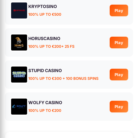
KRYPTOSINO
Play
100% UP TO €500
HORUSCASINO
Play
100% UP TO €200+ 25 FS
STUPID CASINO
Play
100% UP TO €300 + 100 BONUS SPINS
WOLFY CASINO
Play
100% UP TO €200