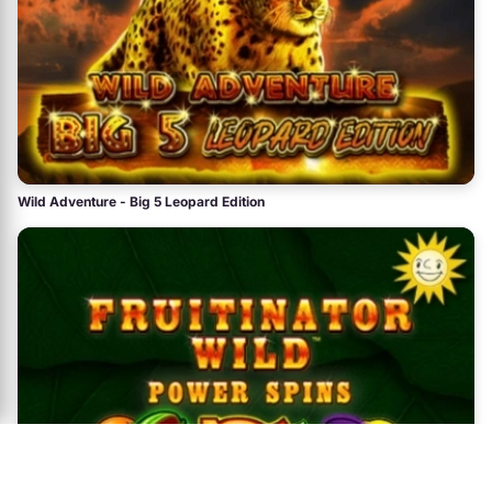
Wild Adventure - Big 5 Leopard Edition