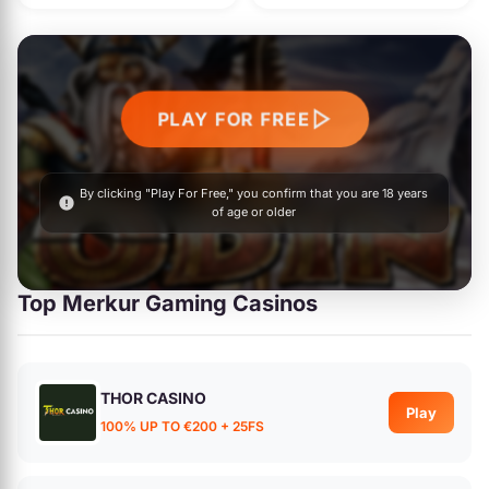
PLAY FOR FREE
By clicking "Play For Free," you confirm that you are 18 years
of age or older
Top Merkur Gaming Casinos
THOR CASINO
Play
100% UP TO €200 + 25FS