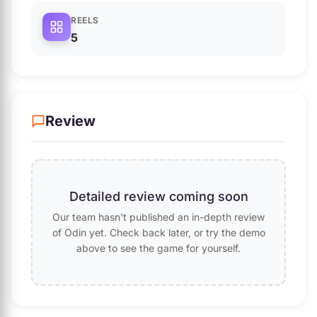
REELS
5
Review
Detailed review coming soon
Our team hasn't published an in-depth review
of Odin yet. Check back later, or try the demo
above to see the game for yourself.