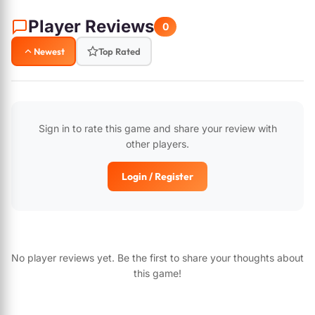
Player Reviews
0
Newest
Top Rated
Sign in to rate this game and share your review with
other players.
Login / Register
No player reviews yet. Be the first to share your thoughts about
this game!