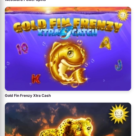
Gold Fin Frenzy Xtra Cash