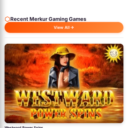
Recent Merkur Gaming Games
View All
Westward Power Spins