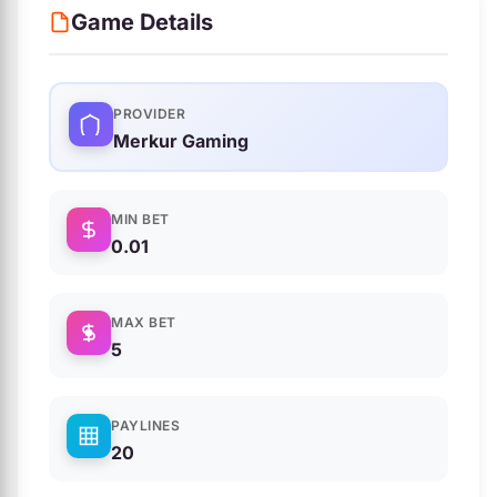
Game Details
PROVIDER
Merkur Gaming
MIN BET
0.01
MAX BET
5
PAYLINES
20