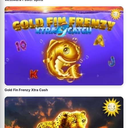
Gold Fin Frenzy Xtra Cash