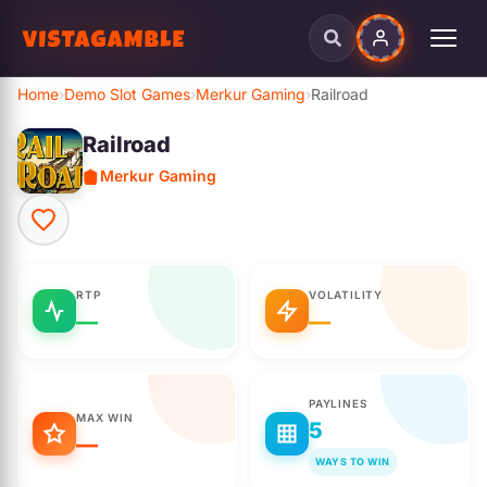
Home
›
Demo Slot Games
›
Merkur Gaming
›
Railroad
Railroad
Merkur Gaming
RTP
VOLATILITY
—
—
PAYLINES
MAX WIN
5
—
WAYS TO WIN