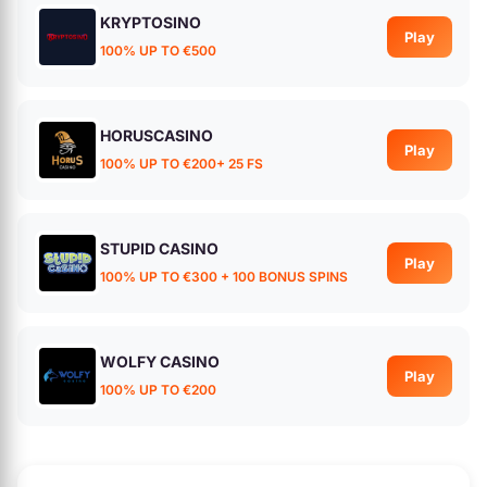
KRYPTOSINO
Play
100% UP TO €500
HORUSCASINO
Play
100% UP TO €200+ 25 FS
STUPID CASINO
Play
100% UP TO €300 + 100 BONUS SPINS
WOLFY CASINO
Play
100% UP TO €200