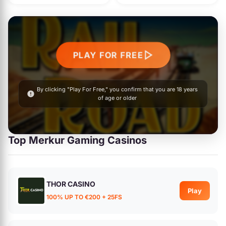
PLAY FOR FREE
By clicking "Play For Free," you confirm that you are 18 years
of age or older
Top Merkur Gaming Casinos
THOR CASINO
Play
100% UP TO €200 + 25FS