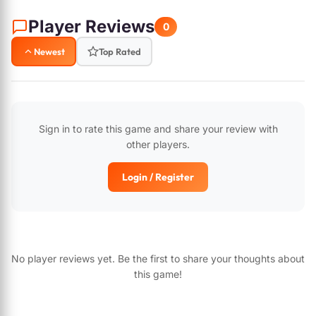
Player Reviews
0
Newest
Top Rated
Sign in to rate this game and share your review with
other players.
Login / Register
No player reviews yet. Be the first to share your thoughts about
this game!