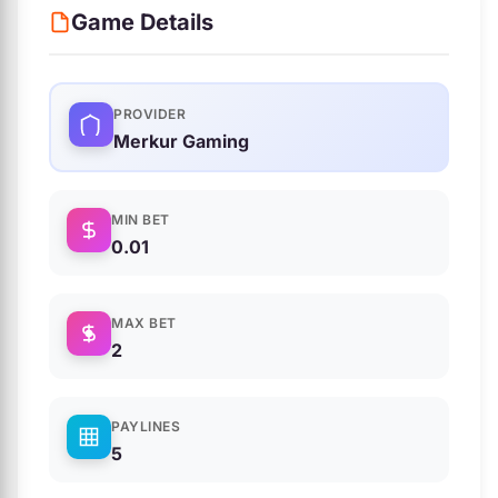
Game Details
PROVIDER
Merkur Gaming
MIN BET
0.01
MAX BET
2
PAYLINES
5