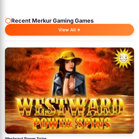
Recent Merkur Gaming Games
View All
Westward Power Spins