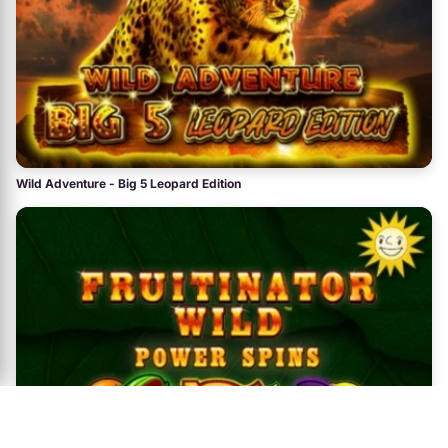
Wild Adventure - Big 5 Leopard Edition