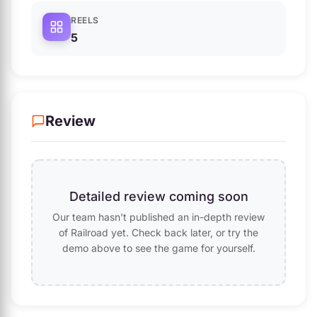
REELS
5
Review
Detailed review coming soon
Our team hasn't published an in-depth review
of Railroad yet. Check back later, or try the
demo above to see the game for yourself.