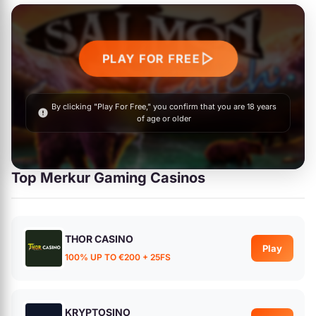
PLAY FOR FREE
By clicking "Play For Free," you confirm that you are 18 years
of age or older
Top Merkur Gaming Casinos
THOR CASINO
Play
100% UP TO €200 + 25FS
KRYPTOSINO