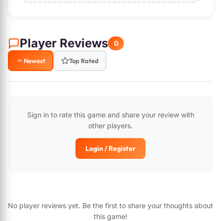
Player Reviews
0
Newest
Top Rated
Sign in to rate this game and share your review with
other players.
Login / Register
No player reviews yet. Be the first to share your thoughts about
this game!