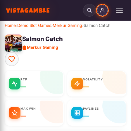
Home
›
Demo Slot Games
›
Merkur Gaming
›
Salmon Catch
Salmon Catch
Merkur Gaming
RTP
VOLATILITY
—
—
MAX WIN
PAYLINES
—
—