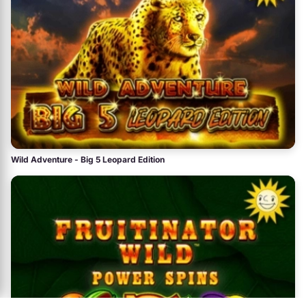
Wild Adventure - Big 5 Leopard Edition