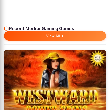
Recent Merkur Gaming Games
View All