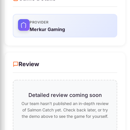
PROVIDER
Merkur Gaming
Review
Detailed review coming soon
Our team hasn't published an in-depth review
of Salmon Catch yet. Check back later, or try
the demo above to see the game for yourself.