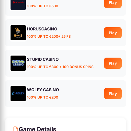
Play
100% UP TO €500
HORUSCASINO
Play
100% UP TO €200+ 25 FS
STUPID CASINO
Play
100% UP TO €300 + 100 BONUS SPINS
WOLFY CASINO
Play
100% UP TO €200
Game Details