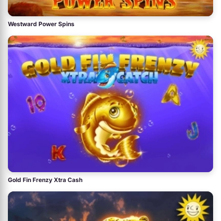
Westward Power Spins
Gold Fin Frenzy Xtra Cash