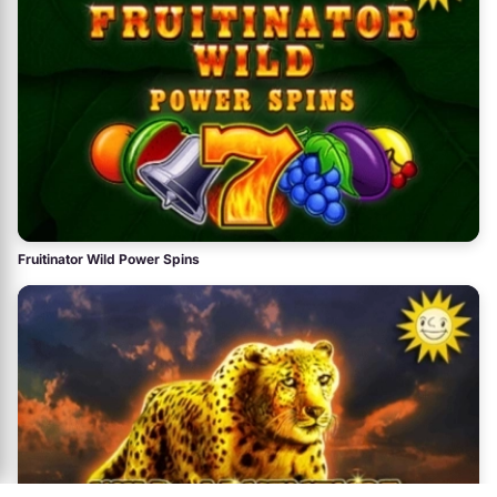
Fruitinator Wild Power Spins