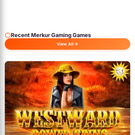
Recent Merkur Gaming Games
View All