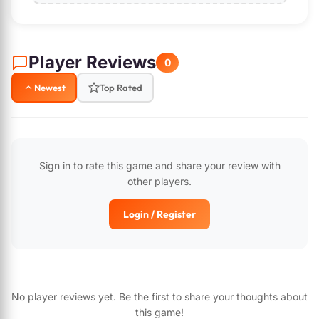
Player Reviews
0
Newest
Top Rated
Sign in to rate this game and share your review with
other players.
Login / Register
No player reviews yet. Be the first to share your thoughts about
this game!