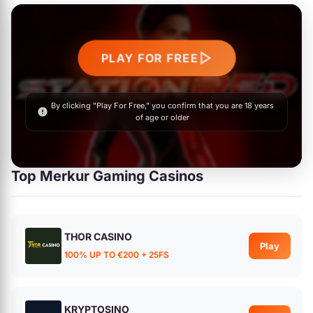
PLAY FOR FREE
By clicking "Play For Free," you confirm that you are 18 years
of age or older
Top Merkur Gaming Casinos
THOR CASINO
Play
100% UP TO €200 + 25FS
KRYPTOSINO