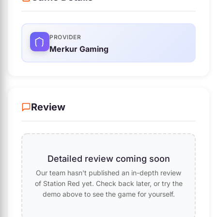
PROVIDER
Merkur Gaming
Review
Detailed review coming soon
Our team hasn't published an in-depth review
of Station Red yet. Check back later, or try the
demo above to see the game for yourself.