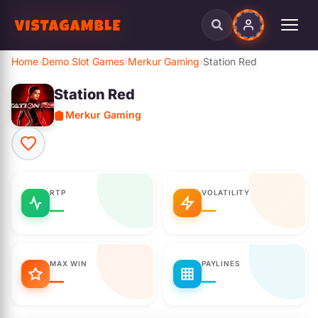
Home
›
Demo Slot Games
›
Merkur Gaming
›
Station Red
Station Red
Merkur Gaming
RTP
VOLATILITY
—
—
MAX WIN
PAYLINES
—
—