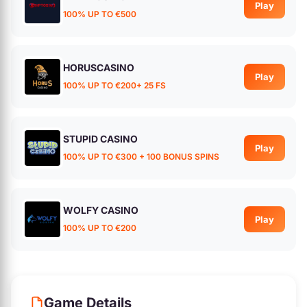
Play
100% UP TO €500
HORUSCASINO
Play
100% UP TO €200+ 25 FS
STUPID CASINO
Play
100% UP TO €300 + 100 BONUS SPINS
WOLFY CASINO
Play
100% UP TO €200
Game Details