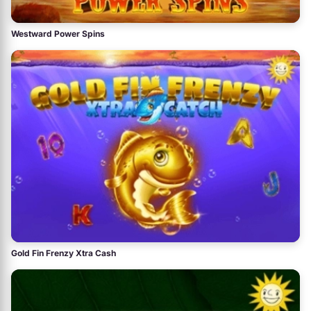
Westward Power Spins
Gold Fin Frenzy Xtra Cash