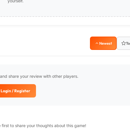
yourself.
Newest
To
 and share your review with other players.
Login / Register
 first to share your thoughts about this game!