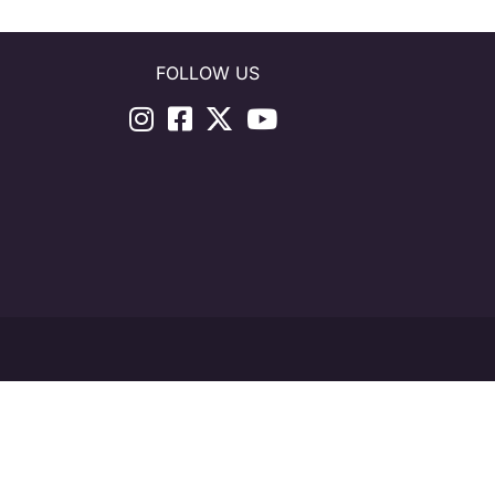
FOLLOW US