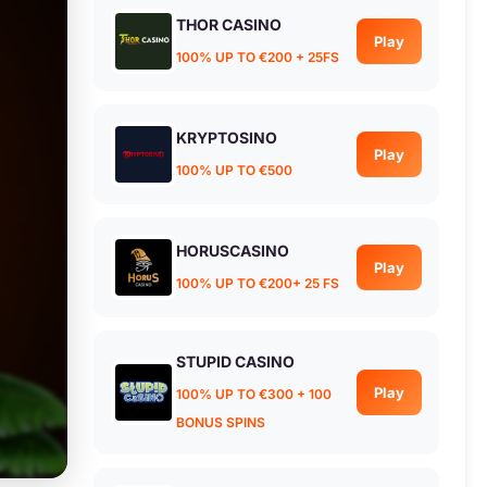
THOR CASINO
Play
100% UP TO €200 + 25FS
KRYPTOSINO
Play
100% UP TO €500
HORUSCASINO
Play
100% UP TO €200+ 25 FS
STUPID CASINO
Play
100% UP TO €300 + 100
BONUS SPINS