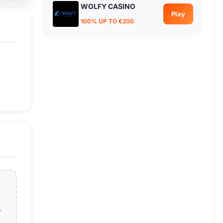
WOLFY CASINO
Play
100% UP TO €200
r