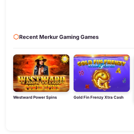
Recent Merkur Gaming Games
Westward Power Spins
Gold Fin Frenzy Xtra Cash