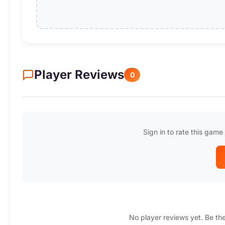
Player Reviews
0
Sign in to rate this game
No player reviews yet. Be the