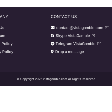
ANY
CONTACT US
 Us
contact@vistagamble.com
eam
Skype VistaGamble
 Policy
Telegram VistaGamble
y Policy
Drop a message
© Copyright 2026 vistagamble.com All Rights Reserved