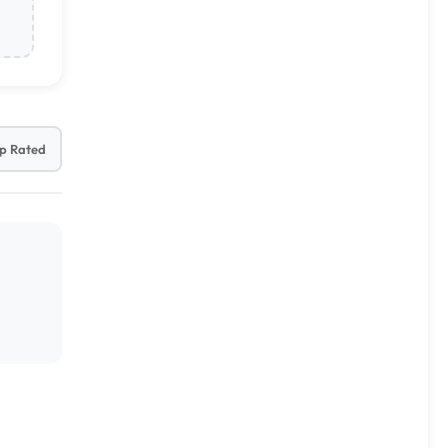
p Rated