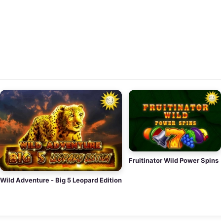
Fruitinator Wild Power Spins
Wild Adventure - Big 5 Leopard Edition