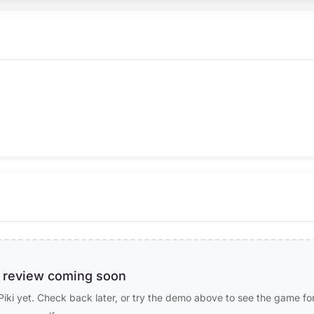
d review coming soon
Piki yet. Check back later, or try the demo above to see the game fo