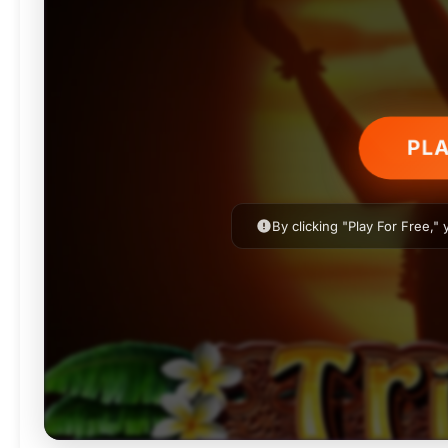
PLA
By clicking "Play For Free,"