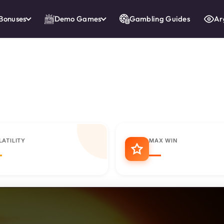
Bonuses
Demo Games
Gambling Guides
Ar
LATILITY
MAX WIN
—
—