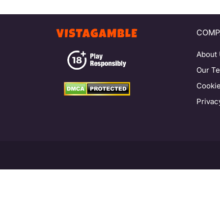
COMP
About
Our T
Cookie
Privac