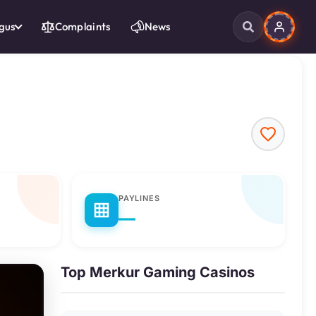
gus
Complaints
News
PAYLINES
—
Top Merkur Gaming Casinos