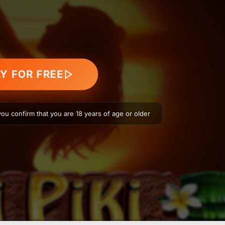
Y FOR FREE
 you confirm that you are 18 years of age or older