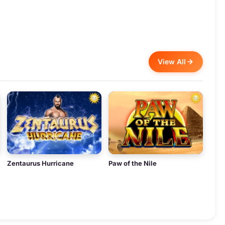
View All
Zentaurus Hurricane
Paw of the Nile