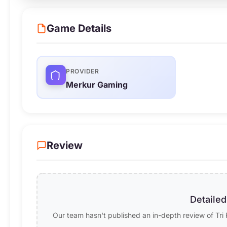
Game Details
PROVIDER
Merkur Gaming
Review
Detaile
Our team hasn't published an in-depth review of Tri 