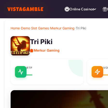
Online Casinos
Home
›
Demo Slot Games
›
Merkur Gaming
›
Tri Piki
Tri Piki
Merkur Gaming
RTP
VO
—