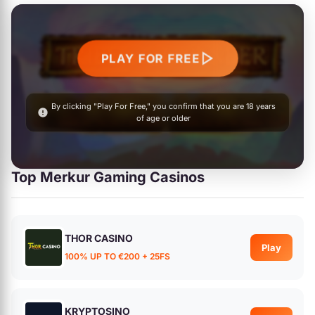
PLAY FOR FREE
By clicking "Play For Free," you confirm that you are 18 years
of age or older
Top Merkur Gaming Casinos
THOR CASINO
Play
100% UP TO €200 + 25FS
KRYPTOSINO