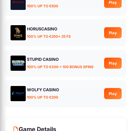
Play
100% UP TO €500
HORUSCASINO
Play
100% UP TO €200+ 25 FS
STUPID CASINO
Play
100% UP TO €300 + 100 BONUS SPINS
WOLFY CASINO
Play
100% UP TO €200
Game Details