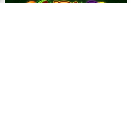
Fruitinator Wild Power Spins
Zentaurus Hurricane