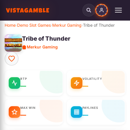
Home
›
Demo Slot Games
›
Merkur Gaming
›
Tribe of Thunder
Tribe of Thunder
Merkur Gaming
RTP
VOLATILITY
—
—
MAX WIN
PAYLINES
—
—