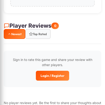
Player Reviews
0
Newest
Top Rated
Sign in to rate this game and share your review with
other players.
Login / Register
No player reviews yet. Be the first to share your thoughts about