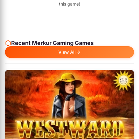
this game!
Recent Merkur Gaming Games
View All