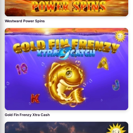
Westward Power Spins
Gold Fin Frenzy Xtra Cash