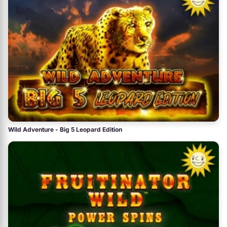
Wild Adventure - Big 5 Leopard Edition