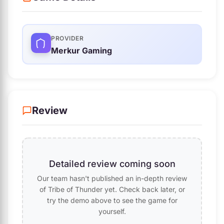
PROVIDER
Merkur Gaming
Review
Detailed review coming soon
Our team hasn't published an in-depth review
of Tribe of Thunder yet. Check back later, or
try the demo above to see the game for
yourself.