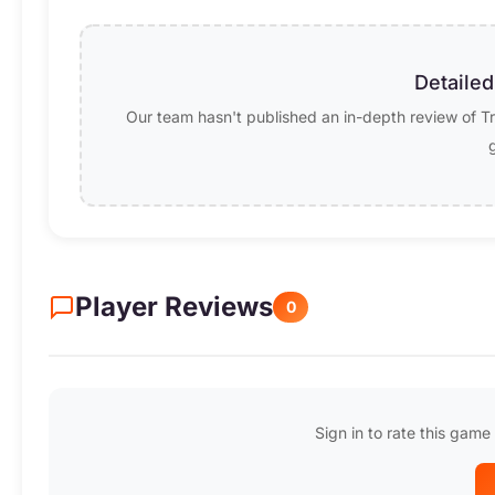
Detaile
Our team hasn't published an in-depth review of Tr
Player Reviews
0
Sign in to rate this game