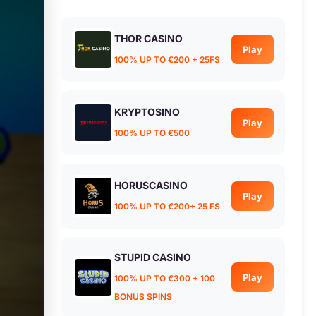
THOR CASINO
Play
100% UP TO €200 + 25FS
KRYPTOSINO
Play
100% UP TO €500
HORUSCASINO
Play
100% UP TO €200+ 25 FS
STUPID CASINO
Play
100% UP TO €300 + 100
BONUS SPINS