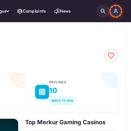
gus
Complaints
News
PAYLINES
10
WAYS TO WIN
Top Merkur Gaming Casinos