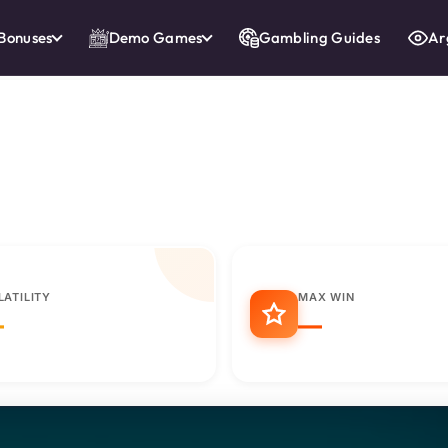
Bonuses
Demo Games
Gambling Guides
Ar
LATILITY
MAX WIN
—
—