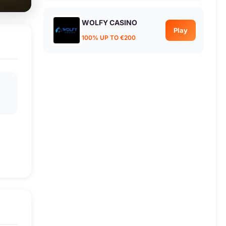
WOLFY CASINO
Play
100% UP TO €200