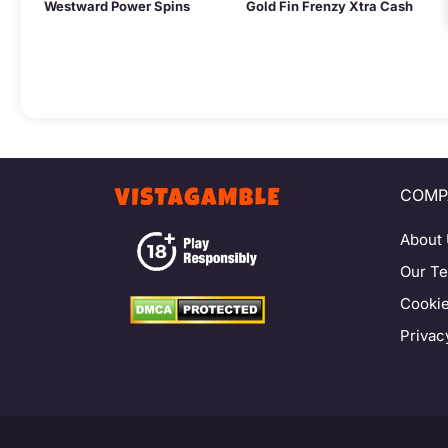
Westward Power Spins
Gold Fin Frenzy Xtra Cash
COMP
About
Our T
Cookie
Privac