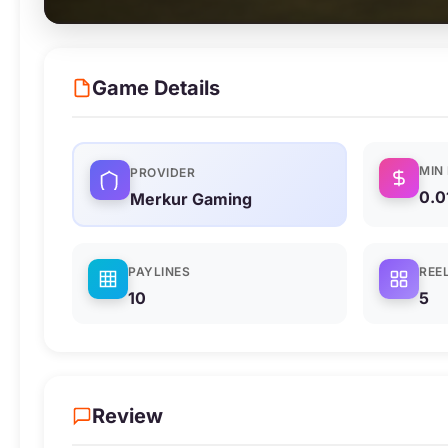
Game Details
MIN
PROVIDER
0.0
Merkur Gaming
PAYLINES
REE
10
5
Review