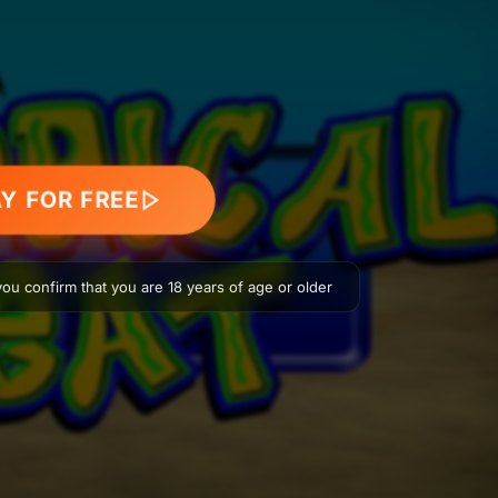
Y FOR FREE
 you confirm that you are 18 years of age or older