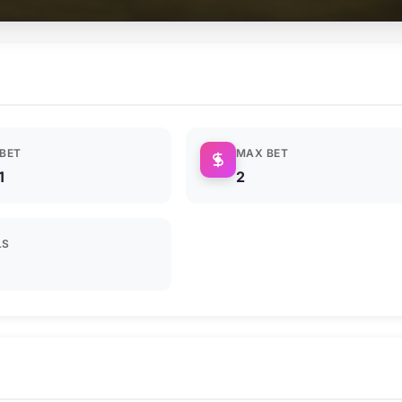
 BET
MAX BET
1
2
LS