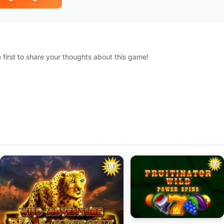
 first to share your thoughts about this game!