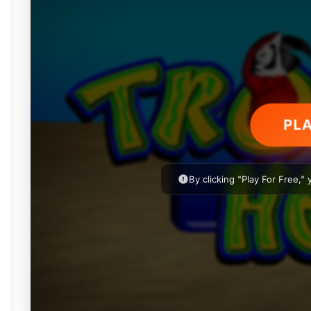
PLA
By clicking "Play For Free,"