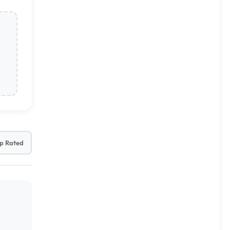
p Rated