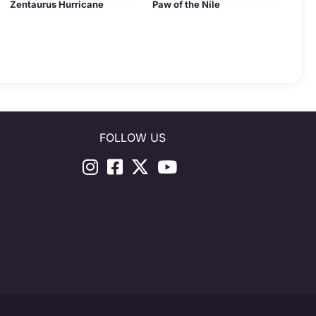
Zentaurus Hurricane
Paw of the Nile
FOLLOW US