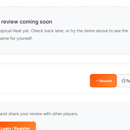
d review coming soon
opical Heat yet. Check back later, or try the demo above to see the
game for yourself.
Newest
To
 and share your review with other players.
Login / Register