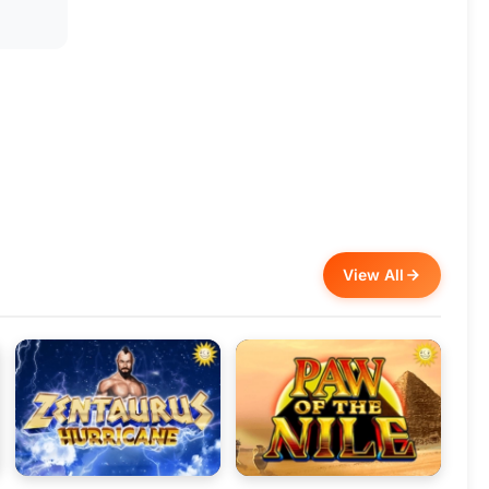
View All