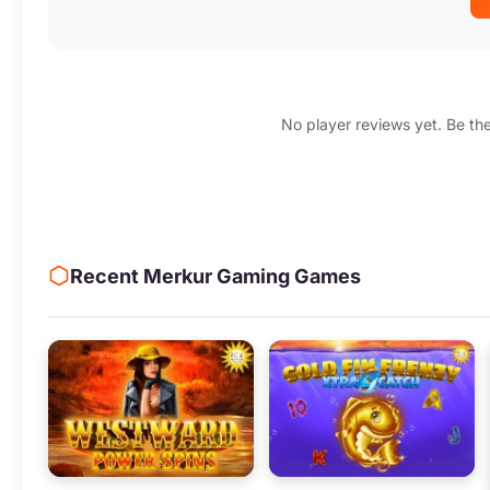
No player reviews yet. Be the
Recent Merkur Gaming Games