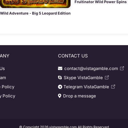
Fruitinator Wild Power Spins
Wild Adventure - Big 5 Leopard Edition
ANY
CONTACT US
 Us
contact@vistagamble.com
eam
Skype VistaGamble
 Policy
Telegram VistaGamble
y Policy
Drop a message
© Copyright 2026 vistagamble.com All Rights Reserved