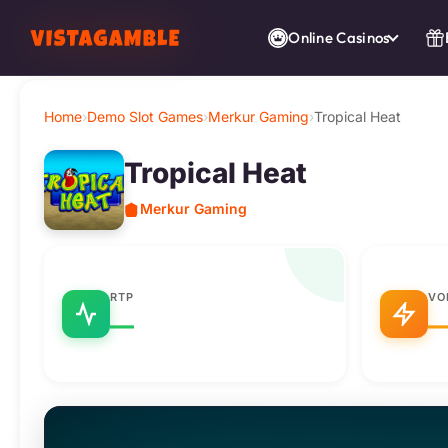
Online Casinos
Home
›
Demo Slot Games
›
Merkur Gaming
›
Tropical Heat
Tropical Heat
Merkur Gaming
RTP
VO
—