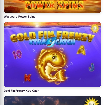
Westward Power Spins
Gold Fin Frenzy Xtra Cash