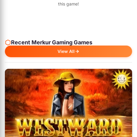
this game!
Recent Merkur Gaming Games
View All