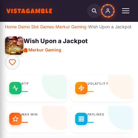
Home
›
Demo Slot Games
›
Merkur Gaming
›
Wish Upon a Jackpot
Wish Upon a Jackpot
Merkur Gaming
RTP
VOLATILITY
—
—
MAX WIN
PAYLINES
—
—