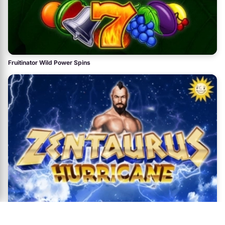
Fruitinator Wild Power Spins
Zentaurus Hurricane