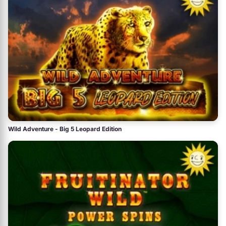
Wild Adventure - Big 5 Leopard Edition