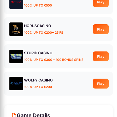
Play
100% UP TO €500
HORUSCASINO
Play
100% UP TO €200+ 25 FS
STUPID CASINO
Play
100% UP TO €300 + 100 BONUS SPINS
WOLFY CASINO
Play
100% UP TO €200
Game Details