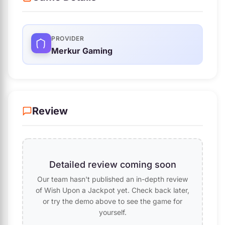
PROVIDER
Merkur Gaming
Review
Detailed review coming soon
Our team hasn't published an in-depth review
of Wish Upon a Jackpot yet. Check back later,
or try the demo above to see the game for
yourself.