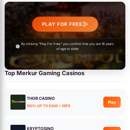
PLAY FOR FREE
By clicking "Play For Free," you confirm that you are 18 years
of age or older
Top Merkur Gaming Casinos
THOR CASINO
Play
100% UP TO €200 + 25FS
KRYPTOSINO