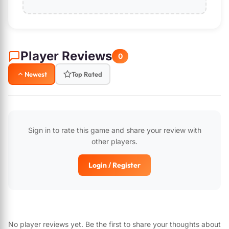
Player Reviews
0
Newest
Top Rated
Sign in to rate this game and share your review with
other players.
Login / Register
No player reviews yet. Be the first to share your thoughts about