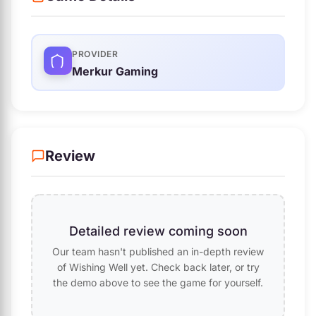
PROVIDER
Merkur Gaming
Review
Detailed review coming soon
Our team hasn't published an in-depth review
of Wishing Well yet. Check back later, or try
the demo above to see the game for yourself.