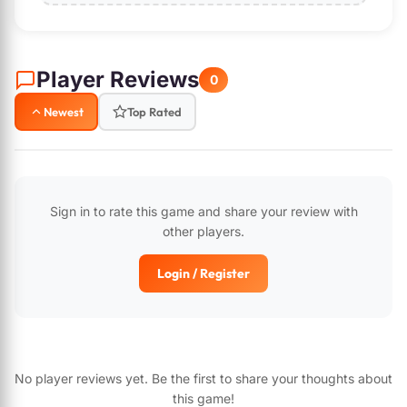
Player Reviews
0
Newest
Top Rated
Sign in to rate this game and share your review with
other players.
Login / Register
No player reviews yet. Be the first to share your thoughts about
this game!