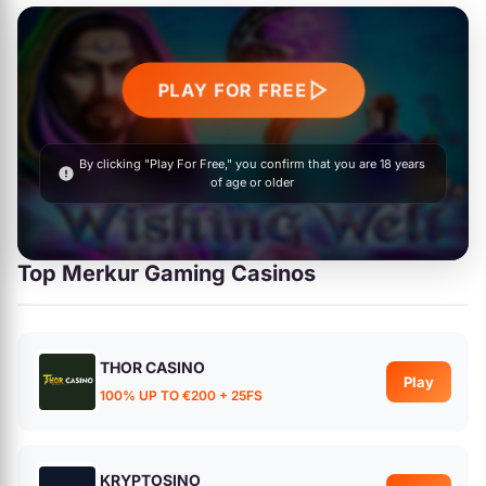
PLAY FOR FREE
By clicking "Play For Free," you confirm that you are 18 years
of age or older
Top Merkur Gaming Casinos
THOR CASINO
Play
100% UP TO €200 + 25FS
KRYPTOSINO