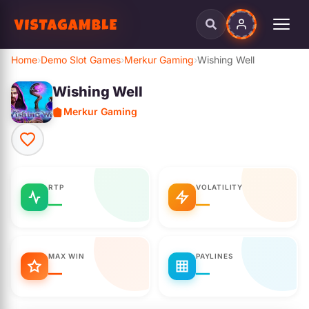
Home
›
Demo Slot Games
›
Merkur Gaming
›
Wishing Well
Wishing Well
Merkur Gaming
RTP
VOLATILITY
—
—
MAX WIN
PAYLINES
—
—