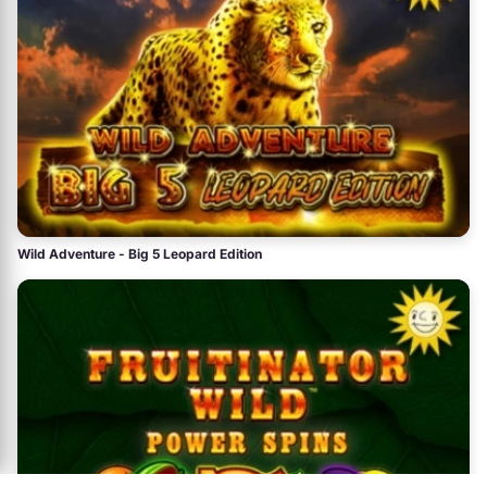
Wild Adventure - Big 5 Leopard Edition