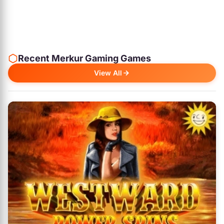
Recent Merkur Gaming Games
View All