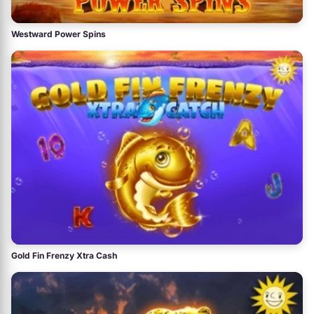
Westward Power Spins
Gold Fin Frenzy Xtra Cash