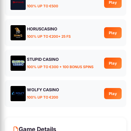
Play
100% UP TO €500
HORUSCASINO
Play
100% UP TO €200+ 25 FS
STUPID CASINO
Play
100% UP TO €300 + 100 BONUS SPINS
WOLFY CASINO
Play
100% UP TO €200
Game Details