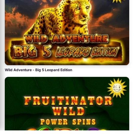
Wild Adventure - Big 5 Leopard Edition