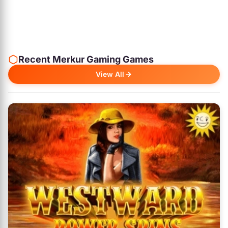
Recent Merkur Gaming Games
View All