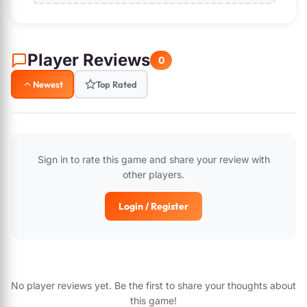
Player Reviews
0
Newest
Top Rated
Sign in to rate this game and share your review with
other players.
Login / Register
No player reviews yet. Be the first to share your thoughts about
this game!