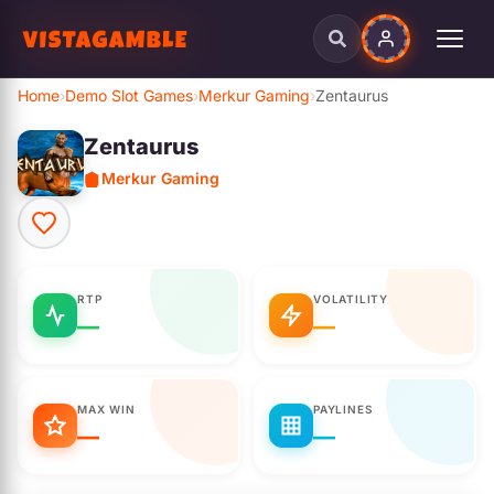
Home
›
Demo Slot Games
›
Merkur Gaming
›
Zentaurus
Zentaurus
Merkur Gaming
RTP
VOLATILITY
—
—
MAX WIN
PAYLINES
—
—