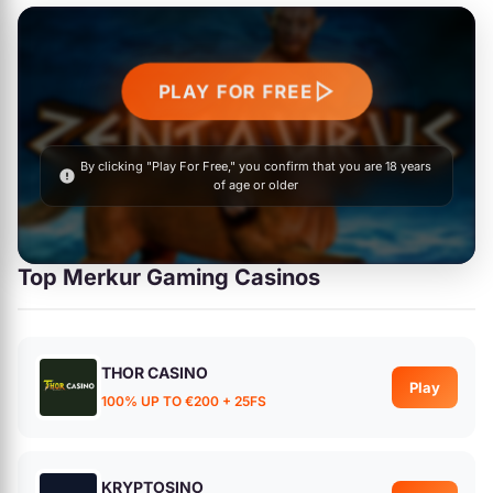
PLAY FOR FREE
By clicking "Play For Free," you confirm that you are 18 years
of age or older
Top Merkur Gaming Casinos
THOR CASINO
Play
100% UP TO €200 + 25FS
KRYPTOSINO