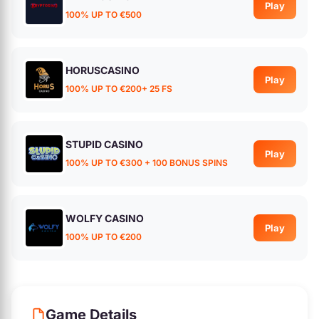
Play
100% UP TO €500
HORUSCASINO
Play
100% UP TO €200+ 25 FS
STUPID CASINO
Play
100% UP TO €300 + 100 BONUS SPINS
WOLFY CASINO
Play
100% UP TO €200
Game Details