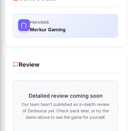
PROVIDER
Merkur Gaming
Review
Detailed review coming soon
Our team hasn't published an in-depth review
of Zentaurus yet. Check back later, or try the
demo above to see the game for yourself.