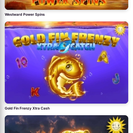
Westward Power Spins
Gold Fin Frenzy Xtra Cash