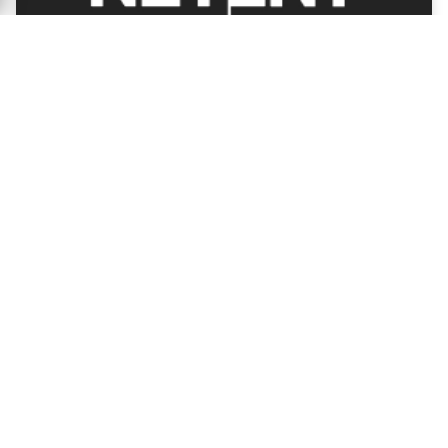
Spice