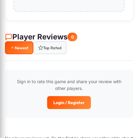
Player Reviews
0
Newest
Top Rated
Sign in to rate this game and share your review with
other players.
Login / Register