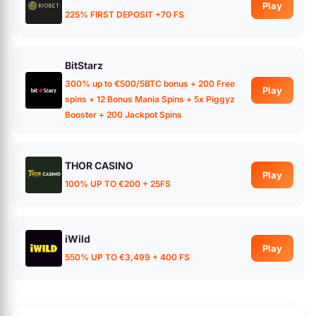
Play
225% FIRST DEPOSIT +70 FS
BitStarz
300% up to €500/5BTC bonus + 200 Free
Play
spins + 12 Bonus Mania Spins + 5x Piggyz
Booster + 200 Jackpot Spins
THOR CASINO
Play
100% UP TO €200 + 25FS
iWild
Play
550% UP TO €3,499 + 400 FS