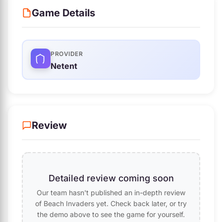
Game Details
PROVIDER
Netent
Review
Detailed review coming soon
Our team hasn't published an in-depth review
of Beach Invaders yet. Check back later, or try
the demo above to see the game for yourself.