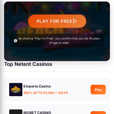
PLAY FOR FREE
By clicking "Play For Free," you confirm that you are 18 years
of age or older
Top Netent Casinos
Emperia Casino
Play
450% UP TO €3,500 + 325 FS
RIOBET CASINO