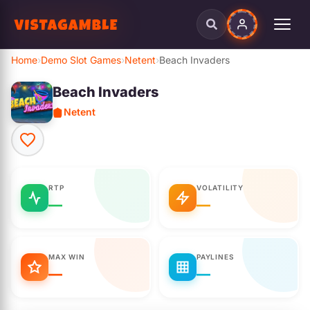
Home
›
Demo Slot Games
›
Netent
›
Beach Invaders
Beach Invaders
Netent
RTP
VOLATILITY
—
—
MAX WIN
PAYLINES
—
—