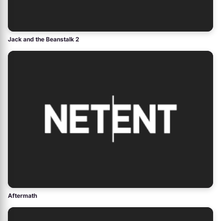
Jack and the Beanstalk 2
Aftermath