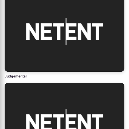
Judgemental