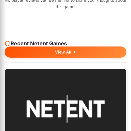
No player reviews yet. Be the first to share your thoughts about
this game!
Recent Netent Games
View All