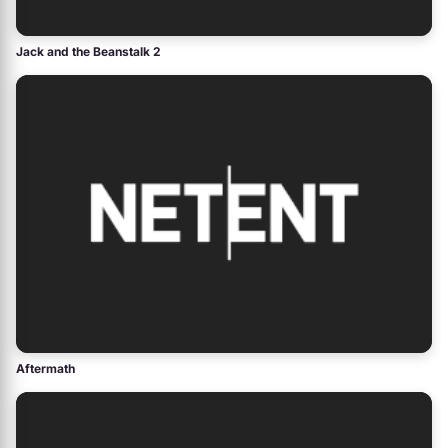
Jack and the Beanstalk 2
Aftermath