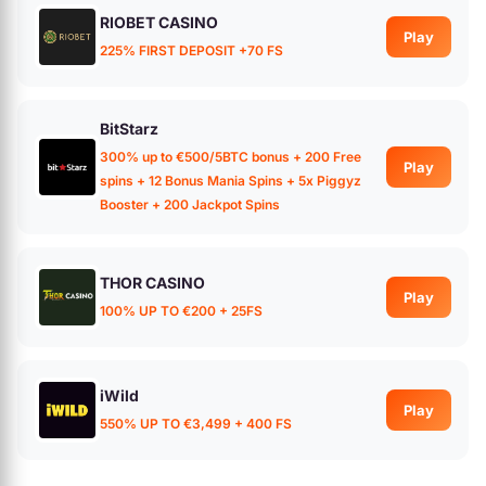
RIOBET CASINO
Play
225% FIRST DEPOSIT +70 FS
BitStarz
300% up to €500/5BTC bonus + 200 Free
Play
spins + 12 Bonus Mania Spins + 5x Piggyz
Booster + 200 Jackpot Spins
THOR CASINO
Play
100% UP TO €200 + 25FS
iWild
Play
550% UP TO €3,499 + 400 FS