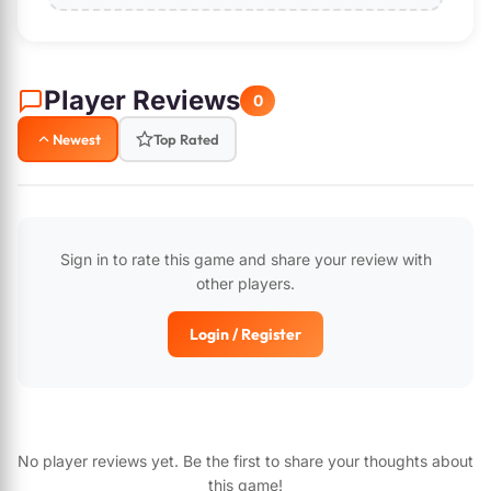
Player Reviews
0
Newest
Top Rated
Sign in to rate this game and share your review with
other players.
Login / Register
No player reviews yet. Be the first to share your thoughts about
this game!