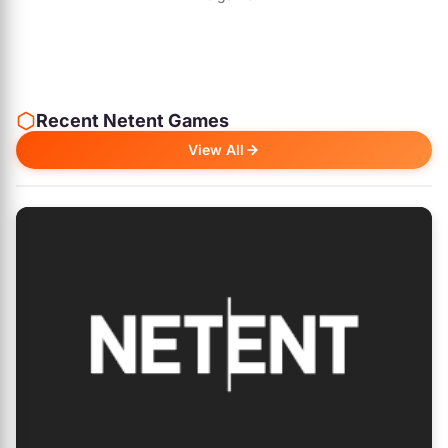
Recent Netent Games
View All