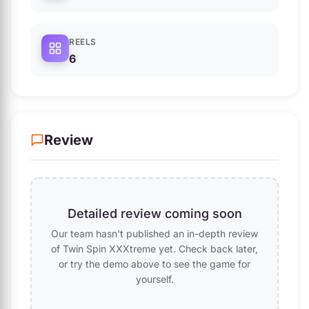
REELS
6
Review
Detailed review coming soon
Our team hasn't published an in-depth review
of Twin Spin XXXtreme yet. Check back later,
or try the demo above to see the game for
yourself.