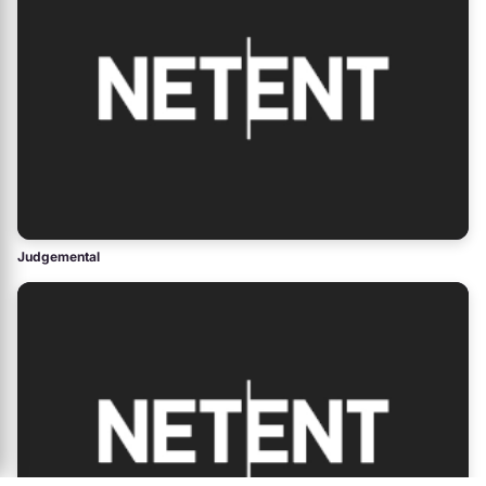
Judgemental