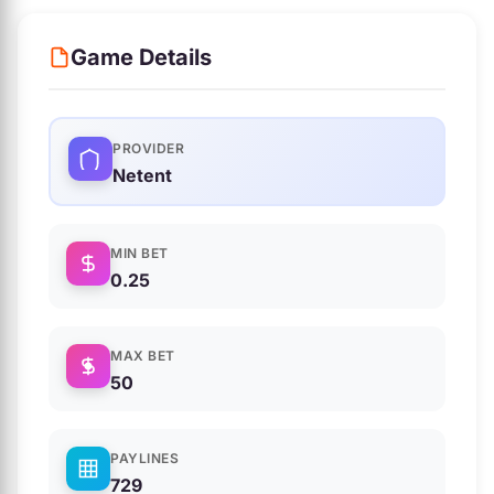
Game Details
PROVIDER
Netent
MIN BET
0.25
MAX BET
50
PAYLINES
729