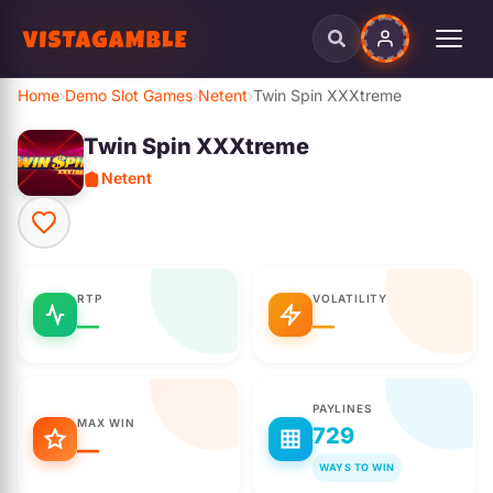
Home
›
Demo Slot Games
›
Netent
›
Twin Spin XXXtreme
Twin Spin XXXtreme
Netent
RTP
VOLATILITY
—
—
PAYLINES
MAX WIN
729
—
WAYS TO WIN