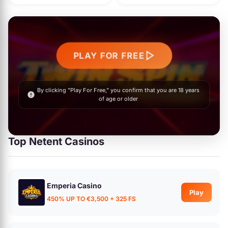
PLAY FOR FREE
By clicking "Play For Free," you confirm that you are 18 years
of age or older
Top Netent Casinos
Emperia Casino
Play
450% UP TO €3,500 + 325 FS