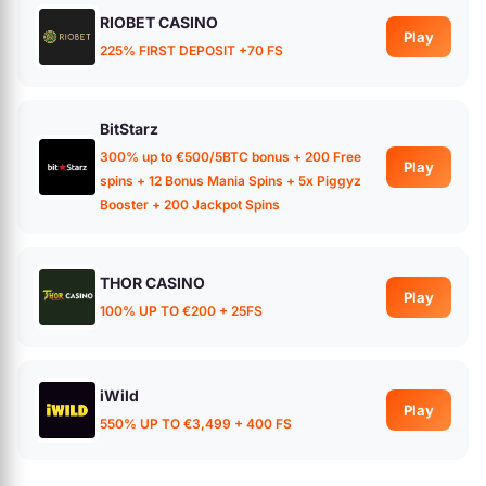
RIOBET CASINO
Play
225% FIRST DEPOSIT +70 FS
BitStarz
300% up to €500/5BTC bonus + 200 Free
Play
spins + 12 Bonus Mania Spins + 5x Piggyz
Booster + 200 Jackpot Spins
THOR CASINO
Play
100% UP TO €200 + 25FS
iWild
Play
550% UP TO €3,499 + 400 FS