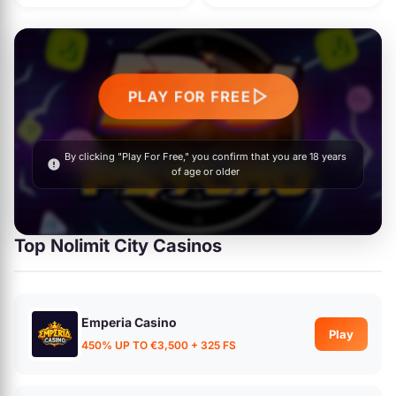
PLAY FOR FREE
By clicking "Play For Free," you confirm that you are 18 years
of age or older
Top Nolimit City Casinos
Emperia Casino
Play
450% UP TO €3,500 + 325 FS