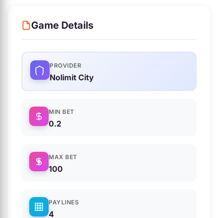
Game Details
PROVIDER
Nolimit City
MIN BET
0.2
MAX BET
100
PAYLINES
4