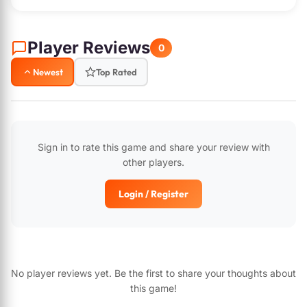
Player Reviews
0
Newest
Top Rated
Sign in to rate this game and share your review with
other players.
Login / Register
No player reviews yet. Be the first to share your thoughts about
this game!