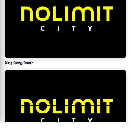
Ding Dong Death