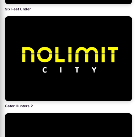
Six Feet Under
Gator Hunters 2