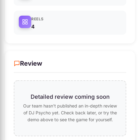
REELS
4
Review
Detailed review coming soon
Our team hasn't published an in-depth review
of DJ Psycho yet. Check back later, or try the
demo above to see the game for yourself.