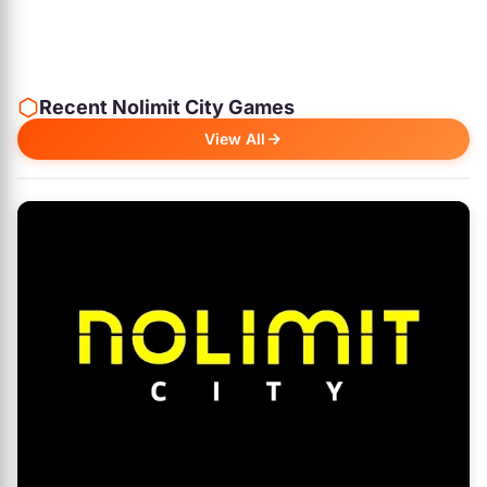
Recent Nolimit City Games
View All