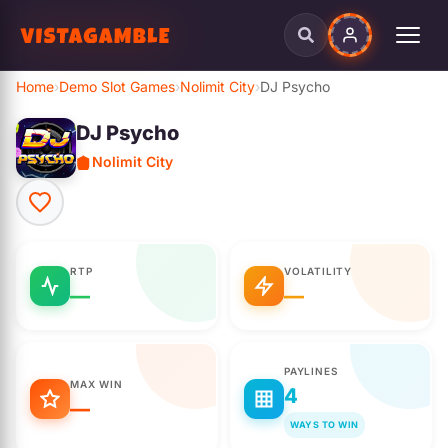
Home
›
Demo Slot Games
›
Nolimit City
›
DJ Psycho
DJ Psycho
Nolimit City
RTP
VOLATILITY
—
—
PAYLINES
MAX WIN
4
—
WAYS TO WIN