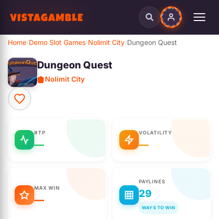
Home
›
Demo Slot Games
›
Nolimit City
›
Dungeon Quest
Dungeon Quest
Nolimit City
RTP
VOLATILITY
—
—
PAYLINES
MAX WIN
29
—
WAYS TO WIN