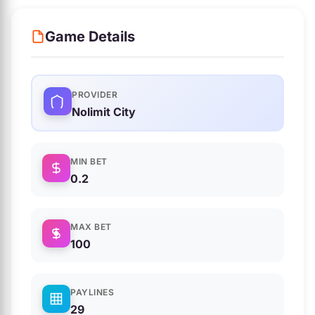
Game Details
PROVIDER
Nolimit City
MIN BET
0.2
MAX BET
100
PAYLINES
29