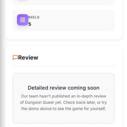
REELS
5
Review
Detailed review coming soon
Our team hasn't published an in-depth review
of Dungeon Quest yet. Check back later, or try
the demo above to see the game for yourself.