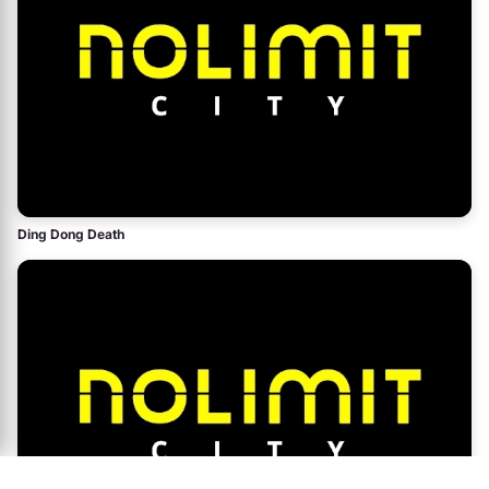
Ding Dong Death