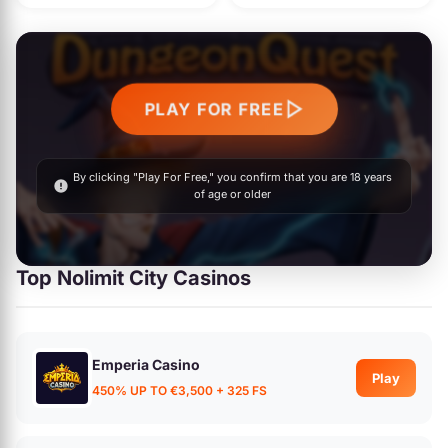
PLAY FOR FREE
By clicking "Play For Free," you confirm that you are 18 years
of age or older
Top Nolimit City Casinos
Emperia Casino
Play
450% UP TO €3,500 + 325 FS