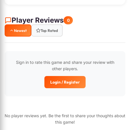
Player Reviews
0
Newest
Top Rated
Sign in to rate this game and share your review with
other players.
Login / Register
No player reviews yet. Be the first to share your thoughts about
this game!