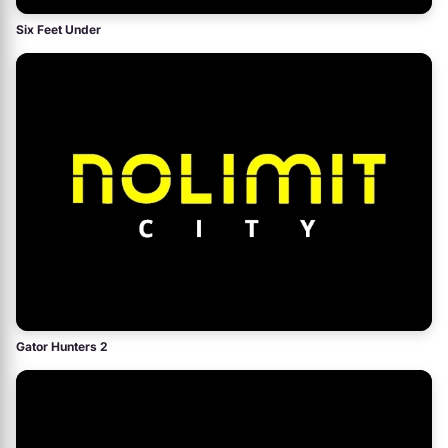
Six Feet Under
Gator Hunters 2