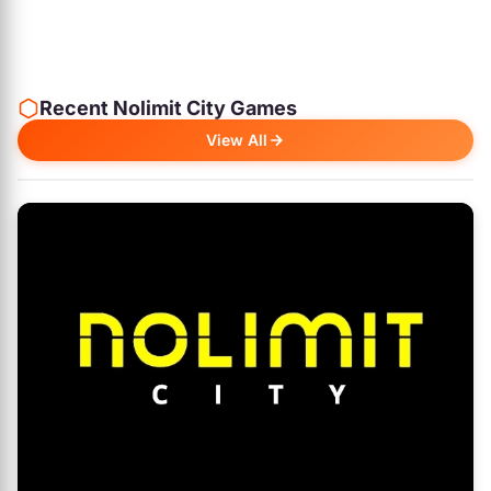
Recent Nolimit City Games
View All