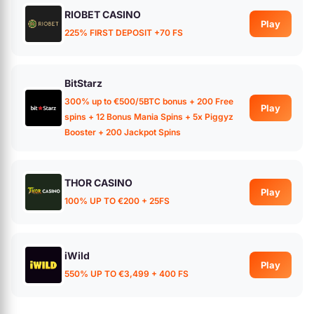
RIOBET CASINO
Play
225% FIRST DEPOSIT +70 FS
BitStarz
300% up to €500/5BTC bonus + 200 Free
Play
spins + 12 Bonus Mania Spins + 5x Piggyz
Booster + 200 Jackpot Spins
THOR CASINO
Play
100% UP TO €200 + 25FS
iWild
Play
550% UP TO €3,499 + 400 FS