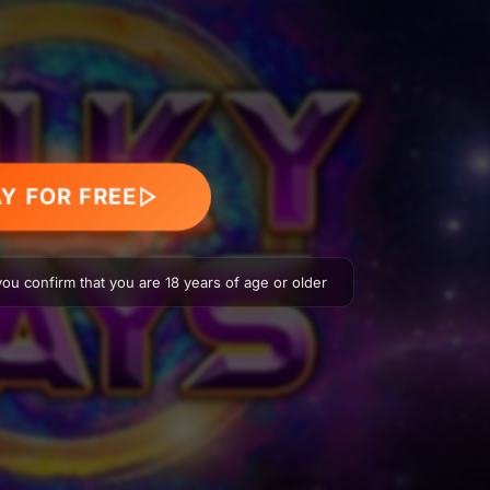
Y FOR FREE
 you confirm that you are 18 years of age or older