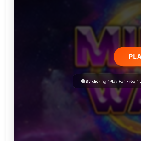
PLA
By clicking "Play For Free,"