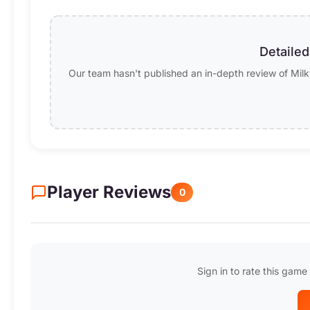
Detaile
Our team hasn't published an in-depth review of Mil
Player Reviews
0
Sign in to rate this game