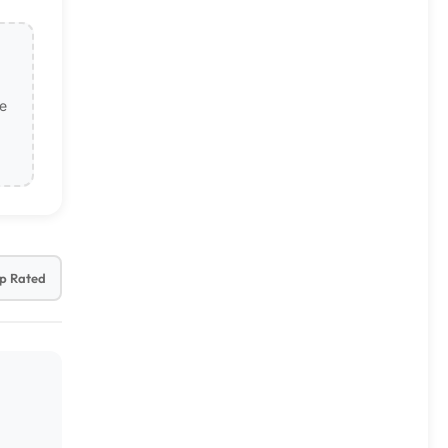
me
p Rated