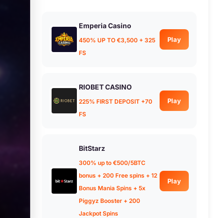
Emperia Casino
Play
450% UP TO €3,500 + 325
FS
RIOBET CASINO
Play
225% FIRST DEPOSIT +70
FS
BitStarz
300% up to €500/5BTC
bonus + 200 Free spins + 12
Play
Bonus Mania Spins + 5x
Piggyz Booster + 200
Jackpot Spins