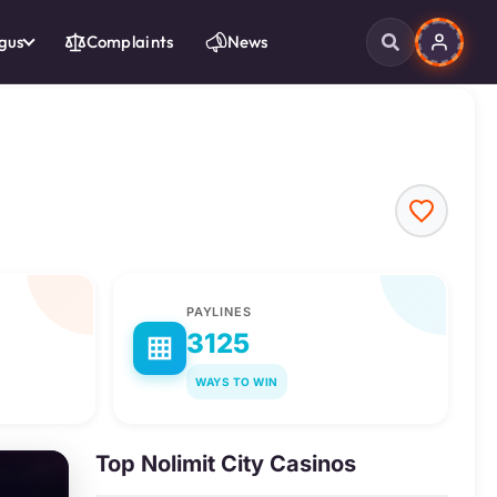
gus
Complaints
News
PAYLINES
3125
WAYS TO WIN
Top Nolimit City Casinos