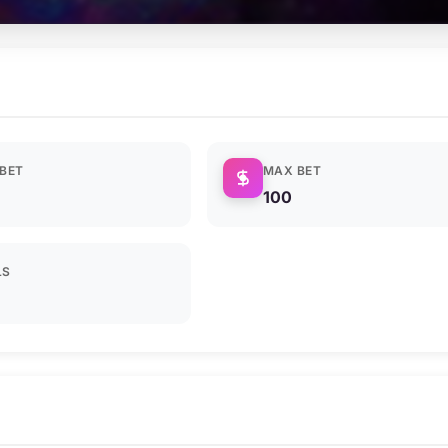
 BET
MAX BET
100
LS