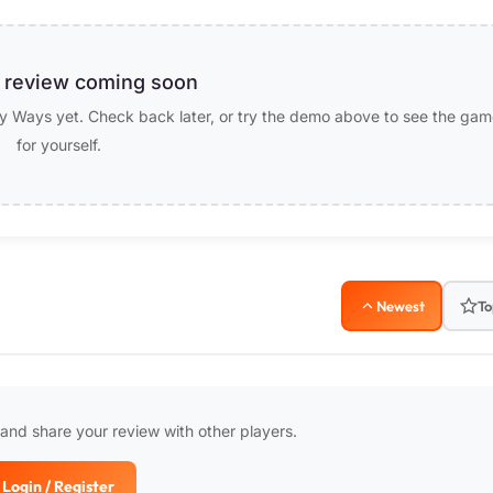
d review coming soon
ky Ways yet. Check back later, or try the demo above to see the ga
for yourself.
Newest
To
 and share your review with other players.
Login / Register