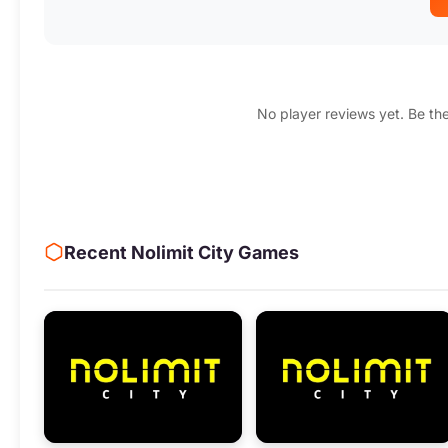
No player reviews yet. Be the
Recent Nolimit City Games