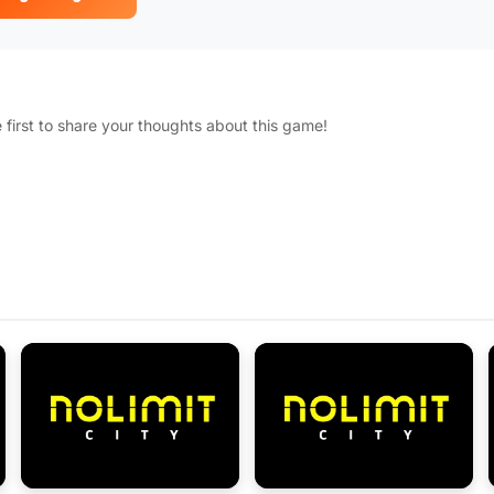
 first to share your thoughts about this game!