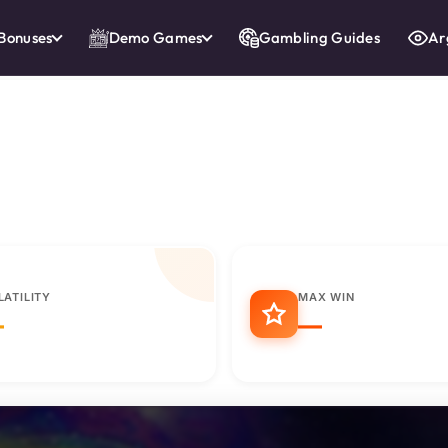
Bonuses
Demo Games
Gambling Guides
Ar
LATILITY
MAX WIN
—
—