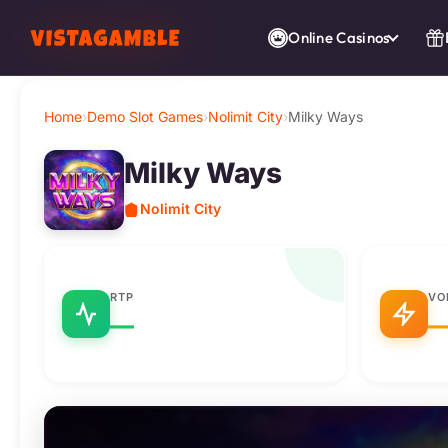
Online Casinos
Home
›
Demo Slot Games
›
Nolimit City
›
Milky Ways
Milky Ways
Nolimit City
RTP
VO
—