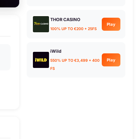
THOR CASINO
Play
100% UP TO €200 + 25FS
iWild
Play
550% UP TO €3,499 + 400
FS