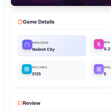
Game Details
MIN
PROVIDER
0.2
Nolimit City
PAYLINES
REE
3125
5
Review