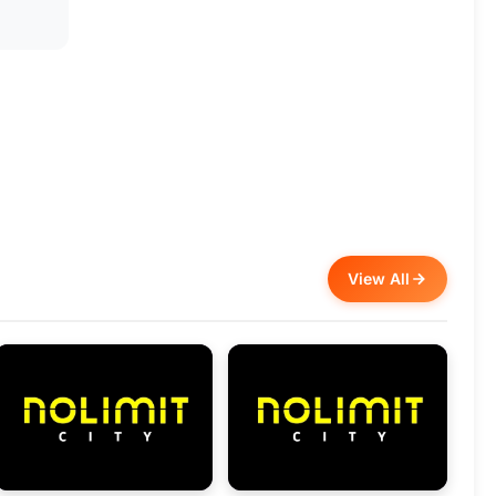
View All