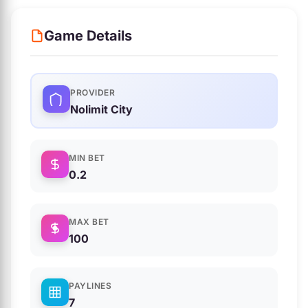
Game Details
PROVIDER
Nolimit City
MIN BET
0.2
MAX BET
100
PAYLINES
7