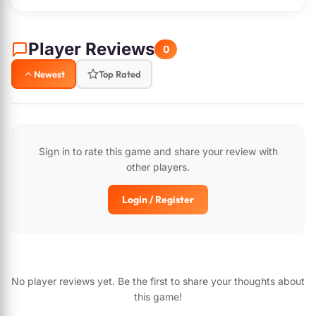
Player Reviews
0
Newest
Top Rated
Sign in to rate this game and share your review with
other players.
Login / Register
No player reviews yet. Be the first to share your thoughts about
this game!