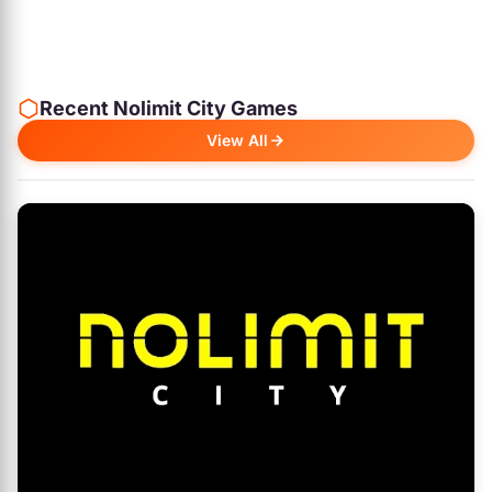
Recent Nolimit City Games
View All