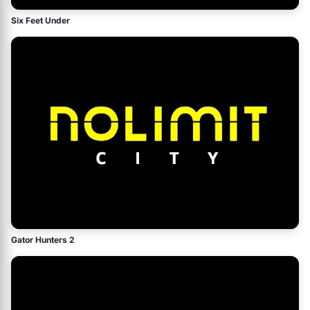
Six Feet Under
Gator Hunters 2