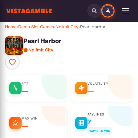
Home
›
Demo Slot Games
›
Nolimit City
›
Pearl Harbor
Pearl Harbor
Nolimit City
RTP
VOLATILITY
—
—
PAYLINES
MAX WIN
7
—
WAYS TO WIN