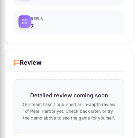
REELS
7
Review
Detailed review coming soon
Our team hasn't published an in-depth review
of Pearl Harbor yet. Check back later, or try
the demo above to see the game for yourself.