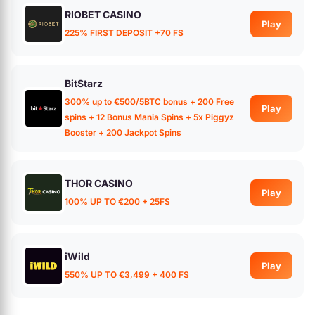
RIOBET CASINO
Play
225% FIRST DEPOSIT +70 FS
BitStarz
300% up to €500/5BTC bonus + 200 Free
Play
spins + 12 Bonus Mania Spins + 5x Piggyz
Booster + 200 Jackpot Spins
THOR CASINO
Play
100% UP TO €200 + 25FS
iWild
Play
550% UP TO €3,499 + 400 FS