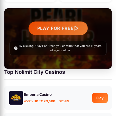
PLAY FOR FREE
By clicking "Play For Free," you confirm that you are 18 years
of age or older
Top Nolimit City Casinos
Emperia Casino
Play
450% UP TO €3,500 + 325 FS