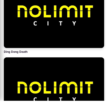
Ding Dong Death