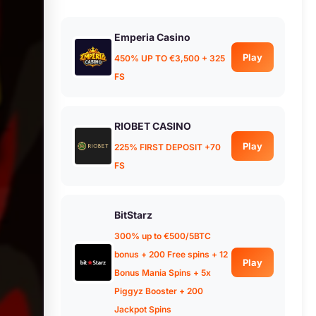
Emperia Casino
Play
450% UP TO €3,500 + 325
FS
RIOBET CASINO
Play
225% FIRST DEPOSIT +70
FS
BitStarz
300% up to €500/5BTC
bonus + 200 Free spins + 12
Play
Bonus Mania Spins + 5x
Piggyz Booster + 200
Jackpot Spins