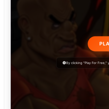
PLA
By clicking "Play For Free,"