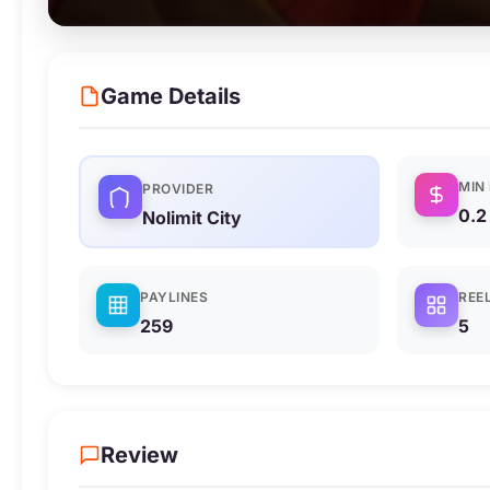
Game Details
MIN
PROVIDER
0.2
Nolimit City
PAYLINES
REE
259
5
Review