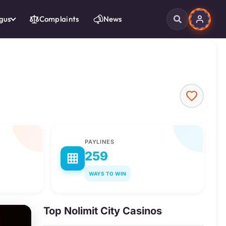
gus
Complaints
News
PAYLINES
259
WAYS TO WIN
Top Nolimit City Casinos