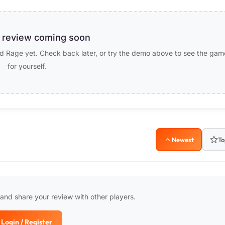
d review coming soon
d Rage yet. Check back later, or try the demo above to see the gam
for yourself.
Newest
To
 and share your review with other players.
Login / Register