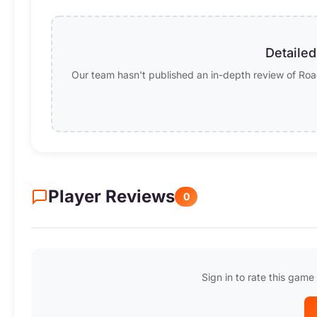
Detaile
Our team hasn't published an in-depth review of Roa
Player Reviews
0
Sign in to rate this game