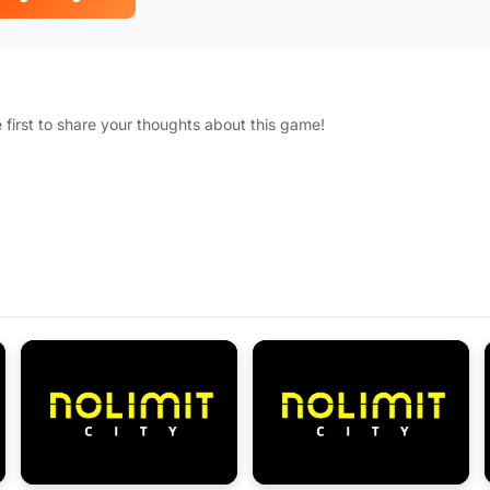
 first to share your thoughts about this game!