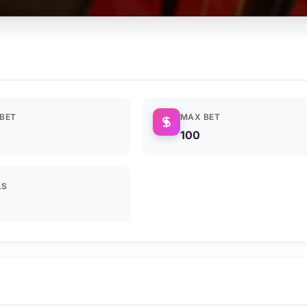
 BET
MAX BET
100
LS