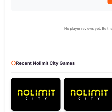
No player reviews yet. Be the
Recent Nolimit City Games