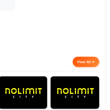
View All