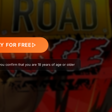
Y FOR FREE
 you confirm that you are 18 years of age or older