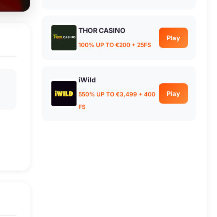
THOR CASINO
Play
100% UP TO €200 + 25FS
iWild
Play
550% UP TO €3,499 + 400
FS