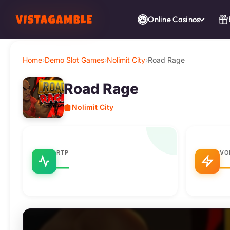
Online Casinos
Home
›
Demo Slot Games
›
Nolimit City
›
Road Rage
Road Rage
Nolimit City
RTP
VO
—