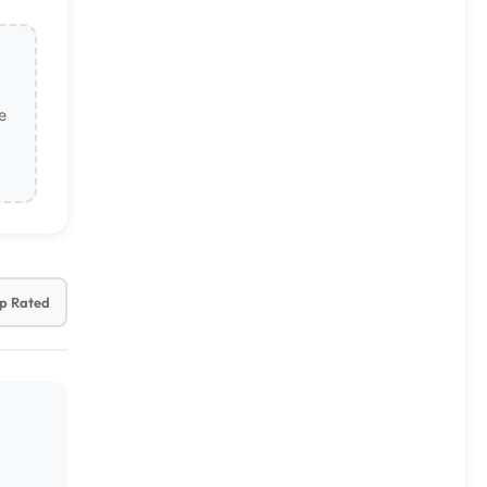
e
p Rated