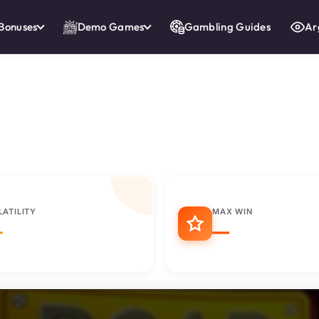
Bonuses
Demo Games
Gambling Guides
Ar
LATILITY
MAX WIN
—
—