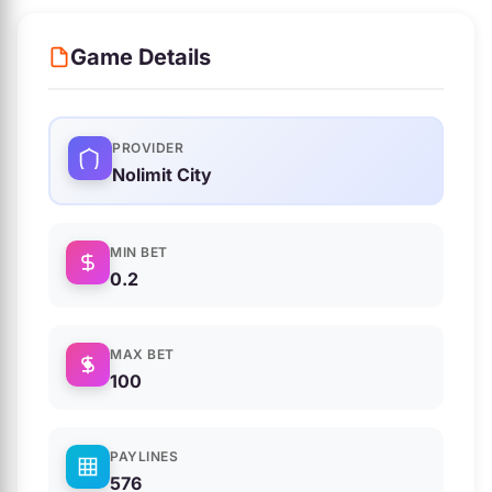
Game Details
PROVIDER
Nolimit City
MIN BET
0.2
MAX BET
100
PAYLINES
576