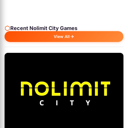
Recent Nolimit City Games
View All