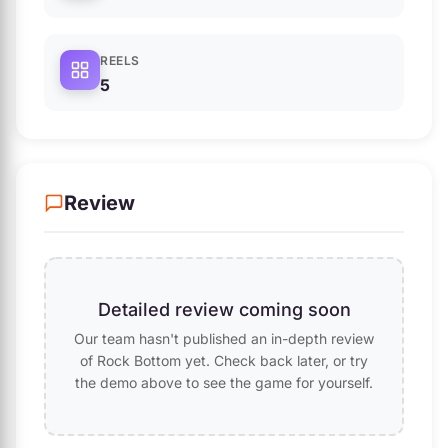
REELS
5
Review
Detailed review coming soon
Our team hasn't published an in-depth review
of Rock Bottom yet. Check back later, or try
the demo above to see the game for yourself.