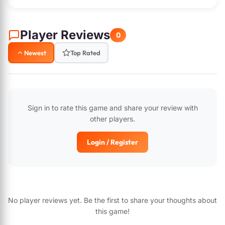
Player Reviews
0
Newest
Top Rated
Sign in to rate this game and share your review with
other players.
Login / Register
No player reviews yet. Be the first to share your thoughts about
this game!