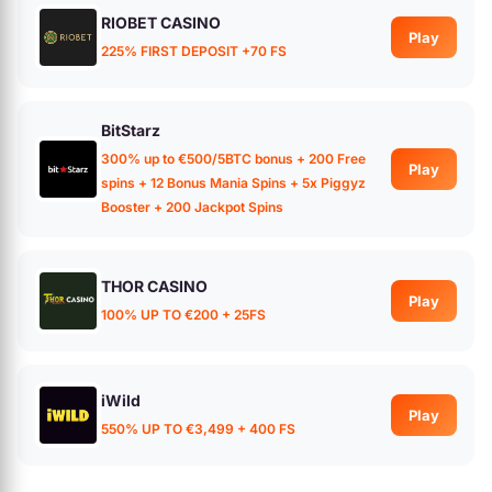
RIOBET CASINO
Play
225% FIRST DEPOSIT +70 FS
BitStarz
300% up to €500/5BTC bonus + 200 Free
Play
spins + 12 Bonus Mania Spins + 5x Piggyz
Booster + 200 Jackpot Spins
THOR CASINO
Play
100% UP TO €200 + 25FS
iWild
Play
550% UP TO €3,499 + 400 FS