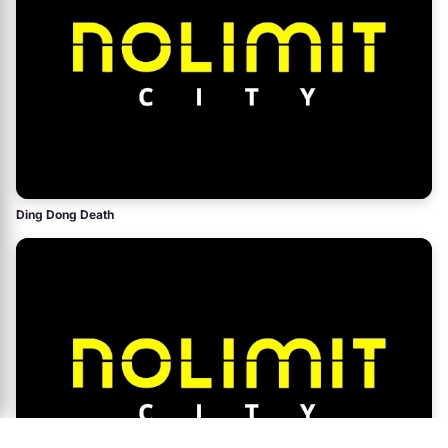
Ding Dong Death