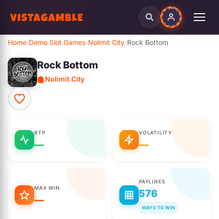
Home
›
Demo Slot Games
›
Nolimit City
›
Rock Bottom
Rock Bottom
Nolimit City
RTP
VOLATILITY
—
—
PAYLINES
MAX WIN
576
—
WAYS TO WIN