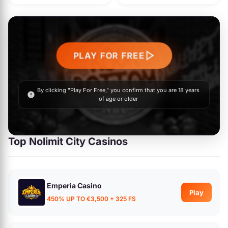
PLAY FOR FREE
By clicking "Play For Free," you confirm that you are 18 years
of age or older
Top Nolimit City Casinos
Emperia Casino
Play
450% UP TO €3,500 + 325 FS