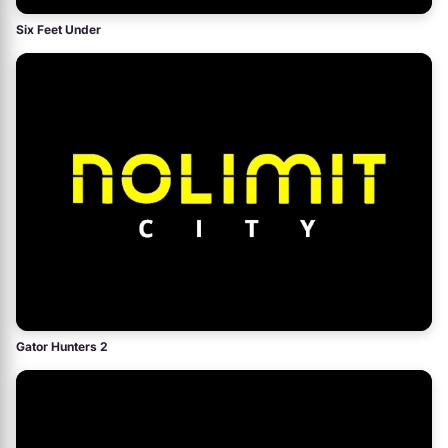
Six Feet Under
Gator Hunters 2