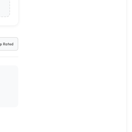
p Rated