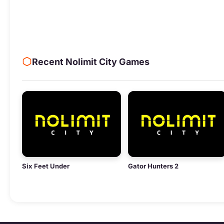
Recent Nolimit City Games
Six Feet Under
Gator Hunters 2