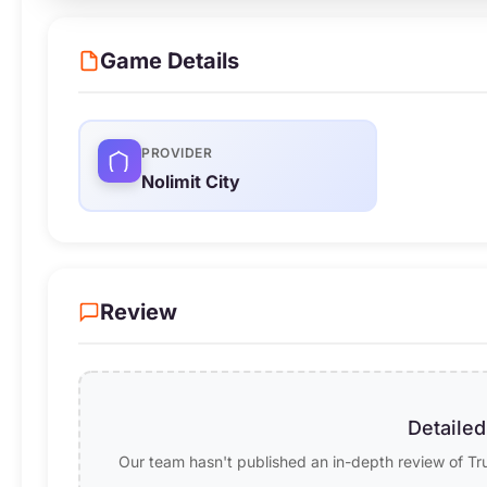
Game Details
PROVIDER
Nolimit City
Review
Detaile
Our team hasn't published an in-depth review of Tru