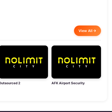
View All
Outsourced 2
AFK Airport Security