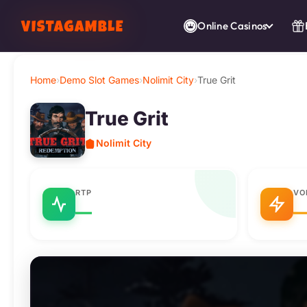
Online Casinos
Home
›
Demo Slot Games
›
Nolimit City
›
True Grit
True Grit
Nolimit City
RTP
VO
—