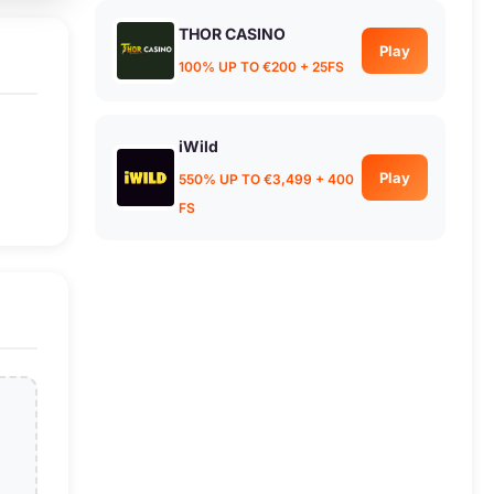
THOR CASINO
Play
100% UP TO €200 + 25FS
iWild
Play
550% UP TO €3,499 + 400
FS