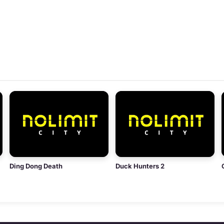
Ding Dong Death
Duck Hunters 2