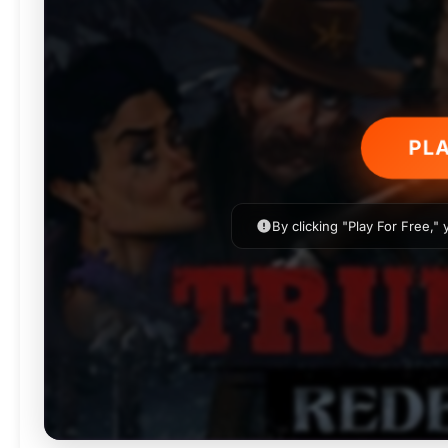
PLA
By clicking "Play For Free,"