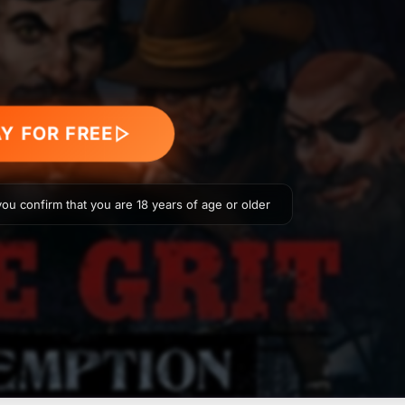
Y FOR FREE
 you confirm that you are 18 years of age or older