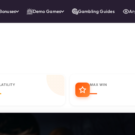
Bonuses
Demo Games
Gambling Guides
Ar
LATILITY
MAX WIN
—
—