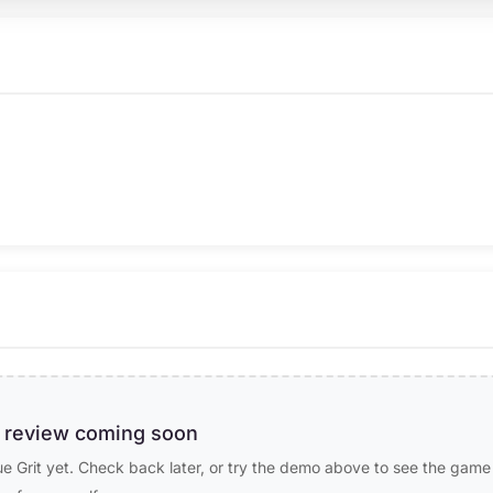
d review coming soon
e Grit yet. Check back later, or try the demo above to see the game