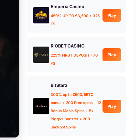
Emperia Casino
Play
450% UP TO €3,500 + 325
FS
RIOBET CASINO
Play
225% FIRST DEPOSIT +70
FS
BitStarz
300% up to €500/5BTC
bonus + 200 Free spins + 12
Play
Bonus Mania Spins + 5x
Piggyz Booster + 200
Jackpot Spins