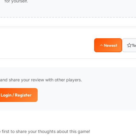
for yourself.
Newest
To
 and share your review with other players.
Login / Register
 first to share your thoughts about this game!