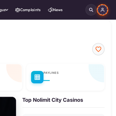
gus
Complaints
News
PAYLINES
—
Top Nolimit City Casinos