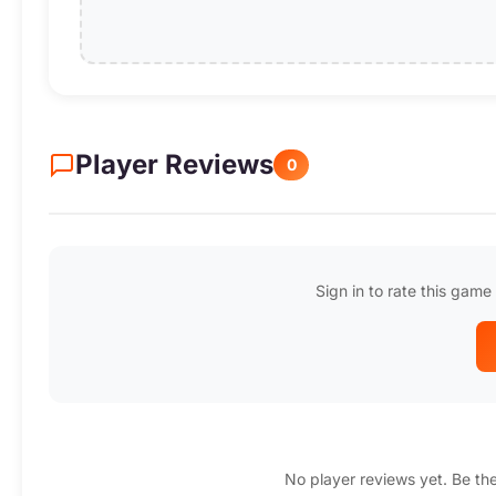
Player Reviews
0
Sign in to rate this game
No player reviews yet. Be the