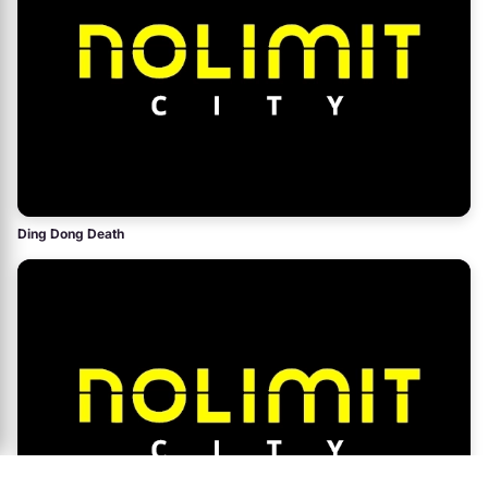
Ding Dong Death