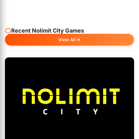
Recent Nolimit City Games
View All