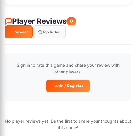
Player Reviews
0
Newest
Top Rated
Sign in to rate this game and share your review with
other players.
Login / Register
No player reviews yet. Be the first to share your thoughts about
this game!