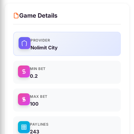
Game Details
PROVIDER
Nolimit City
MIN BET
0.2
MAX BET
100
PAYLINES
243