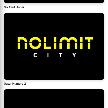
Six Feet Under
Gator Hunters 2