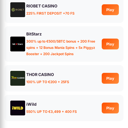
RIOBET CASINO
Play
225% FIRST DEPOSIT +70 FS
BitStarz
300% up to €500/5BTC bonus + 200 Free
Play
spins + 12 Bonus Mania Spins + 5x Piggyz
Booster + 200 Jackpot Spins
THOR CASINO
Play
100% UP TO €200 + 25FS
iWild
Play
550% UP TO €3,499 + 400 FS