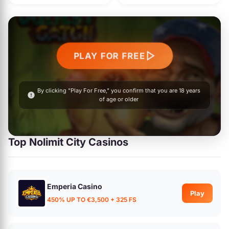
PLAY FOR FREE
By clicking "Play For Free," you confirm that you are 18 years
of age or older
Top Nolimit City Casinos
Emperia Casino
Play
450% UP TO €3,500 + 325 FS