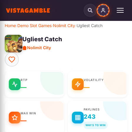
Home
›
Demo Slot Games
›
Nolimit City
›
Ugliest Catch
Ugliest Catch
Nolimit City
RTP
VOLATILITY
—
—
PAYLINES
MAX WIN
243
—
WAYS TO WIN