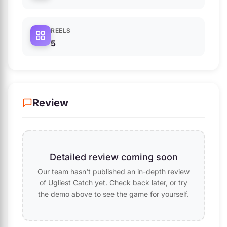
REELS
5
Review
Detailed review coming soon
Our team hasn't published an in-depth review
of Ugliest Catch yet. Check back later, or try
the demo above to see the game for yourself.