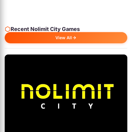
Recent Nolimit City Games
View All