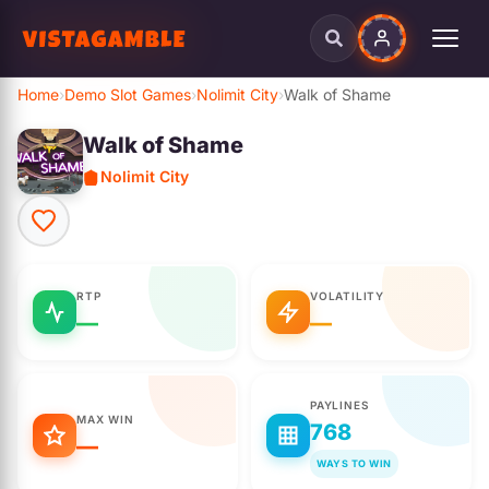
Home
›
Demo Slot Games
›
Nolimit City
›
Walk of Shame
Walk of Shame
Nolimit City
RTP
VOLATILITY
—
—
PAYLINES
MAX WIN
768
—
WAYS TO WIN