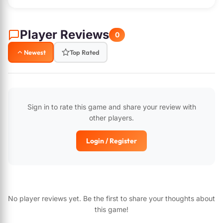
Player Reviews
0
Newest
Top Rated
Sign in to rate this game and share your review with
other players.
Login / Register
No player reviews yet. Be the first to share your thoughts about
this game!