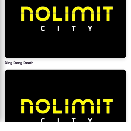
Ding Dong Death