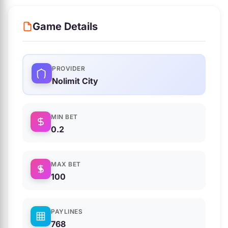
Game Details
PROVIDER
Nolimit City
MIN BET
0.2
MAX BET
100
PAYLINES
768