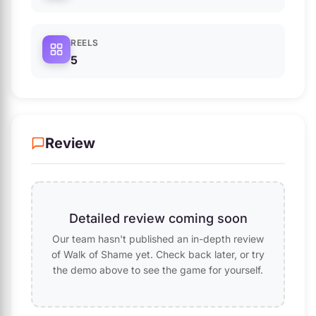
REELS
5
Review
Detailed review coming soon
Our team hasn't published an in-depth review
of Walk of Shame yet. Check back later, or try
the demo above to see the game for yourself.