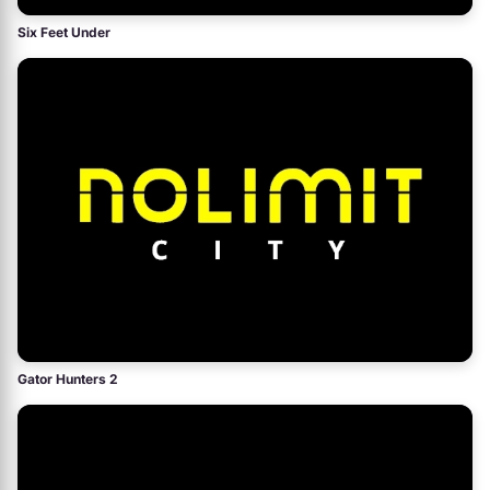
Six Feet Under
Gator Hunters 2