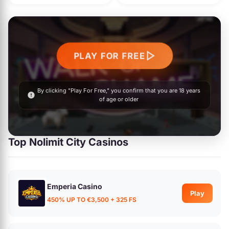
PLAY FOR FREE
By clicking "Play For Free," you confirm that you are 18 years
of age or older
Top Nolimit City Casinos
Emperia Casino
Play
450% UP TO €3,500 + 325 FS