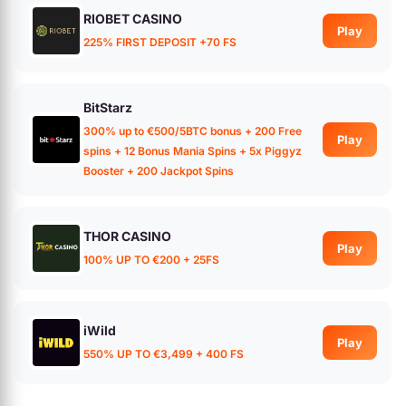
RIOBET CASINO
Play
225% FIRST DEPOSIT +70 FS
BitStarz
300% up to €500/5BTC bonus + 200 Free
Play
spins + 12 Bonus Mania Spins + 5x Piggyz
Booster + 200 Jackpot Spins
THOR CASINO
Play
100% UP TO €200 + 25FS
iWild
Play
550% UP TO €3,499 + 400 FS