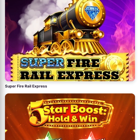
Super Fire Rail Express