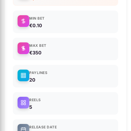
MIN BET
€0.10
MAX BET
€350
PAYLINES
20
REELS
5
RELEASE DATE