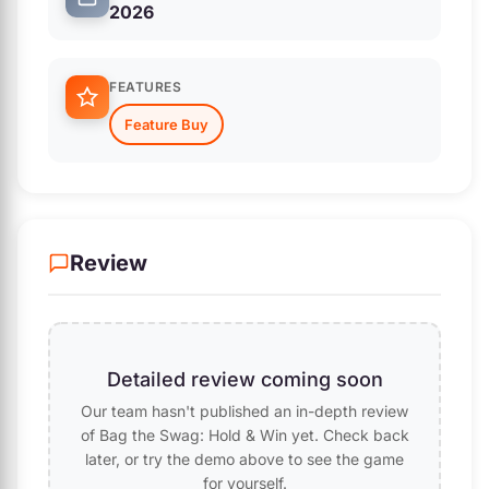
2026
FEATURES
Feature Buy
Review
Detailed review coming soon
Our team hasn't published an in-depth review
of Bag the Swag: Hold & Win yet. Check back
later, or try the demo above to see the game
for yourself.