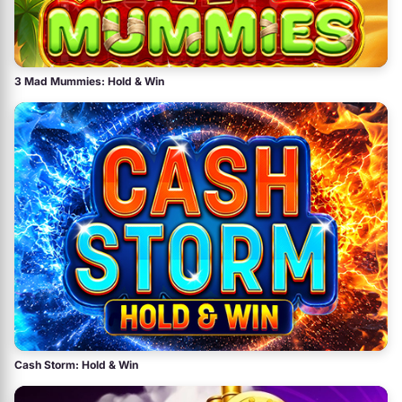
3 Mad Mummies: Hold & Win
Cash Storm: Hold & Win