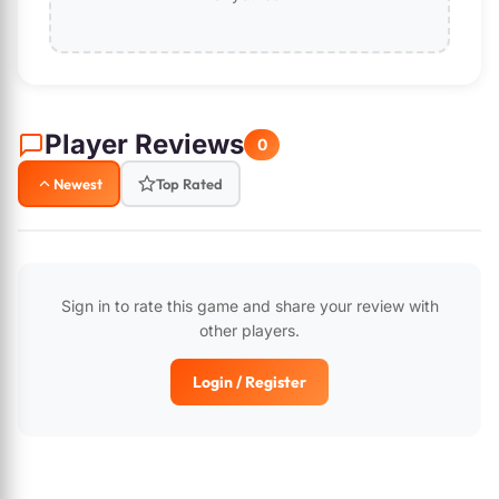
Player Reviews
0
Newest
Top Rated
Sign in to rate this game and share your review with
other players.
Login / Register