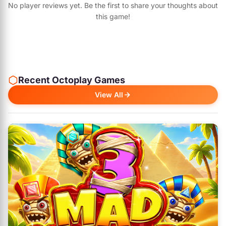
No player reviews yet. Be the first to share your thoughts about
this game!
Recent Octoplay Games
View All