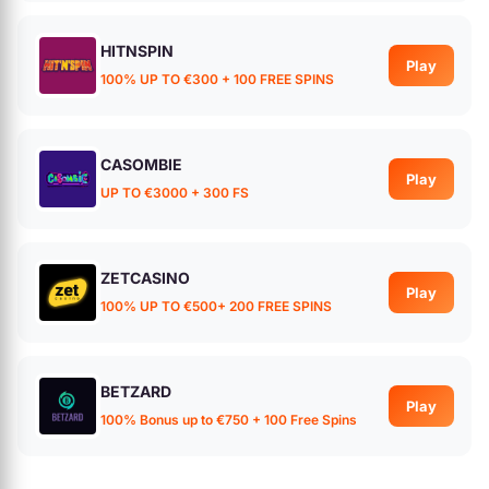
HITNSPIN
Play
100% UP TO €300 + 100 FREE SPINS
CASOMBIE
Play
UP TO €3000 + 300 FS
ZETCASINO
Play
100% UP TO €500+ 200 FREE SPINS
BETZARD
Play
100% Bonus up to €750 + 100 Free Spins