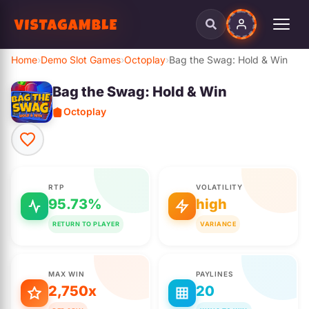
Home
›
Demo Slot Games
›
Octoplay
›
Bag the Swag: Hold & Win
Bag the Swag: Hold & Win
Octoplay
RTP
VOLATILITY
95.73%
high
RETURN TO PLAYER
VARIANCE
MAX WIN
PAYLINES
2,750x
20