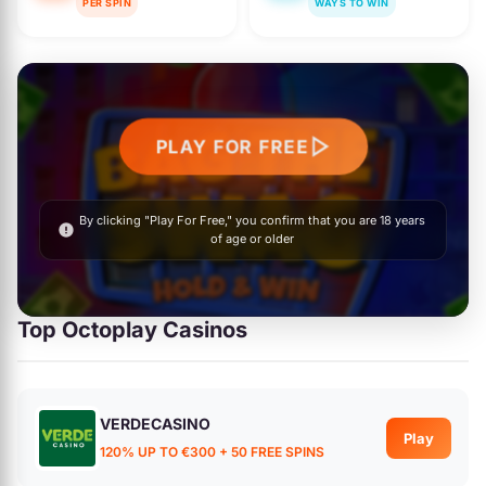
PER SPIN
WAYS TO WIN
PLAY FOR FREE
By clicking "Play For Free," you confirm that you are 18 years
of age or older
Top Octoplay Casinos
VERDECASINO
Play
120% UP TO €300 + 50 FREE SPINS