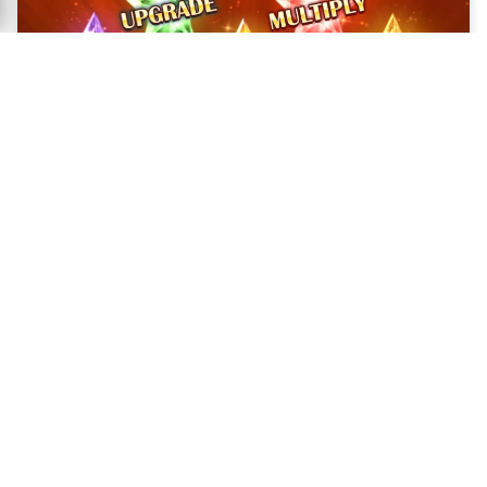
5 Star Boost