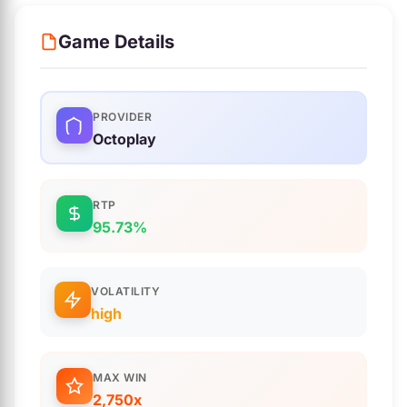
Game Details
PROVIDER
Octoplay
RTP
95.73%
VOLATILITY
high
MAX WIN
2,750x