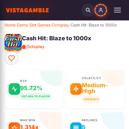
Home
›
Demo Slot Games
›
Octoplay
›
Cash Hit: Blaze to 1000x
Cash Hit: Blaze to 1000x
Octoplay
VOLATILITY
RTP
Medium-
95.72%
High
RETURN TO PLAYER
VARIANCE
MAX WIN
PAYLINES
1,314x
5