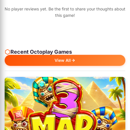
No player reviews yet. Be the first to share your thoughts about
this game!
Recent Octoplay Games
View All