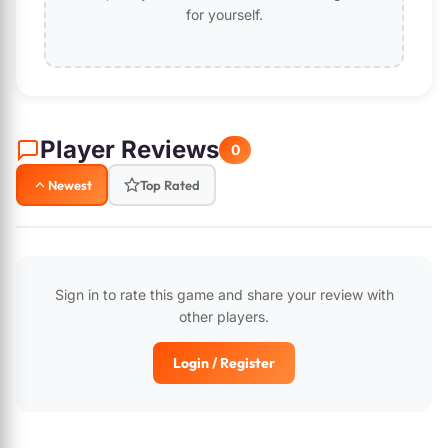
for yourself.
Player Reviews
0
Newest
Top Rated
Sign in to rate this game and share your review with
other players.
Login / Register