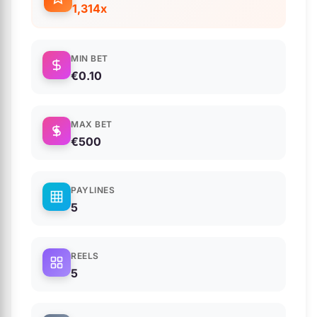
1,314x
MIN BET
€0.10
MAX BET
€500
PAYLINES
5
REELS
5