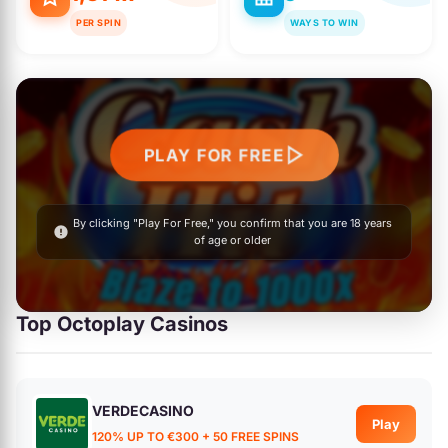
PER SPIN
WAYS TO WIN
PLAY FOR FREE
By clicking "Play For Free," you confirm that you are 18 years
of age or older
Top Octoplay Casinos
VERDECASINO
Play
120% UP TO €300 + 50 FREE SPINS