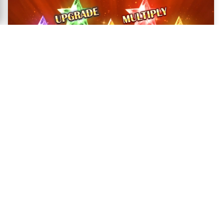
5 Star Boost