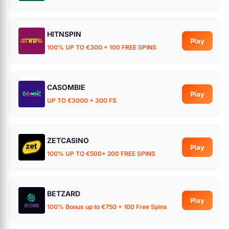
HITNSPIN
Play
100% UP TO €300 + 100 FREE SPINS
CASOMBIE
Play
UP TO €3000 + 300 FS
ZETCASINO
Play
100% UP TO €500+ 200 FREE SPINS
BETZARD
Play
100% Bonus up to €750 + 100 Free Spins