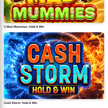
3 Mad Mummies: Hold & Win
Cash Storm: Hold & Win