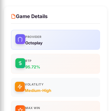
Game Details
PROVIDER
Octoplay
RTP
95.72%
VOLATILITY
Medium-High
MAX WIN