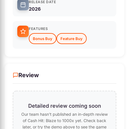
RELEASE DATE
2026
FEATURES
Bonus Buy
Feature Buy
Review
Detailed review coming soon
Our team hasn't published an in-depth review
of Cash Hit: Blaze to 1000x yet. Check back
later, or try the demo above to see the game