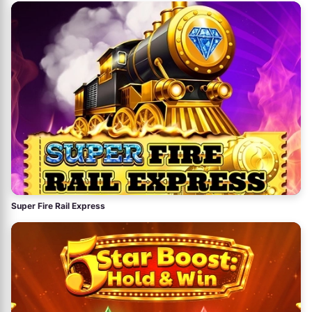
Super Fire Rail Express