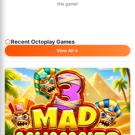
this game!
Recent Octoplay Games
View All