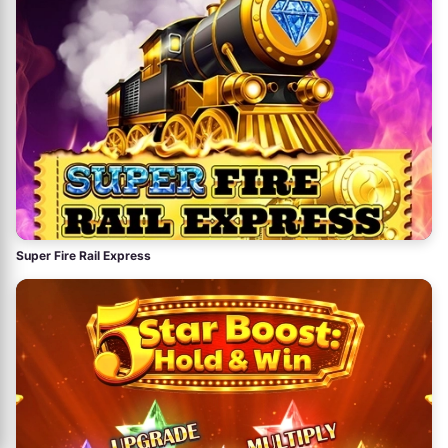
Super Fire Rail Express