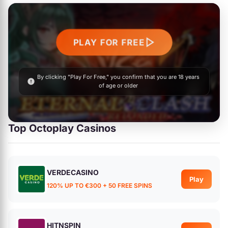
PLAY FOR FREE
By clicking "Play For Free," you confirm that you are 18 years
of age or older
Top Octoplay Casinos
VERDECASINO
Play
120% UP TO €300 + 50 FREE SPINS
HITNSPIN