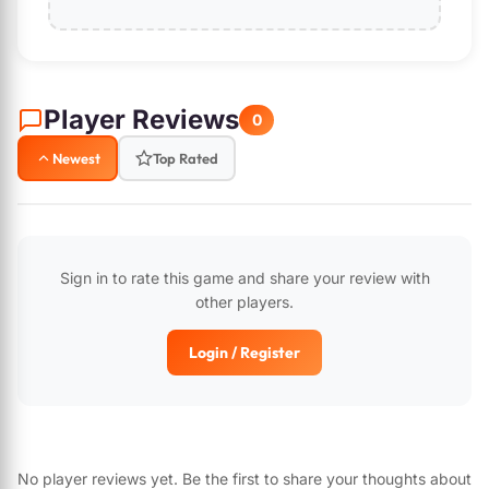
Player Reviews
0
Newest
Top Rated
Sign in to rate this game and share your review with
other players.
Login / Register
No player reviews yet. Be the first to share your thoughts about