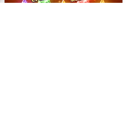
5 Star Boost
Dead Man's Bounty