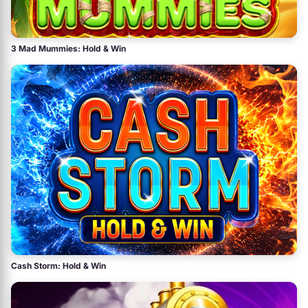
3 Mad Mummies: Hold & Win
Cash Storm: Hold & Win