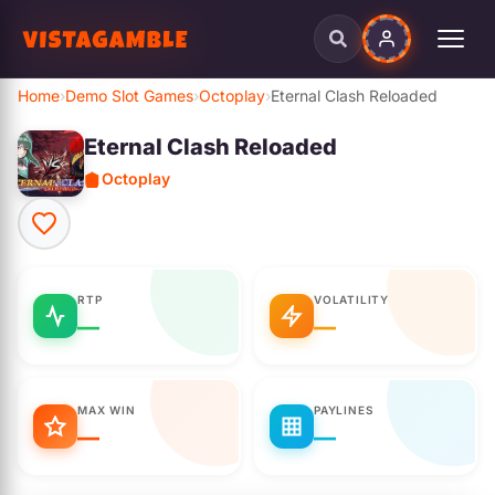
Home
›
Demo Slot Games
›
Octoplay
›
Eternal Clash Reloaded
Eternal Clash Reloaded
Octoplay
RTP
VOLATILITY
—
—
MAX WIN
PAYLINES
—
—