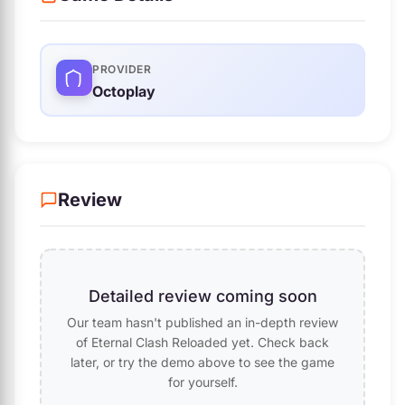
PROVIDER
Octoplay
Review
Detailed review coming soon
Our team hasn't published an in-depth review
of Eternal Clash Reloaded yet. Check back
later, or try the demo above to see the game
for yourself.