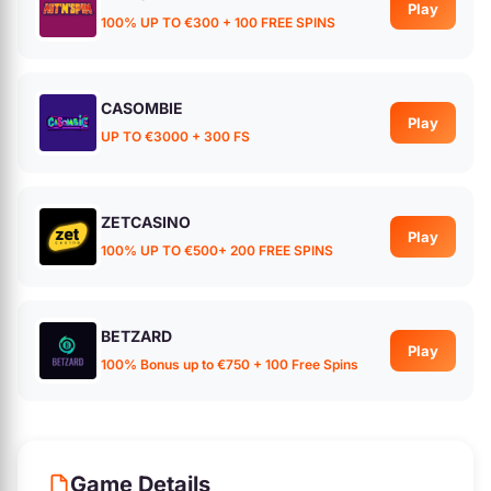
Play
100% UP TO €300 + 100 FREE SPINS
CASOMBIE
Play
UP TO €3000 + 300 FS
ZETCASINO
Play
100% UP TO €500+ 200 FREE SPINS
BETZARD
Play
100% Bonus up to €750 + 100 Free Spins
Game Details