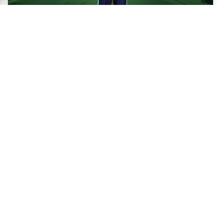
Fruit Attack 5 Pate Link
Bags of Gold x1000