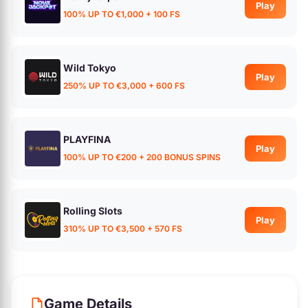
Play
100% UP TO €1,000 + 100 FS
Wild Tokyo
Play
250% UP TO €3,000 + 600 FS
PLAYFINA
Play
100% UP TO €200 + 200 BONUS SPINS
Rolling Slots
Play
310% UP TO €3,500 + 570 FS
Game Details