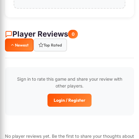
Player Reviews
0
Newest
Top Rated
Sign in to rate this game and share your review with
other players.
Login / Register
No player reviews yet. Be the first to share your thoughts about