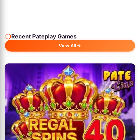
Recent Pateplay Games
View All