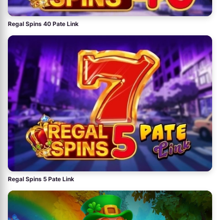
Regal Spins 40 Pate Link
Regal Spins 5 Pate Link