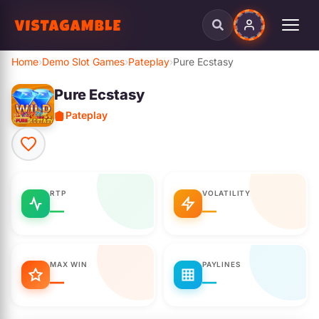
Home
›
Demo Slot Games
›
Pateplay
›
Pure Ecstasy
Pure Ecstasy
Pateplay
RTP
VOLATILITY
—
—
MAX WIN
PAYLINES
—
—