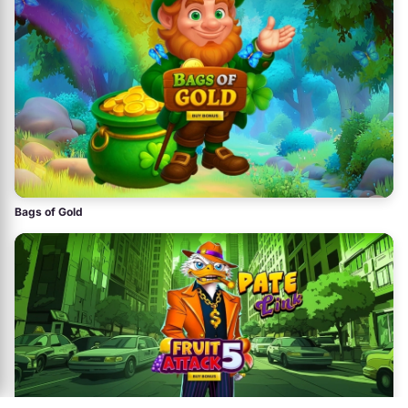
Bags of Gold