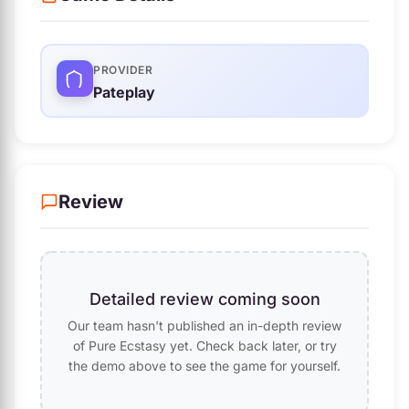
PROVIDER
Pateplay
Review
Detailed review coming soon
Our team hasn't published an in-depth review
of Pure Ecstasy yet. Check back later, or try
the demo above to see the game for yourself.