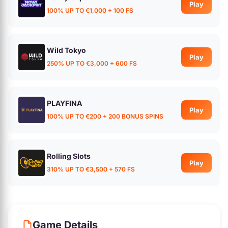
Play
100% UP TO €1,000 + 100 FS
Wild Tokyo
Play
250% UP TO €3,000 + 600 FS
PLAYFINA
Play
100% UP TO €200 + 200 BONUS SPINS
Rolling Slots
Play
310% UP TO €3,500 + 570 FS
Game Details