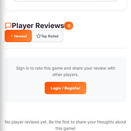
Player Reviews
0
Newest
Top Rated
Sign in to rate this game and share your review with
other players.
Login / Register
No player reviews yet. Be the first to share your thoughts about
this game!