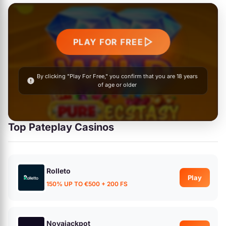
PLAY FOR FREE
By clicking "Play For Free," you confirm that you are 18 years
of age or older
Top Pateplay Casinos
Rolleto
Play
150% UP TO €500 + 200 FS
Novajackpot