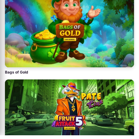
Bags of Gold