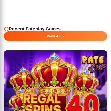
Recent Pateplay Games
View All