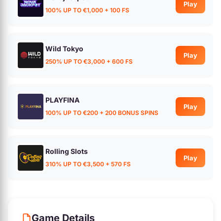
Play
100% UP TO €1,000 + 100 FS
Wild Tokyo
Play
250% UP TO €3,000 + 600 FS
PLAYFINA
Play
100% UP TO €200 + 200 BONUS SPINS
Rolling Slots
Play
310% UP TO €3,500 + 570 FS
Game Details