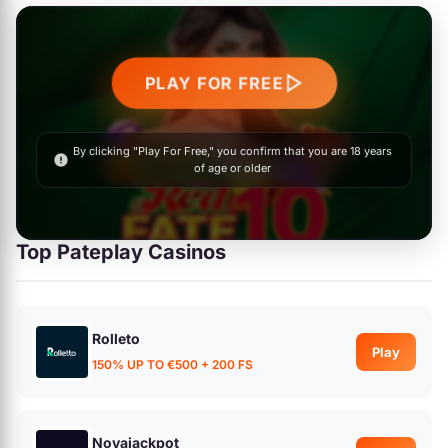
PLAY FOR FREE
By clicking "Play For Free," you confirm that you are 18 years
of age or older
Top Pateplay Casinos
Rolleto
Play
150% UP TO €500 + 200 FS
Novajackpot