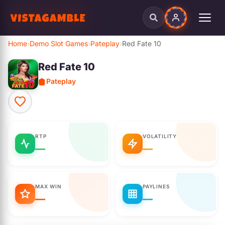
Home
›
Demo Slot Games
›
Pateplay
›
Red Fate 10
Red Fate 10
Pateplay
RTP
VOLATILITY
—
—
MAX WIN
PAYLINES
—
—