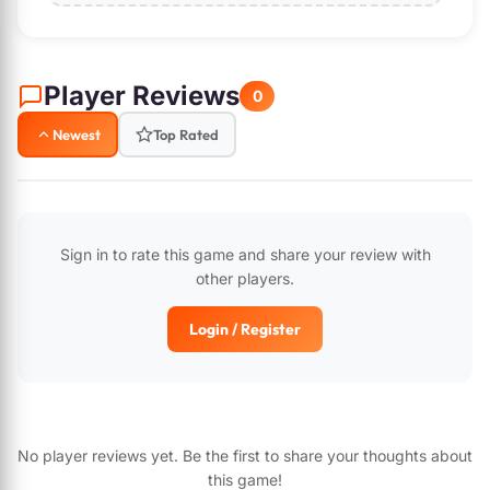
Player Reviews
0
Newest
Top Rated
Sign in to rate this game and share your review with
other players.
Login / Register
No player reviews yet. Be the first to share your thoughts about
this game!