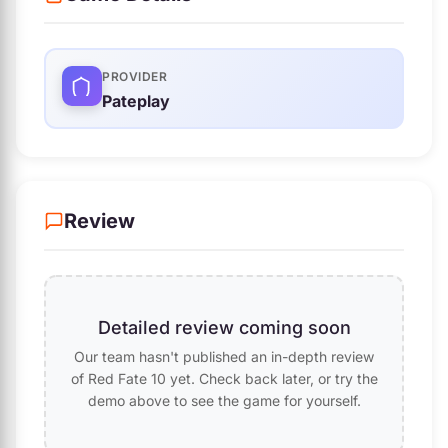
PROVIDER
Pateplay
Review
Detailed review coming soon
Our team hasn't published an in-depth review
of Red Fate 10 yet. Check back later, or try the
demo above to see the game for yourself.