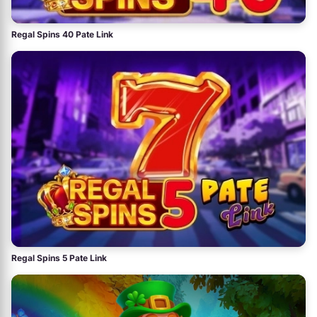
Regal Spins 40 Pate Link
Regal Spins 5 Pate Link