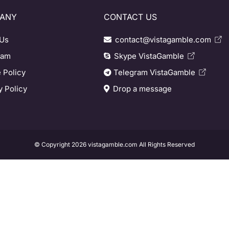
ANY
CONTACT US
 Us
contact@vistagamble.com
eam
Skype VistaGamble
 Policy
Telegram VistaGamble
y Policy
Drop a message
© Copyright 2026 vistagamble.com All Rights Reserved