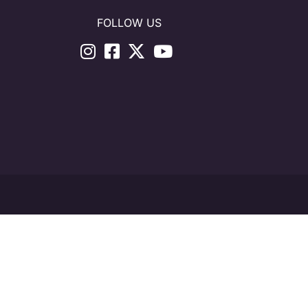
FOLLOW US