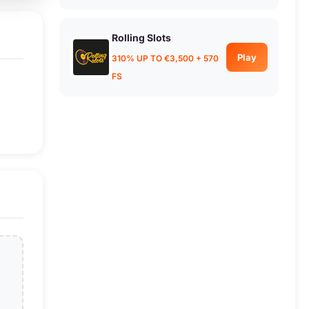
Rolling Slots
Play
310% UP TO €3,500 + 570
FS