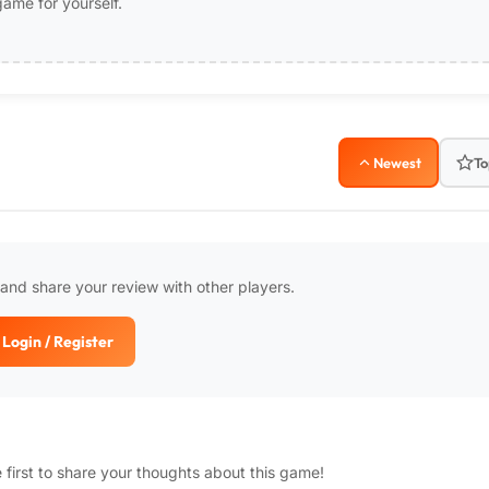
game for yourself.
Newest
To
 and share your review with other players.
Login / Register
 first to share your thoughts about this game!