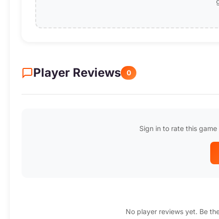
Player Reviews
0
Sign in to rate this game
No player reviews yet. Be the