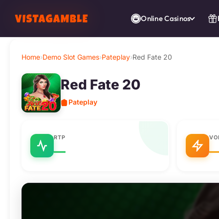
Online Casinos
Home
›
Demo Slot Games
›
Pateplay
›
Red Fate 20
Red Fate 20
Pateplay
RTP
VO
—