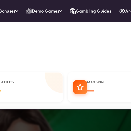
Bonuses
Demo Games
Gambling Guides
Ar
LATILITY
MAX WIN
—
—