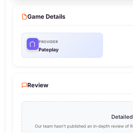
Game Details
PROVIDER
Pateplay
Review
Detaile
Our team hasn't published an in-depth review of R