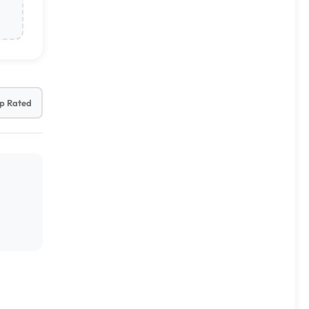
p Rated