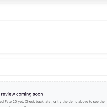
d review coming soon
ed Fate 20 yet. Check back later, or try the demo above to see the