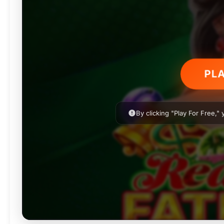
PLA
By clicking "Play For Free,"