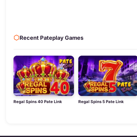
Recent Pateplay Games
Regal Spins 5 Pate Link
Regal Spins 40 Pate Link