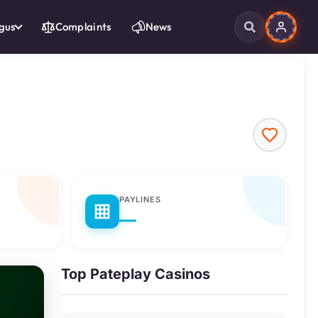
gus
Complaints
News
PAYLINES
—
Top Pateplay Casinos