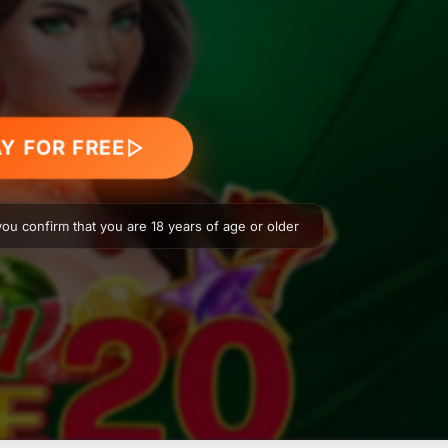
Y FOR FREE
 you confirm that you are 18 years of age or older