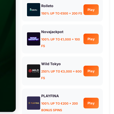
Rolleto
Play
150% UP TO €500 + 200 FS
Novajackpot
Play
100% UP TO €1,000 + 100
FS
Wild Tokyo
Play
250% UP TO €3,000 + 600
FS
PLAYFINA
Play
100% UP TO €200 + 200
BONUS SPINS