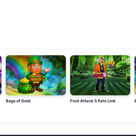
Bags of Gold
Fruit Attack 5 Pate Link