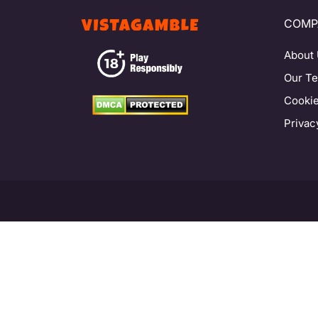
COMP
About
Our T
Cookie
Privac