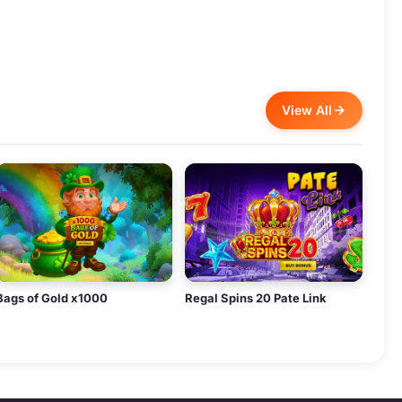
View All
Bags of Gold x1000
Regal Spins 20 Pate Link