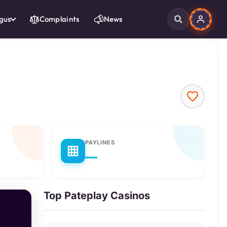
gus
Complaints
News
PAYLINES
—
Top Pateplay Casinos