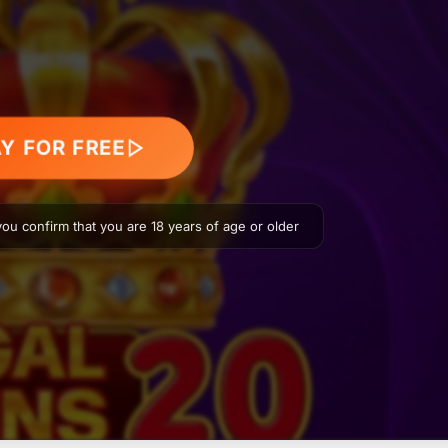
Y FOR FREE
 you confirm that you are 18 years of age or older