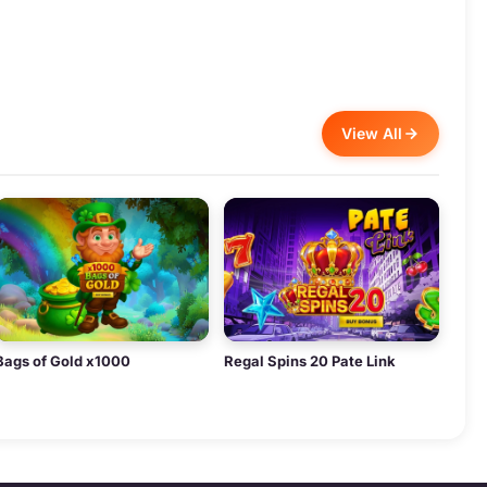
View All
Bags of Gold x1000
Regal Spins 20 Pate Link