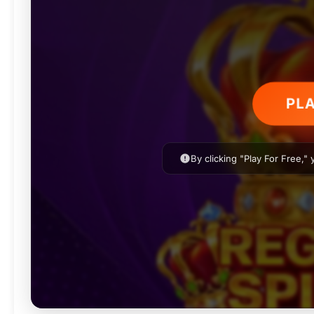
PLA
By clicking "Play For Free,"