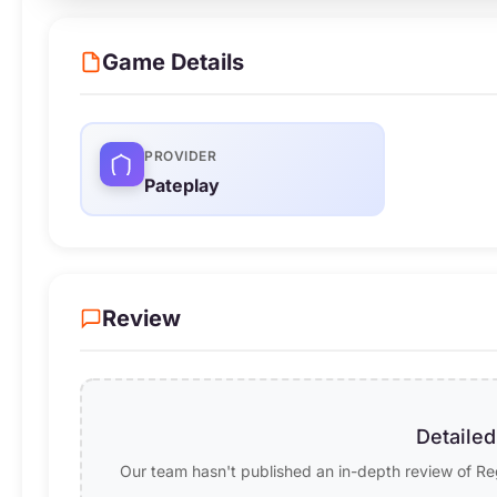
Game Details
PROVIDER
Pateplay
Review
Detaile
Our team hasn't published an in-depth review of Reg