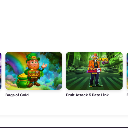
Bags of Gold
Fruit Attack 5 Pate Link