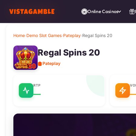
Online Casinos
Home
›
Demo Slot Games
›
Pateplay
›
Regal Spins 20
Regal Spins 20
Pateplay
RTP
VO
—