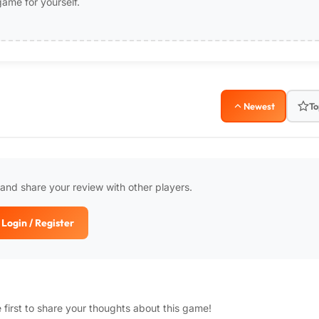
game for yourself.
Newest
To
 and share your review with other players.
Login / Register
 first to share your thoughts about this game!