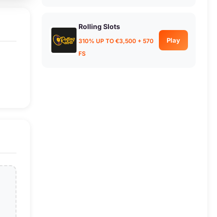
Rolling Slots
Play
310% UP TO €3,500 + 570
FS