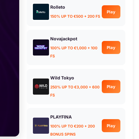
Rolleto
Play
150% UP TO €500 + 200 FS
Novajackpot
Play
100% UP TO €1,000 + 100
FS
Wild Tokyo
Play
250% UP TO €3,000 + 600
FS
PLAYFINA
Play
100% UP TO €200 + 200
BONUS SPINS