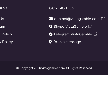
ANY
CONTACT US
 Us
contact@vistagamble.com
eam
Skype VistaGamble
 Policy
Telegram VistaGamble
y Policy
Drop a message
© Copyright 2026 vistagamble.com All Rights Reserved