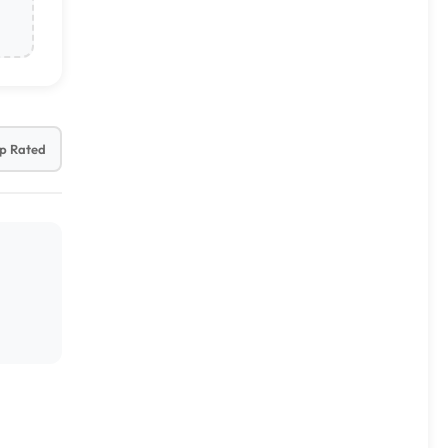
p Rated