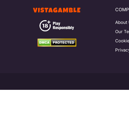
COMP
About
Our T
Cookie
Privac