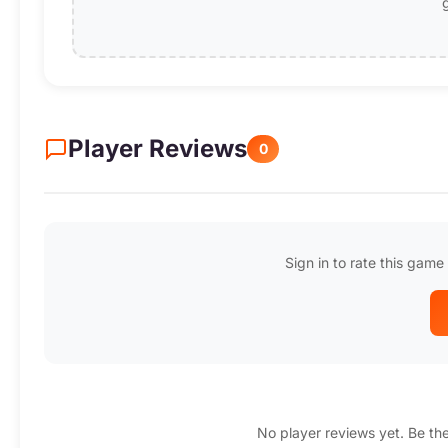
Player Reviews
0
Sign in to rate this game
No player reviews yet. Be the