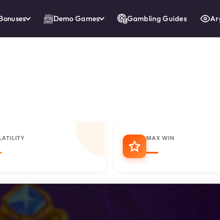
Bonuses
Demo Games
Gambling Guides
Ar
LATILITY
MAX WIN
—
—