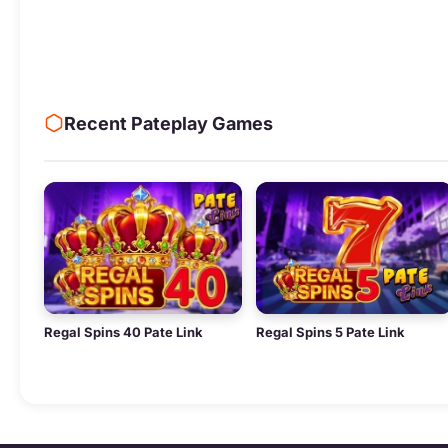
Recent Pateplay Games
Regal Spins 5 Pate Link
Regal Spins 40 Pate Link