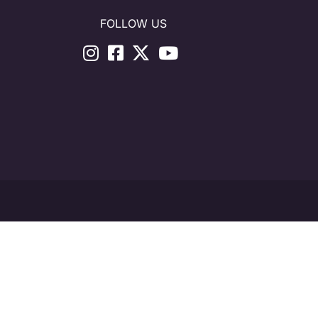
FOLLOW US