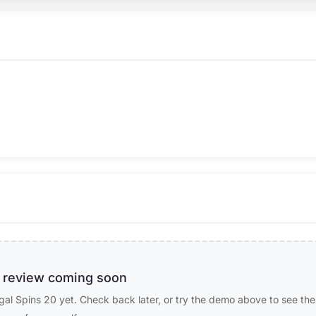
d review coming soon
al Spins 20 yet. Check back later, or try the demo above to see the